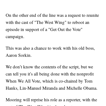
On the other end of the line was a request to reunite
with the cast of "The West Wing" to reboot an
episode in support of a "Get Out the Vote"
campaign.
This was also a chance to work with his old boss,
Aaron Sorkin.
We don’t know the contents of the script, but we
can tell you it’s all being done with the nonprofit
When We All Vote, which is co-chaired by Tom
Hanks, Lin-Manuel Miranda and Michelle Obama.
Mooring will reprise his role as a reporter, with the