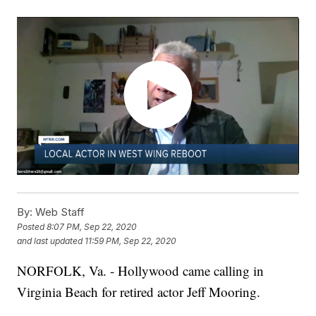
By:
Web Staff
Posted
8:07 PM, Sep 22, 2020
and last updated
11:59 PM, Sep 22, 2020
NORFOLK, Va. - Hollywood came calling in
Virginia Beach for retired actor Jeff Mooring.