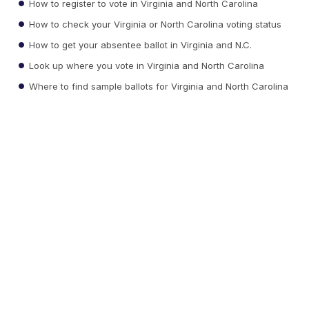
How to register to vote in Virginia and North Carolina
How to check your Virginia or North Carolina voting status
How to get your absentee ballot in Virginia and N.C.
Look up where you vote in Virginia and North Carolina
Where to find sample ballots for Virginia and North Carolina