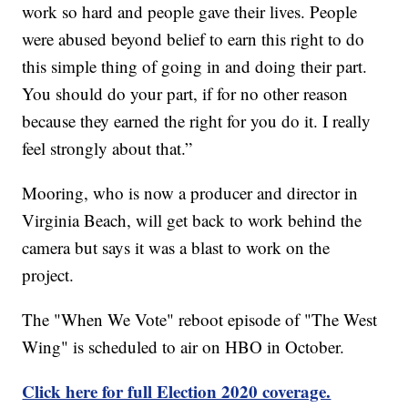
work so hard and people gave their lives. People
were abused beyond belief to earn this right to do
this simple thing of going in and doing their part.
You should do your part, if for no other reason
because they earned the right for you do it. I really
feel strongly about that.”
Mooring, who is now a producer and director in
Virginia Beach, will get back to work behind the
camera but says it was a blast to work on the
project.
The "When We Vote" reboot episode of "The West
Wing" is scheduled to air on HBO in October.
Click here for full Election 2020 coverage.