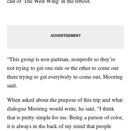
cast of 'The West Wing' in the reboot.
“This group is non-partisan, nonprofit so they’re
not trying to get one side or the other to come out
there trying to get everybody to come out, Mooring
said.
When asked about the purpose of this trip and what
dialogue Mooring would write, he said, “I think
that is pretty simple for me. Being a person of color,
it is always in the back of my mind that people