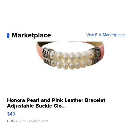
Marketplace
Visit Full Marketplace
Honora Pearl and Pink Leather Bracelet
Adjustable Buckle Clo...
$49
CONSHY C.
| sellwild.com