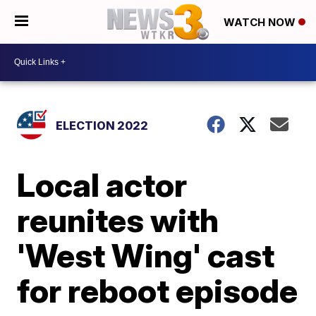
WATCH NOW
ELECTION 2022
Local actor
reunites with
'West Wing' cast
for reboot episode