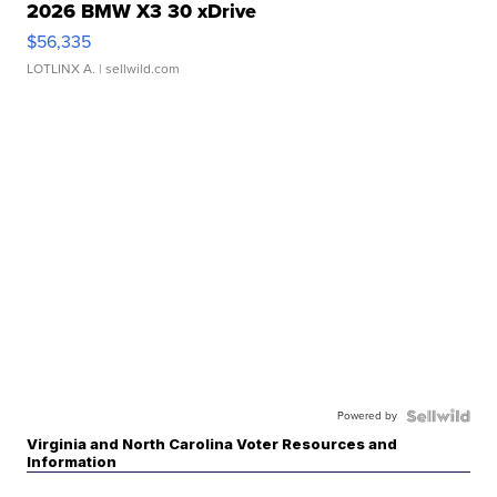
2026 BMW X3 30 xDrive
$56,335
LOTLINX A.
| sellwild.com
Powered by
Virginia and North Carolina Voter Resources and
Information