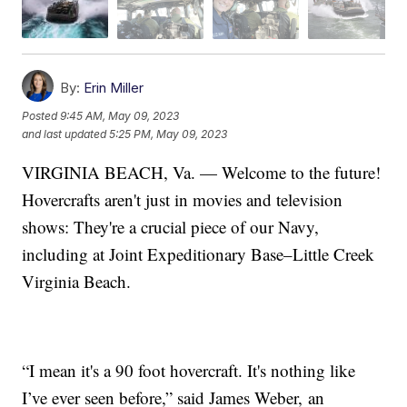
By:
Erin Miller
Posted
9:45 AM, May 09, 2023
and last updated
5:25 PM, May 09, 2023
VIRGINIA BEACH, Va. — Welcome to the future!
Hovercrafts aren't just in movies and television
shows: They're a crucial piece of our Navy,
including at Joint Expeditionary Base–Little Creek
Virginia Beach.
“I mean it's a 90 foot hovercraft. It's nothing like
I’ve ever seen before,” said James Weber, an