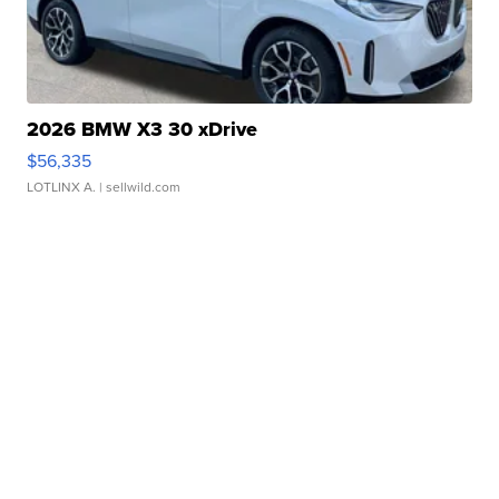
2026 BMW X3 30 xDrive
$56,335
LOTLINX A.
| sellwild.com