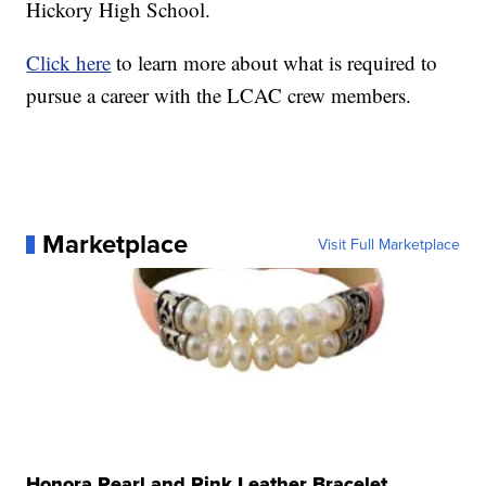
Hickory High School.
Click here
to learn more about what is required to
pursue a career with the LCAC crew members.
Marketplace
Visit Full Marketplace
Honora Pearl and Pink Leather Bracelet