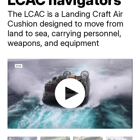
The LCAC is a Landing Craft Air
Cushion designed to move from
land to sea, carrying personnel,
weapons, and equipment