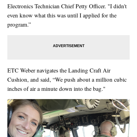
Electronics Technician Chief Petty Officer.
"I didn't
even know what this was until I applied for the
program.”
ETC Weber navigates the Landing Craft Air
Cushion, and said, “We push about a million cubic
inches of air a minute down into the bag."