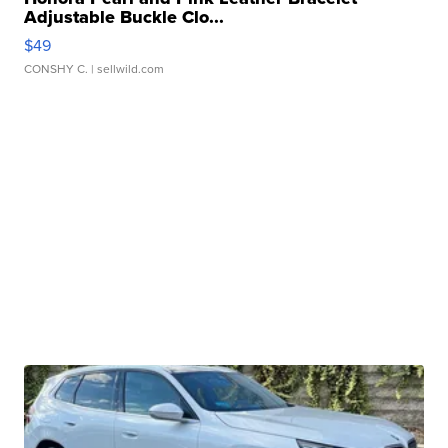
Adjustable Buckle Clo...
$49
CONSHY C.
| sellwild.com