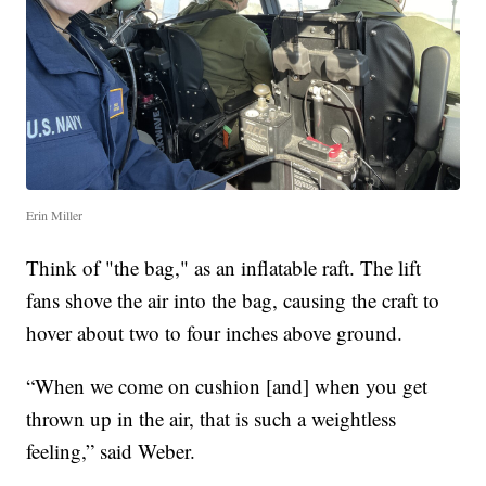
Erin Miller
Think of "the bag," as an inflatable raft. The lift
fans shove the air into the bag, causing the craft to
hover about two to four inches above ground.
“When we come on cushion [and] when you get
thrown up in the air, that is such a weightless
feeling,” said Weber.