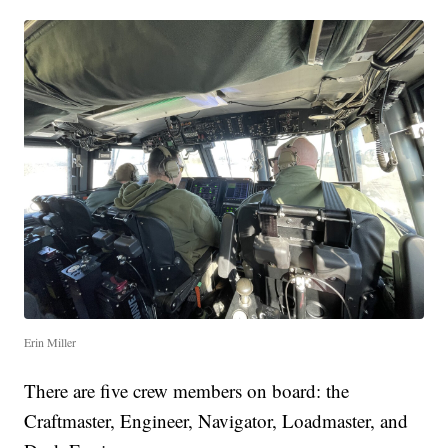
Erin Miller
There are five crew members on board: the
Craftmaster, Engineer, Navigator, Loadmaster, and