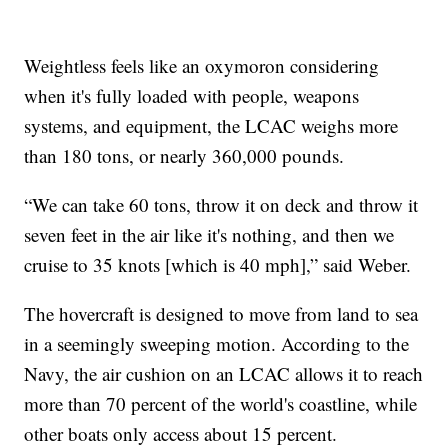
Weightless feels like an oxymoron considering
when it's fully loaded with people, weapons
systems, and equipment, the LCAC weighs more
than 180 tons, or nearly 360,000 pounds.
“We can take 60 tons, throw it on deck and throw it
seven feet in the air like it's nothing, and then we
cruise to 35 knots [which is 40 mph],” said Weber.
The hovercraft is designed to move from land to sea
in a seemingly sweeping motion. According to the
Navy, the air cushion on an LCAC allows it to reach
more than 70 percent of the world's coastline, while
other boats only access about 15 percent.