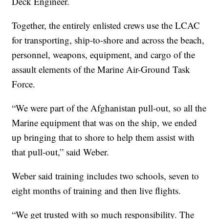
Deck Engineer.
Together, the entirely enlisted crews use the LCAC
for transporting, ship-to-shore and across the beach,
personnel, weapons, equipment, and cargo of the
assault elements of the Marine Air-Ground Task
Force.
“We were part of the Afghanistan pull-out, so all the
Marine equipment that was on the ship, we ended
up bringing that to shore to help them assist with
that pull-out,” said Weber.
Weber said training includes two schools, seven to
eight months of training and then live flights.
“We get trusted with so much responsibility. The