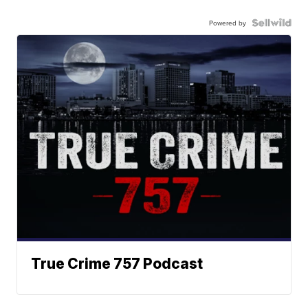
Powered by
True Crime 757 Podcast