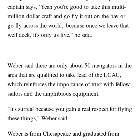
captain says, ‘Yeah you're good to take this multi-
million dollar craft and go fly it out on the bay or
go fly across the world,' because once we leave that
well deck, it's only us five,” he said.
Weber said there are only about 50 navigators in the
area that are qualified to take lead of the LCAC,
which reinforces the importance of trust with fellow
sailors and the amphibious equipment.
"It's surreal because you gain a real respect for flying
these things," Weber said.
Weber is from Chesapeake and graduated from