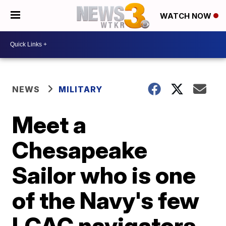
WATCH NOW
NEWS
MILITARY
Meet a
Chesapeake
Sailor who is one
of the Navy's few
LCAC navigators