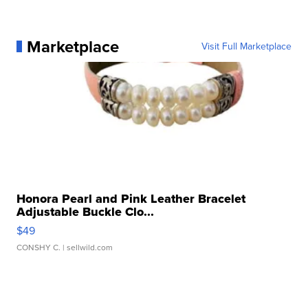
Marketplace
Visit Full Marketplace
Honora Pearl and Pink Leather Bracelet
Adjustable Buckle Clo...
$49
CONSHY C.
| sellwild.com