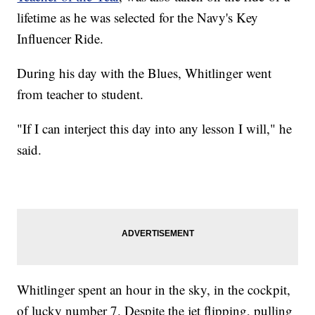
lifetime as he was selected for the Navy's Key
Influencer Ride.
During his day with the Blues, Whitlinger went
from teacher to student.
"If I can interject this day into any lesson I will," he
said.
Whitlinger spent an hour in the sky, in the cockpit,
of lucky number 7. Despite the jet flipping, pulling