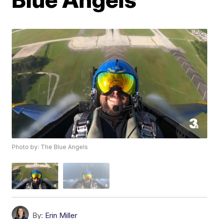
Photo by: The Blue Angels
By:
Erin Miller