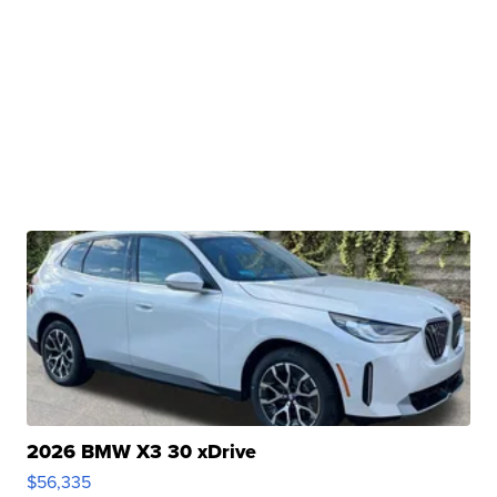
2026 BMW X3 30 xDrive
$56,335