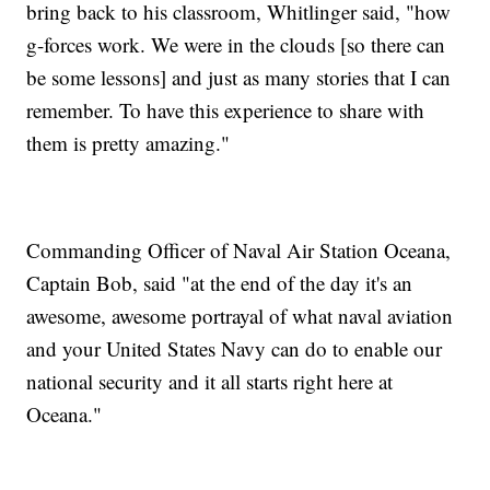
bring back to his classroom, Whitlinger said, "how
g-forces work. We were in the clouds [so there can
be some lessons] and just as many stories that I can
remember. To have this experience to share with
them is pretty amazing."
Commanding Officer of Naval Air Station Oceana,
Captain Bob, said "at the end of the day it's an
awesome, awesome portrayal of what naval aviation
and your United States Navy can do to enable our
national security and it all starts right here at
Oceana."