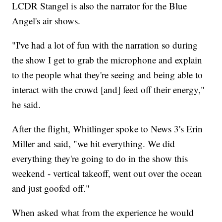
LCDR Stangel is also the narrator for the Blue
Angel's air shows.
"I've had a lot of fun with the narration so during
the show I get to grab the microphone and explain
to the people what they're seeing and being able to
interact with the crowd [and] feed off their energy,"
he said.
After the flight, Whitlinger spoke to News 3's Erin
Miller and said, "we hit everything. We did
everything they're going to do in the show this
weekend - vertical takeoff, went out over the ocean
and just goofed off."
When asked what from the experience he would