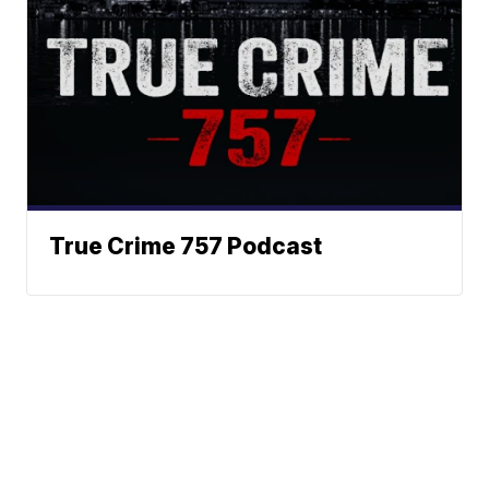
True Crime 757 Podcast