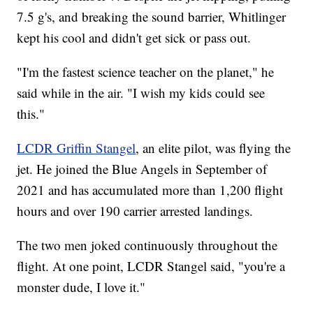
7.5 g's, and breaking the sound barrier, Whitlinger
kept his cool and didn't get sick or pass out.
"I'm the fastest science teacher on the planet," he
said while in the air. "I wish my kids could see
this."
LCDR Griffin Stangel
, an elite pilot, was flying the
jet. He joined the Blue Angels in September of
2021 and has accumulated more than 1,200 flight
hours and over 190 carrier arrested landings.
The two men joked continuously throughout the
flight. At one point, LCDR Stangel said, "you're a
monster dude, I love it."