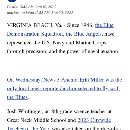
Posted
11:48 AM, Sep 19, 2022
and last updated
12:58 AM, Sep 20, 2022
VIRGINIA BEACH, Va. - Since 1946,
the Elite
Demonstration Squadron, the Blue Angels
, have
represented the U.S. Navy and Marine Corps
through precision, and the power of naval aviation.
On Wednesday, News 3 Anchor Erin Miller was the
only local news reporter/anchor selected to fly with
the Blues
.
Josh Whitlinger, an 8th grade science teacher at
Great Neck Middle School and
2023 Citywide
Teacher of the Year
, was also taken on the ride-of-a-