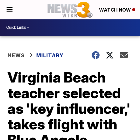
WATCH NOW
NEWS
MILITARY
Virginia Beach
teacher selected
as 'key influencer,'
takes flight with
Blue Angels