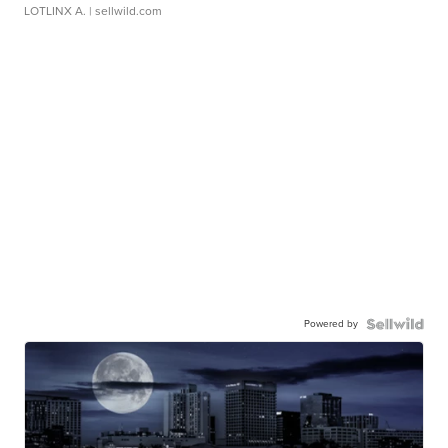
LOTLINX A.
| sellwild.com
Powered by