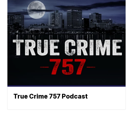
True Crime 757 Podcast