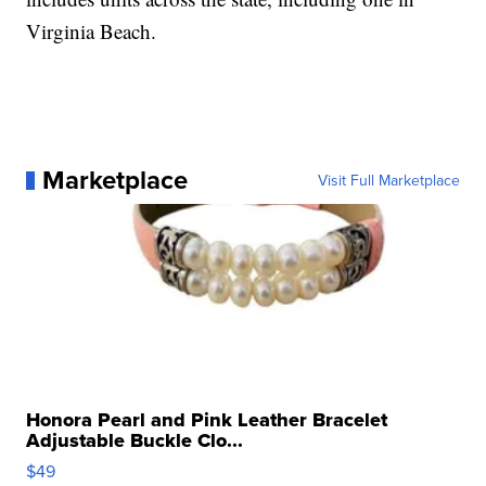
Virginia Beach.
Marketplace
Visit Full Marketplace
Honora Pearl and Pink Leather Bracelet
Adjustable Buckle Clo...
$49