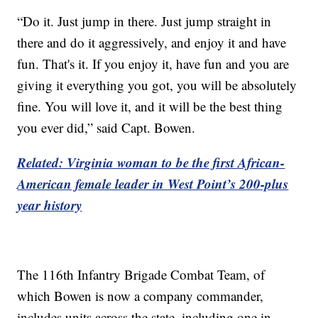
“Do it. Just jump in there. Just jump straight in
there and do it aggressively, and enjoy it and have
fun. That's it. If you enjoy it, have fun and you are
giving it everything you got, you will be absolutely
fine. You will love it, and it will be the best thing
you ever did,” said Capt. Bowen.
Related: Virginia woman to be the first African-
American female leader in West Point’s 200-plus
year history
The 116th Infantry Brigade Combat Team, of
which Bowen is now a company commander,
includes units across the state, including one in