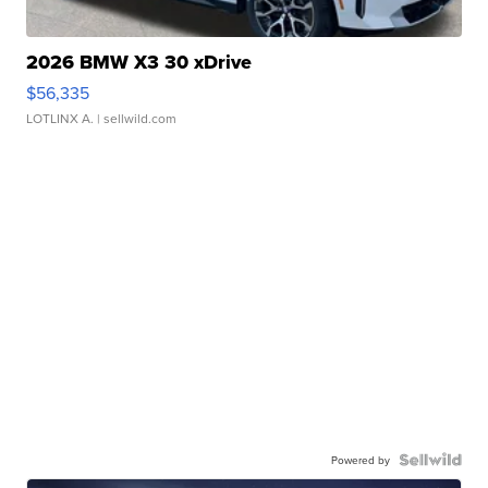
2026 BMW X3 30 xDrive
$56,335
LOTLINX A.
| sellwild.com
Powered by