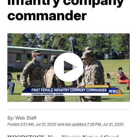
commander
By:
Web Staff
Posted
3:21 AM, Jul 21, 2020
and last updated
7:29 PM, Jul 21, 2020