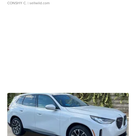
CONSHY C.
| sellwild.com