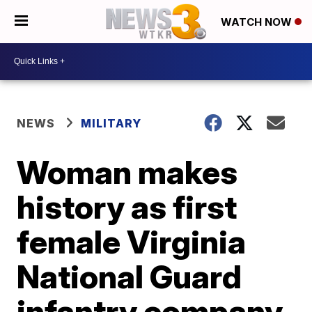
WATCH NOW
NEWS
MILITARY
Woman makes
history as first
female Virginia
National Guard
infantry company