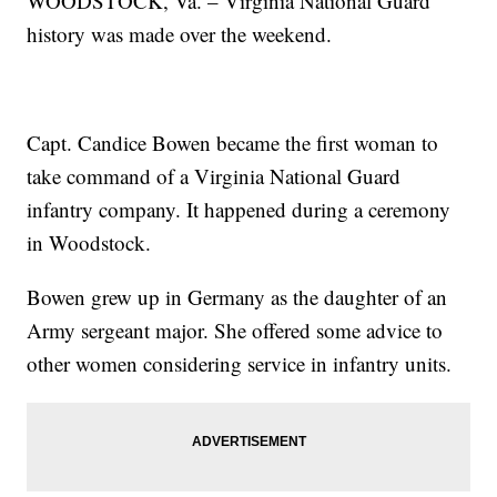
WOODSTOCK, Va. – Virginia National Guard
history was made over the weekend.
Capt. Candice Bowen became the first woman to
take command of a Virginia National Guard
infantry company. It happened during a ceremony
in Woodstock.
Bowen grew up in Germany as the daughter of an
Army sergeant major. She offered some advice to
other women considering service in infantry units.