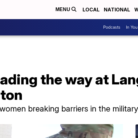
LOCAL
NATIONAL
W
MENU
Podcasts
In Yo
ading the way at Lang
pton
women breaking barriers in the militar