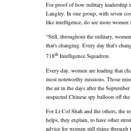
For proof of how military leadership 
Langley. In one group, with seven co
like intelligence, do see more women i
“Still, throughout the military, wome
that's changing. Every day that's ch
th
718
Intelligence Squadron.
Every day, women are leading that ch
most noteworthy missions. Those missi
the air in the days after the Septembe
suspected Chinese spy balloon off the
For Lt Col Shah and the others, the res
helps, they explain, to have other stro
advice for women still rising through 