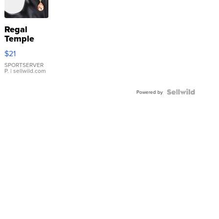
Regal
Temple
Droplet
$21
Earrings
SPORTSERVER
P.
| sellwild.com
Powered by