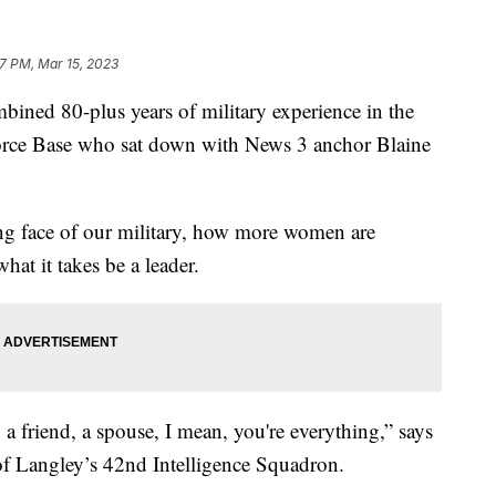
7 PM, Mar 15, 2023
ned 80-plus years of military experience in the
rce Base who sat down with News 3 anchor Blaine
ing face of our military, how more women are
hat it takes be a leader.
a friend, a spouse, I mean, you're everything,” says
f Langley’s 42nd Intelligence Squadron.