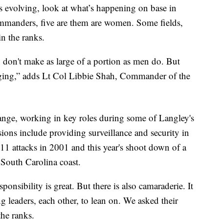
is evolving, look at what’s happening on base in
mmanders, five are them are women. Some fields,
n the ranks.
n don't make as large of a portion as men do. But
anging,” adds Lt Col Libbie Shah, Commander of the
ange, working in key roles during some of Langley's
ons include providing surveillance and security in
r 11 attacks in 2001 and this year's shoot down of a
 South Carolina coast.
ponsibility is great. But there is also camaraderie. It
ng leaders, each other, to lean on. We asked their
the ranks.