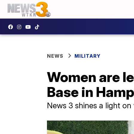
NEWS
MILITARY
Women are le
Base in Ham
News 3 shines a light on 