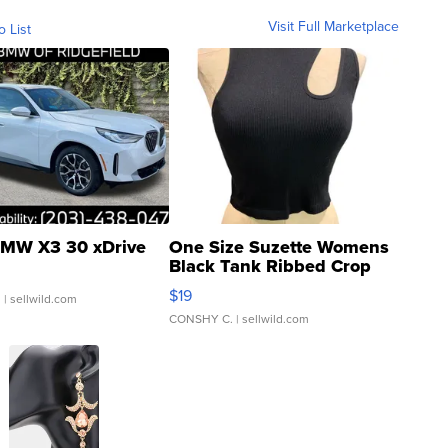
Visit Full Marketplace
o List
MW X3 30 xDrive
One Size Suzette Womens
Black Tank Ribbed Crop
Asymmetrical ...
$19
.
| sellwild.com
CONSHY C.
| sellwild.com