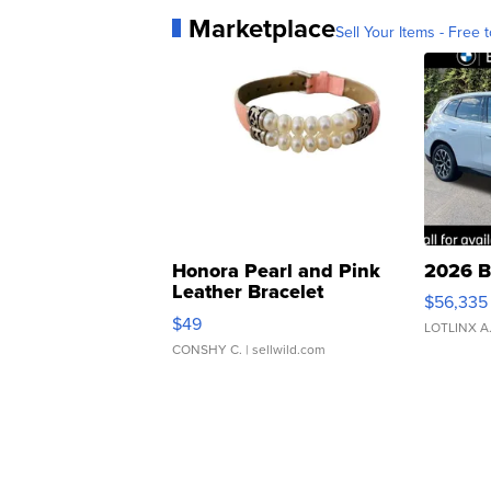
Marketplace
Sell Your Items - Free t
Honora Pearl and Pink
2026 B
Leather Bracelet
$56,335
Adjustable Buckle Clo...
$49
LOTLINX A
CONSHY C.
| sellwild.com