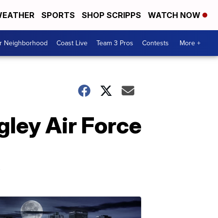
EATHER
SPORTS
SHOP SCRIPPS
WATCH NOW
ur Neighborhood
Coast Live
Team 3 Pros
Contests
More +
ley Air Force
y