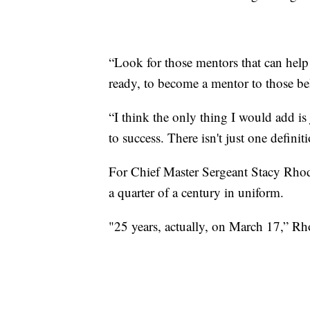
“Look for those mentors that can help
ready, to become a mentor to those b
“I think the only thing I would add is
to success. There isn't just one defini
For Chief Master Sergeant Stacy Rhode
a quarter of a century in uniform.
"25 years, actually, on March 17,” Rh