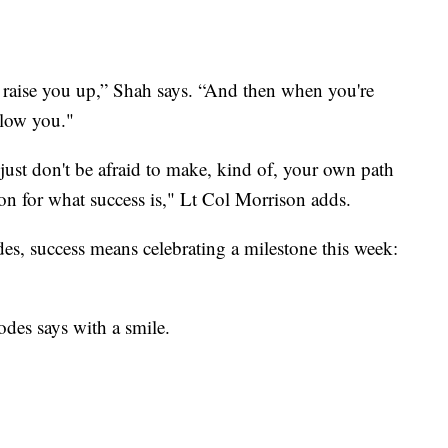
 raise you up,” Shah says. “And then when you're
elow you."
 just don't be afraid to make, kind of, your own path
tion for what success is," Lt Col Morrison adds.
s, success means celebrating a milestone this week:
odes says with a smile.