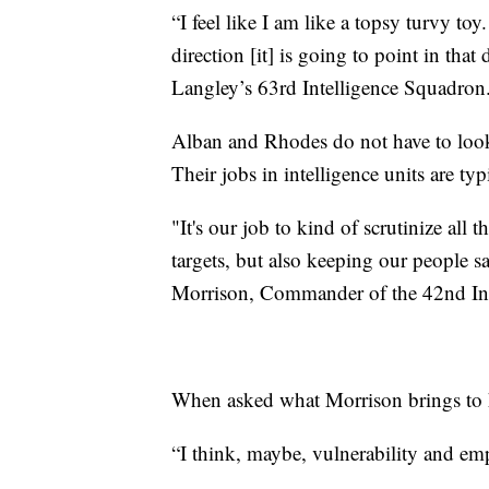
“I feel like I am like a topsy turvy t
direction [it] is going to point in tha
Langley’s 63rd Intelligence Squadron
Alban and Rhodes do not have to look 
Their jobs in intelligence units are ty
"It's our job to kind of scrutinize all t
targets, but also keeping our people s
Morrison, Commander of the 42nd Int
When asked what Morrison brings to he
“I think, maybe, vulnerability and emp