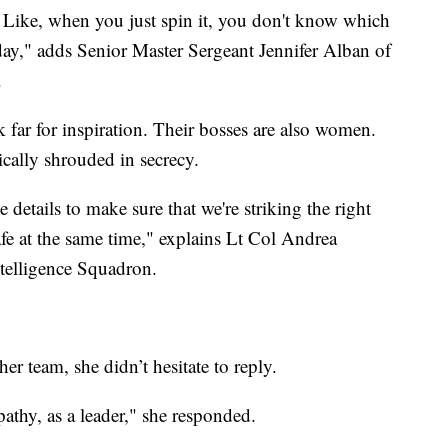
oy. Like, when you just spin it, you don't know which
t day," adds Senior Master Sergeant Jennifer Alban of
.
far for inspiration. Their bosses are also women.
pically shrouded in secrecy.
he details to make sure that we're striking the right
afe at the same time," explains Lt Col Andrea
elligence Squadron.
r team, she didn’t hesitate to reply.
athy, as a leader," she responded.