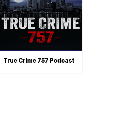
True Crime 757 Podcast