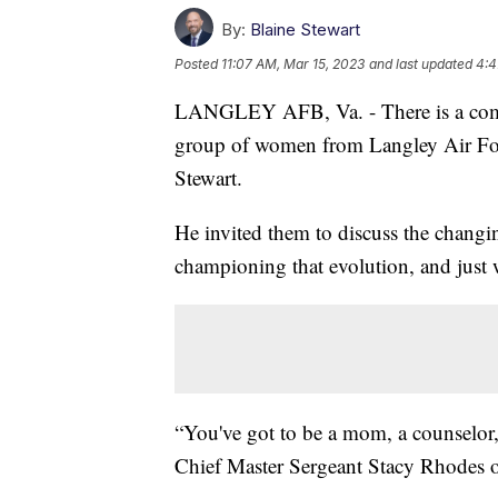
By:
Blaine Stewart
Posted
11:07 AM, Mar 15, 2023
and last updated
4:4
LANGLEY AFB, Va. - There is a combi
group of women from Langley Air Fo
Stewart.
He invited them to discuss the chang
championing that evolution, and just w
“You've got to be a mom, a counselor, 
Chief Master Sergeant Stacy Rhodes o