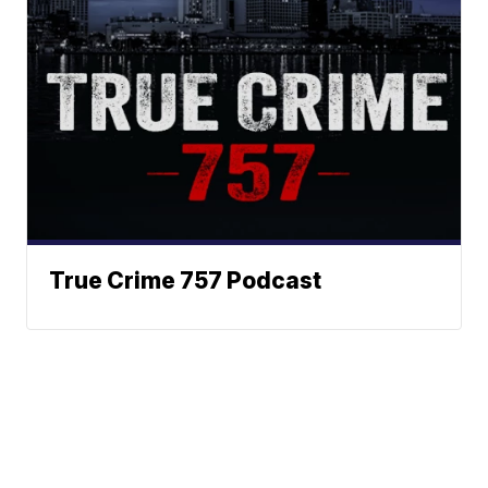
True Crime 757 Podcast