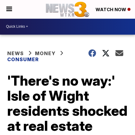
WATCH NOW
NEWS
MONEY
CONSUMER
'There's no way:'
Isle of Wight
residents shocked
at real estate