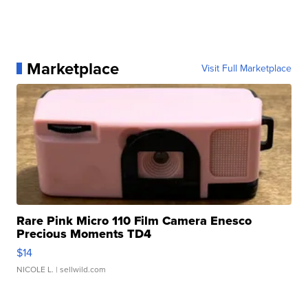
Marketplace
Visit Full Marketplace
Rare Pink Micro 110 Film Camera Enesco
Precious Moments TD4
$14
NICOLE L.
| sellwild.com