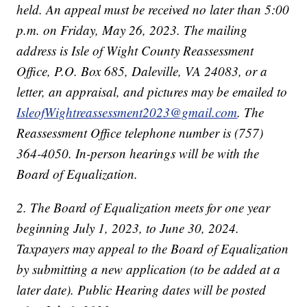
held. An appeal must be received no later than 5:00
p.m. on Friday, May 26, 2023. The mailing
address is Isle of Wight County Reassessment
Office, P.O. Box 685, Daleville, VA 24083, or a
letter, an appraisal, and pictures may be emailed to
IsleofWightreassessment2023@gmail.com
. The
Reassessment Office telephone number is (757)
364-4050. In-person hearings will be with the
Board of Equalization.
2. The Board of Equalization meets for one year
beginning July 1, 2023, to June 30, 2024.
Taxpayers may appeal to the Board of Equalization
by submitting a new application (to be added at a
later date). Public Hearing dates will be posted