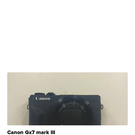
Canon Gx7 mark III