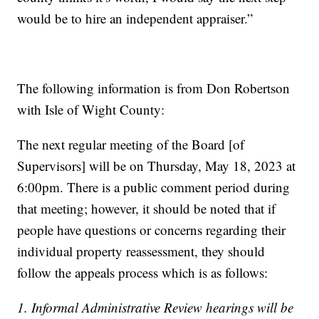
would be to hire an independent appraiser.”
The following information is from Don Robertson
with Isle of Wight County:
The next regular meeting of the Board [of
Supervisors] will be on Thursday, May 18, 2023 at
6:00pm. There is a public comment period during
that meeting; however, it should be noted that if
people have questions or concerns regarding their
individual property reassessment, they should
follow the appeals process which is as follows:
1. Informal Administrative Review hearings will be