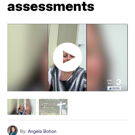
assessments
By:
Angela Bohon