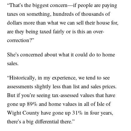
“That’s the biggest concern—if people are paying
taxes on something, hundreds of thousands of
dollars more than what we can sell their house for,
are they being taxed fairly or is this an over-
correction?”
She’s concerned about what it could do to home
sales.
“Historically, in my experience, we tend to see
assessments slightly less than list and sales prices.
But if you’re seeing tax-assessed values that have
gone up 89% and home values in all of Isle of
Wight County have gone up 31% in four years,
there’s a big differential there.”