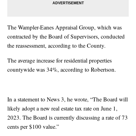
The Wampler-Eanes Appraisal Group, which was
contracted by the Board of Supervisors, conducted
the reassessment, according to the County.
The average increase for residential properties
countywide was 34%, according to Robertson.
In a statement to News 3, he wrote, “The Board will
likely adopt a new real estate tax rate on June 1,
2023. The Board is currently discussing a rate of 73
cents per $100 value.”