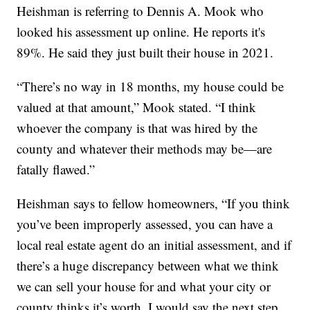
Heishman is referring to Dennis A. Mook who
looked his assessment up online. He reports it's
89%. He said they just built their house in 2021.
“There’s no way in 18 months, my house could be
valued at that amount,” Mook stated. “I think
whoever the company is that was hired by the
county and whatever their methods may be—are
fatally flawed.”
Heishman says to fellow homeowners, “If you think
you’ve been improperly assessed, you can have a
local real estate agent do an initial assessment, and if
there’s a huge discrepancy between what we think
we can sell your house for and what your city or
county thinks it’s worth, I would say the next step