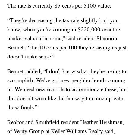
The rate is currently 85 cents per $100 value.
“They’re decreasing the tax rate slightly but, you
know, when you’re coming in $220,000 over the
market value of a home,” said resident Shannon
Bennett, “the 10 cents per 100 they’re saving us just
doesn’t make sense.”
Bennett added, “I don’t know what they’re trying to
accomplish. We’ve got new neighborhoods coming
in. We need new schools to accommodate these, but
this doesn’t seem like the fair way to come up with
those funds.”
Realtor and Smithfield resident Heather Heishman,
of Verity Group at Keller Williams Realty said,