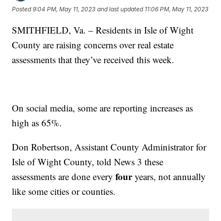
Posted
9:04 PM, May 11, 2023
and last updated
11:06 PM, May 11, 2023
SMITHFIELD, Va. – Residents in Isle of Wight
County are raising concerns over real estate
assessments that they’ve received this week.
On social media, some are reporting increases as
high as 65%.
Don Robertson, Assistant County Administrator for
Isle of Wight County, told News 3 these
four
assessments are done every
years, not annually
like some cities or counties.