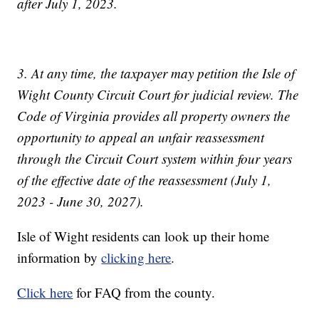
after July 1, 2023.
3. At any time, the taxpayer may petition the Isle of
Wight County Circuit Court for judicial review. The
Code of Virginia provides all property owners the
opportunity to appeal an unfair reassessment
through the Circuit Court system within four years
of the effective date of the reassessment (July 1,
2023 - June 30, 2027).
Isle of Wight residents can look up their home
information by
clicking here
.
Click here
for FAQ from the county.