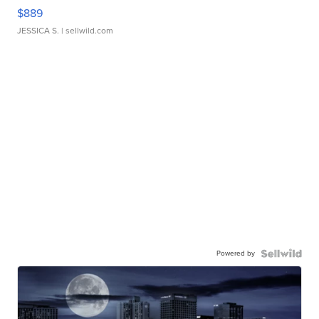
$889
JESSICA S.
| sellwild.com
Powered by