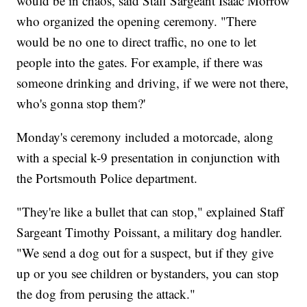
would be in chaos, said Staff Sargeant Isaac Morrow
who organized the opening ceremony. "There
would be no one to direct traffic, no one to let
people into the gates. For example, if there was
someone drinking and driving, if we were not there,
who's gonna stop them?'
Monday's ceremony included a motorcade, along
with a special k-9 presentation in conjunction with
the Portsmouth Police department.
"They're like a bullet that can stop," explained Staff
Sargeant Timothy Poissant, a military dog handler.
"We send a dog out for a suspect, but if they give
up or you see children or bystanders, you can stop
the dog from perusing the attack."