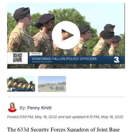
By:
Penny Kmitt
Posted
3:59 PM, May 16, 2022
and last updated
6:15 PM, May 16, 2022
The 633d Security Forces Squadron of Joint Base