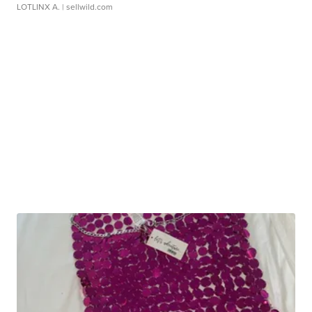
LOTLINX A.
| sellwild.com