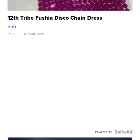
12th Tribe Fushia Disco Chain Dress
$55
ROSE J.
| sellwild.com
Powered by