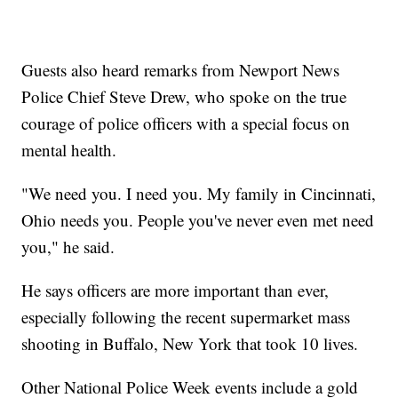
Guests also heard remarks from Newport News
Police Chief Steve Drew, who spoke on the true
courage of police officers with a special focus on
mental health.
"We need you. I need you. My family in Cincinnati,
Ohio needs you. People you've never even met need
you," he said.
He says officers are more important than ever,
especially following the recent supermarket mass
shooting in Buffalo, New York that took 10 lives.
Other National Police Week events include a gold