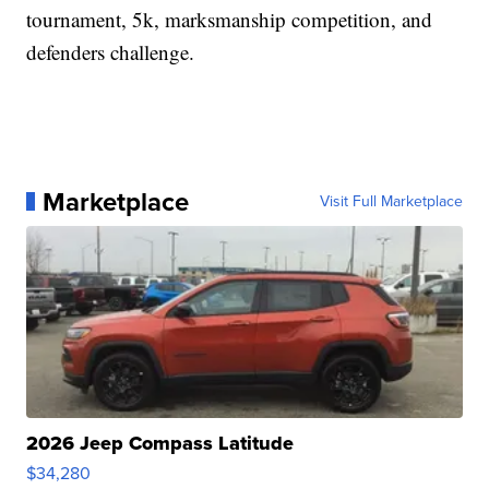
tournament, 5k, marksmanship competition, and
defenders challenge.
Marketplace
Visit Full Marketplace
2026 Jeep Compass Latitude
$34,280