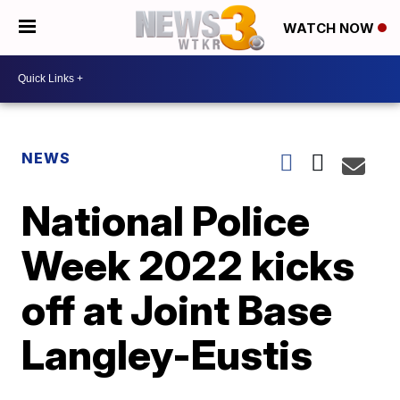
WATCH NOW
NEWS
National Police
Week 2022 kicks
off at Joint Base
Langley-Eustis