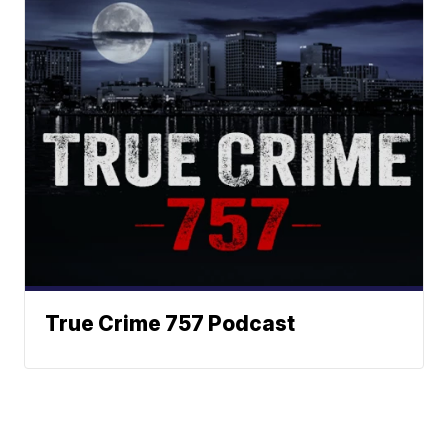
True Crime 757 Podcast