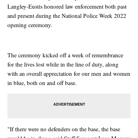
Langley-Eustis honored law enforcement both past
and present during the National Police Week 2022
opening ceremony.
The ceremony kicked off a week of remembrance
for the lives lost while in the line of duty, along
with an overall appreciation for our men and women
in blue, both on and off base.
"If there were no defenders on the base, the base