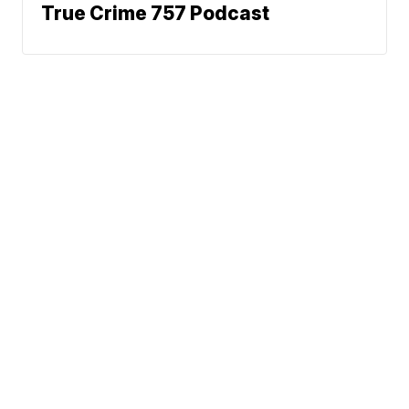
True Crime 757 Podcast