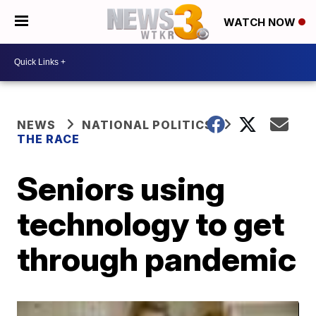
WATCH NOW
NEWS
NATIONAL POLITICS
THE RACE
Seniors using
technology to get
through pandemic