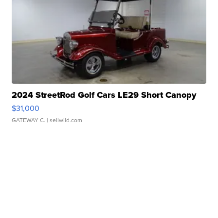
2024 StreetRod Golf Cars LE29 Short Canopy
$31,000
GATEWAY C.
| sellwild.com