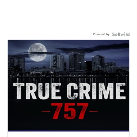
Powered by