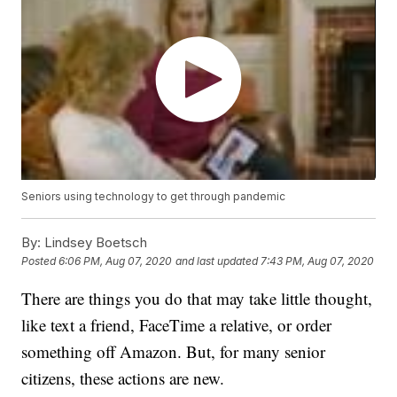
Seniors using technology to get through pandemic
By:
Lindsey Boetsch
Posted
6:06 PM, Aug 07, 2020
and last updated
7:43 PM, Aug 07, 2020
There are things you do that may take little thought,
like text a friend, FaceTime a relative, or order
something off Amazon. But, for many senior
citizens, these actions are new.