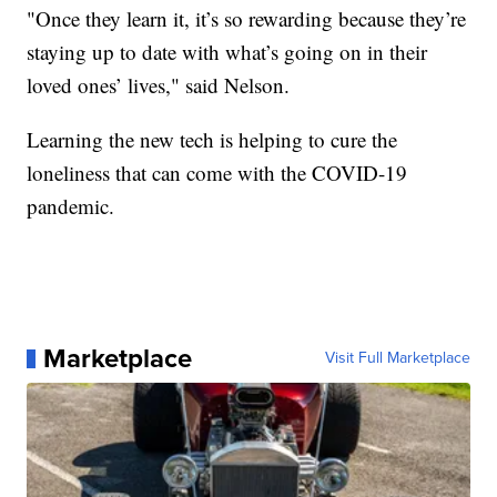
"Once they learn it, it’s so rewarding because they’re
staying up to date with what’s going on in their
loved ones’ lives," said Nelson.
Learning the new tech is helping to cure the
loneliness that can come with the COVID-19
pandemic.
Marketplace
Visit Full Marketplace