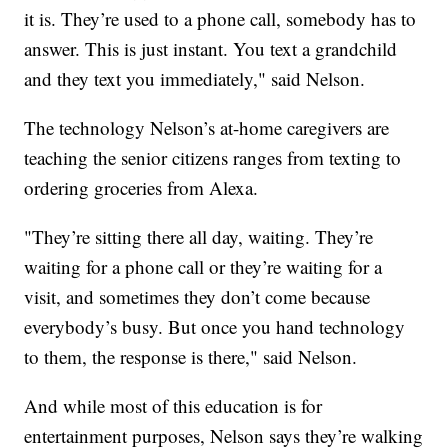
it is. They’re used to a phone call, somebody has to
answer. This is just instant. You text a grandchild
and they text you immediately," said Nelson.
The technology Nelson’s at-home caregivers are
teaching the senior citizens ranges from texting to
ordering groceries from Alexa.
"They’re sitting there all day, waiting. They’re
waiting for a phone call or they’re waiting for a
visit, and sometimes they don’t come because
everybody’s busy. But once you hand technology
to them, the response is there," said Nelson.
And while most of this education is for
entertainment purposes, Nelson says they’re walking