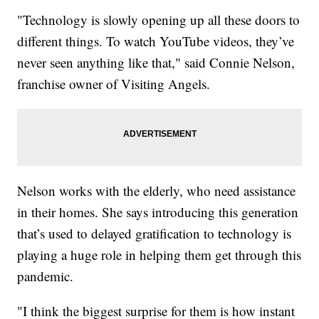
"Technology is slowly opening up all these doors to
different things. To watch YouTube videos, they’ve
never seen anything like that," said Connie Nelson,
franchise owner of Visiting Angels.
Nelson works with the elderly, who need assistance
in their homes. She says introducing this generation
that’s used to delayed gratification to technology is
playing a huge role in helping them get through this
pandemic.
"I think the biggest surprise for them is how instant