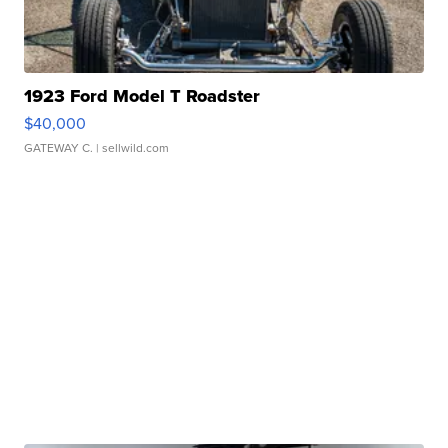
1923 Ford Model T Roadster
$40,000
GATEWAY C.
| sellwild.com