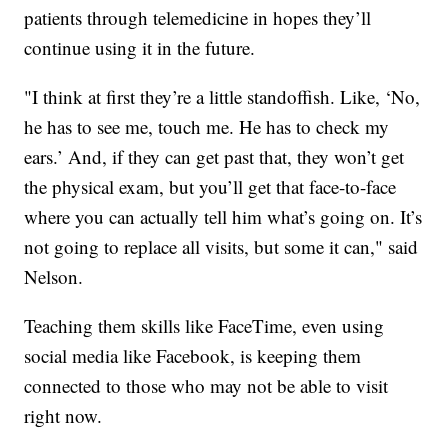
patients through telemedicine in hopes they’ll
continue using it in the future.
"I think at first they’re a little standoffish. Like, ‘No,
he has to see me, touch me. He has to check my
ears.’ And, if they can get past that, they won’t get
the physical exam, but you’ll get that face-to-face
where you can actually tell him what’s going on. It’s
not going to replace all visits, but some it can," said
Nelson.
Teaching them skills like FaceTime, even using
social media like Facebook, is keeping them
connected to those who may not be able to visit
right now.