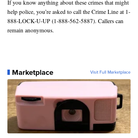
If you know anything about these crimes that might
help police, you’re asked to call the Crime Line at 1-
888-LOCK-U-UP (1-888-562-5887). Callers can
remain anonymous.
Marketplace
Visit Full Marketplace