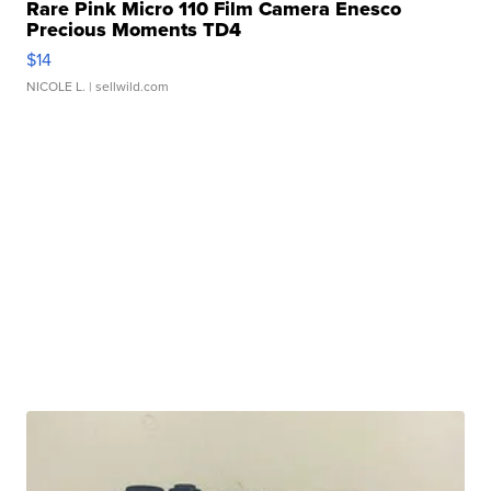
Rare Pink Micro 110 Film Camera Enesco
Precious Moments TD4
$14
NICOLE L.
| sellwild.com