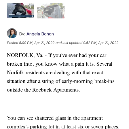
By:
Angela Bohon
Posted
8:09 PM, Apr 21, 2022
and last updated
9:52 PM, Apr 21, 2022
NORFOLK, Va. - If you've ever had your car
broken into, you know what a pain it is. Several
Norfolk residents are dealing with that exact
situation after a string of early-morning break-ins
outside the Roebuck Apartments.
You can see shattered glass in the apartment
complex's parking lot in at least six or seven places.