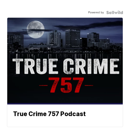
Powered by
True Crime 757 Podcast