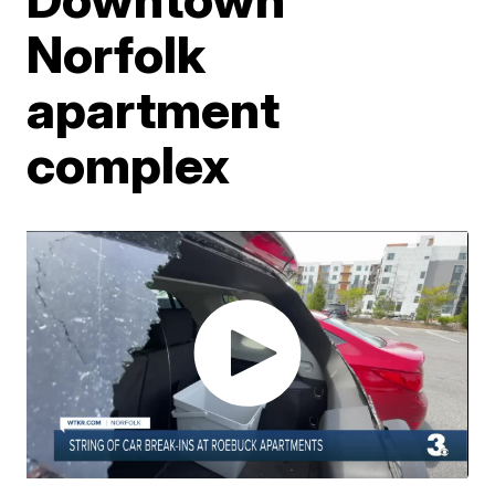
Norfolk
apartment
complex