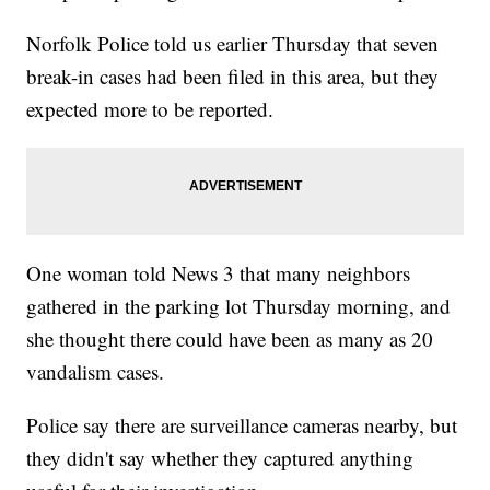
Norfolk Police told us earlier Thursday that seven
break-in cases had been filed in this area, but they
expected more to be reported.
One woman told News 3 that many neighbors
gathered in the parking lot Thursday morning, and
she thought there could have been as many as 20
vandalism cases.
Police say there are surveillance cameras nearby, but
they didn't say whether they captured anything