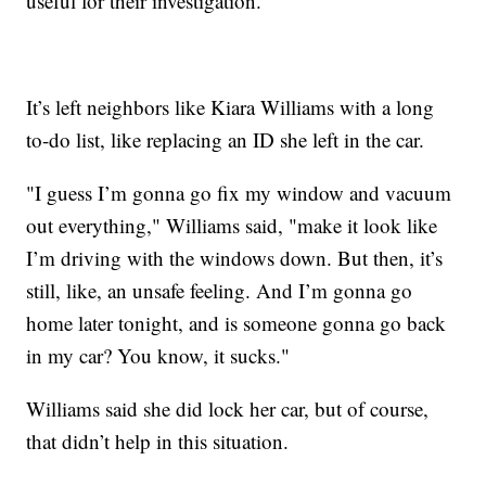
useful for their investigation.
It’s left neighbors like Kiara Williams with a long
to-do list, like replacing an ID she left in the car.
"I guess I’m gonna go fix my window and vacuum
out everything," Williams said, "make it look like
I’m driving with the windows down. But then, it’s
still, like, an unsafe feeling. And I’m gonna go
home later tonight, and is someone gonna go back
in my car? You know, it sucks."
Williams said she did lock her car, but of course,
that didn’t help in this situation.