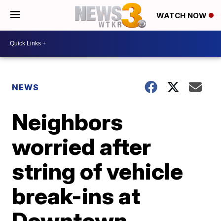
WATCH NOW
NEWS
Neighbors
worried after
string of vehicle
break-ins at
Downtown