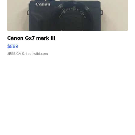
Canon Gx7 mark III
$889
JESSICA S.
| sellwild.com