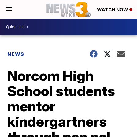
WATCH NOW
NEWS
Norcom High
School students
mentor
kindergartners
through pen pal