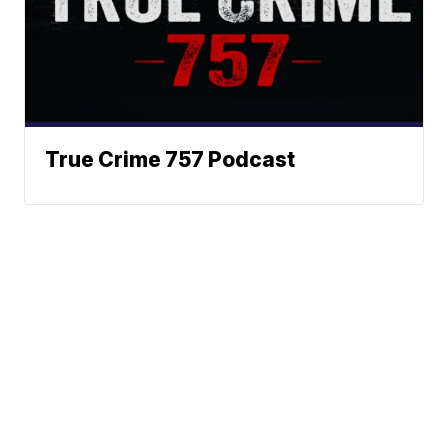
True Crime 757 Podcast