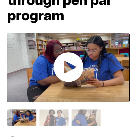
program