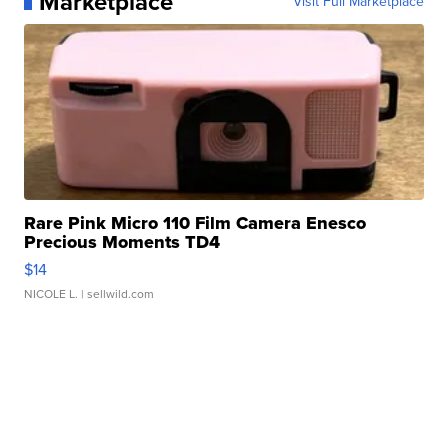
Marketplace
Visit Full Marketplace
Rare Pink Micro 110 Film Camera Enesco
Precious Moments TD4
$14
NICOLE L.
| sellwild.com