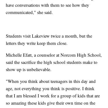
have conversations with them to see how they
communicated," she said.
Students visit Lakeview twice a month, but the
letters they write keep them close.
Michelle Efatt, a counselor at Norcom High School,
said the sacrifice the high school students make to
show up is unbelievable.
"When you think about teenagers in this day and
age, not everything you think is positive. I think
that I am blessed I work for a group of kids that are
so amazing these kids give their own time on the