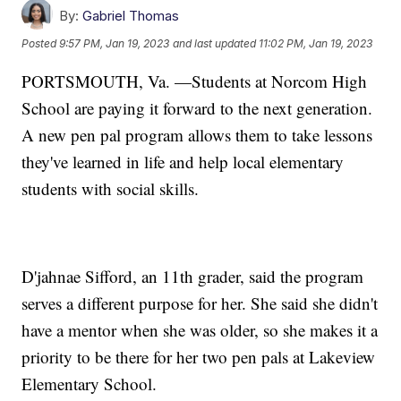
By:
Gabriel Thomas
Posted
9:57 PM, Jan 19, 2023
and last updated
11:02 PM, Jan 19, 2023
PORTSMOUTH, Va. —Students at Norcom High
School are paying it forward to the next generation.
A new pen pal program allows them to take lessons
they've learned in life and help local elementary
students with social skills.
D'jahnae Sifford, an 11th grader, said the program
serves a different purpose for her. She said she didn't
have a mentor when she was older, so she makes it a
priority to be there for her two pen pals at Lakeview
Elementary School.