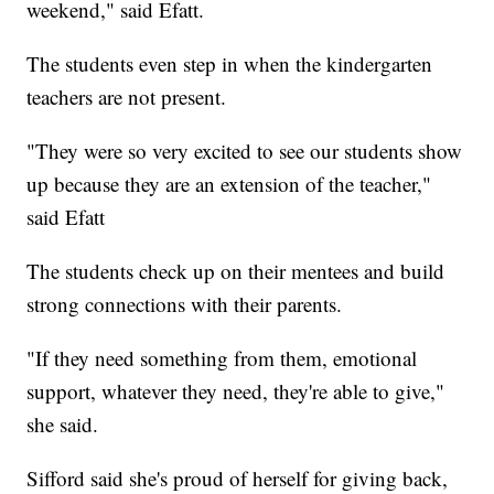
weekend," said Efatt.
The students even step in when the kindergarten
teachers are not present.
"They were so very excited to see our students show
up because they are an extension of the teacher,"
said Efatt
The students check up on their mentees and build
strong connections with their parents.
"If they need something from them, emotional
support, whatever they need, they're able to give,"
she said.
Sifford said she's proud of herself for giving back,