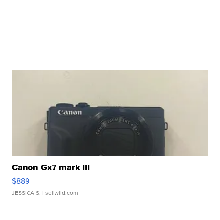
Canon Gx7 mark III
$889
JESSICA S.
| sellwild.com