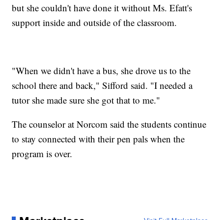
but she couldn't have done it without Ms. Efatt's
support inside and outside of the classroom.
"When we didn't have a bus, she drove us to the
school there and back," Sifford said. "I needed a
tutor she made sure she got that to me."
The counselor at Norcom said the students continue
to stay connected with their pen pals when the
program is over.