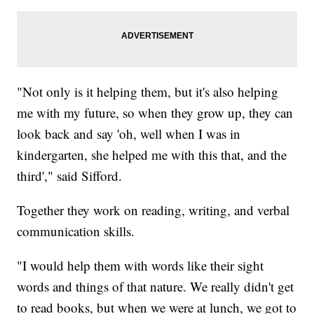
"Not only is it helping them, but it's also helping
me with my future, so when they grow up, they can
look back and say 'oh, well when I was in
kindergarten, she helped me with this that, and the
third'," said Sifford.
Together they work on reading, writing, and verbal
communication skills.
"I would help them with words like their sight
words and things of that nature. We really didn't get
to read books, but when we were at lunch, we got to