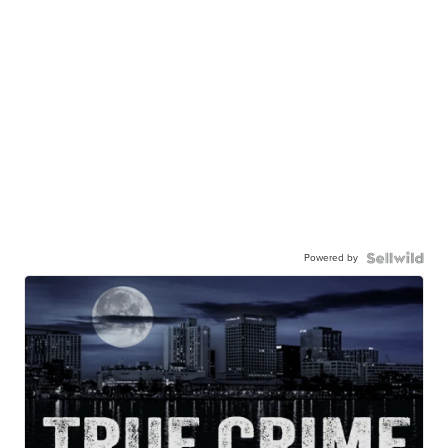
Powered by