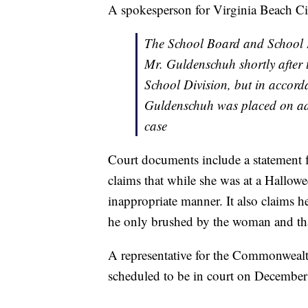
A spokesperson for Virginia Beach Cit
The School Board and School D
Mr. Guldenschuh shortly after t
School Division, but in accord
Guldenschuh was placed on adm
case
Court documents include a statement f
claims that while she was at a Hallow
inappropriate manner. It also claims he
he only brushed by the woman and tha
A representative for the Commonwealt
scheduled to be in court on December