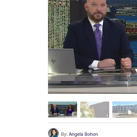
By:
Angela Bohon