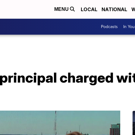
LOCAL
NATIONAL
W
MENU
Podcasts
In Yo
principal charged wi