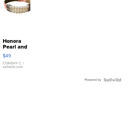
Honora
Pearl and
Pink
$49
Leather
Bracelet
CONSHY C.
|
sellwild.com
Adjustable
Buckle
Powered by
Clo...