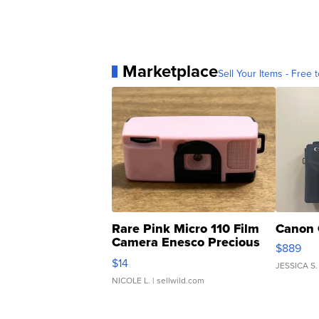
Marketplace
Sell Your Items - Free t
Rare Pink Micro 110 Film
Canon 
Camera Enesco Precious
$889
Moments TD4
$14
JESSICA S.
NICOLE L.
| sellwild.com