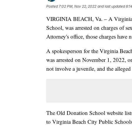
Posted
7:02 PM, Nov 22, 2022
and last updated
6:1
VIRGINIA BEACH, Va. – A Virginia Be
School, was arrested on charges of s
Attorney's office, those charges have
A spokesperson for the Virginia Beac
was arrested on November 1, 2022, on
not involve a juvenile, and the allege
The Old Donation School website list
to Virginia Beach City Public Schools