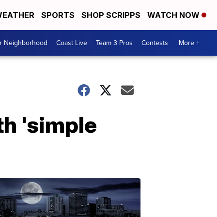
EATHER
SPORTS
SHOP SCRIPPS
WATCH NOW
ur Neighborhood
Coast Live
Team 3 Pros
Contests
More +
th 'simple