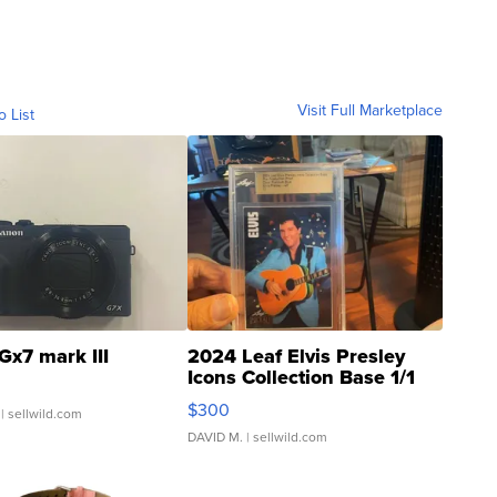
Visit Full Marketplace
o List
Gx7 mark III
2024 Leaf Elvis Presley
Icons Collection Base 1/1
SSP Clear ...
$300
| sellwild.com
DAVID M.
| sellwild.com