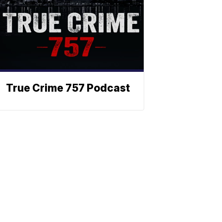
True Crime 757 Podcast