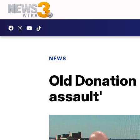
NEWS
Old Donation 
assault'