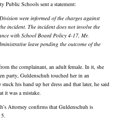
y Public Schools sent a statement:
ivision were informed of the charges against
he incident. The incident does not involve the
ance with School Board Policy 4-17, Mr.
inistrative leave pending the outcome of the
rom the complainant, an adult female. In it, she
een party, Guldenschuh touched her in an
 stuck his hand up her dress and that later, he said
t it was a mistake.
h’s Attorney confirms that Guldenschuh is
 5.