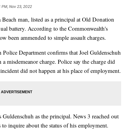
4 PM, Nov 23, 2022
ach man, listed as a principal at Old Donation
exual battery. According to the Commonwealth's
 now been ammended to simple assault charges.
h Police Department confirms that Joel Guldenschuh
 a misdemeanor charge. Police say the charge did
d incident did not happen at his place of employment.
s Guldenschuh as the principal. News 3 reached out
 to inquire about the status of his employment.