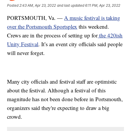
Posted
2:43 AM, Apr 23, 2022
and last updated
6:11 PM, Apr 23, 2022
PORTSMOUTH, Va. —
A music festival is taking
over the Portsmouth Sportsplex
this weekend.
Crews are in the process of setting up for
the 420ish
Unity Festival
. It’s an event city officials said people
will never forget.
Many city officials and festival staff are optimistic
about the festival. Although a festival of this
magnitude has not been done before in Portsmouth,
organizers said they're expecting to draw a big
crowd.