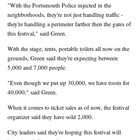
"With the Portsmouth Police injected in the
neighborhoods, they're not just handling traffic -
they're handling a perimeter farther then the gates of
this festival," said Green.
With the stage, tents, portable toilets all now on the
grounds, Green said they're expecting between
5,000 and 7,000 people.
"Even though we put up 30,000, we have room for
40,000," said Green.
When it comes to ticket sales as of now, the festival
organizer said they have sold 2,000.
City leaders said they're hoping this festival will