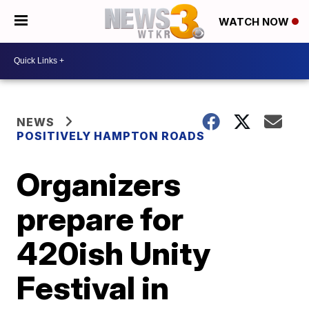
WATCH NOW
NEWS
POSITIVELY HAMPTON ROADS
Organizers
prepare for
420ish Unity
Festival in