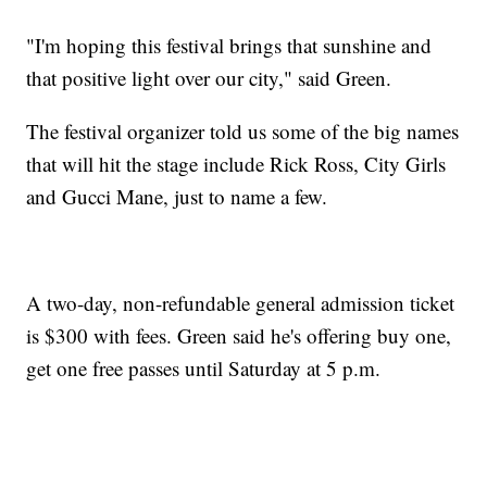
"I'm hoping this festival brings that sunshine and
that positive light over our city," said Green.
The festival organizer told us some of the big names
that will hit the stage include Rick Ross, City Girls
and Gucci Mane, just to name a few.
A two-day, non-refundable general admission ticket
is $300 with fees. Green said he's offering buy one,
get one free passes until Saturday at 5 p.m.