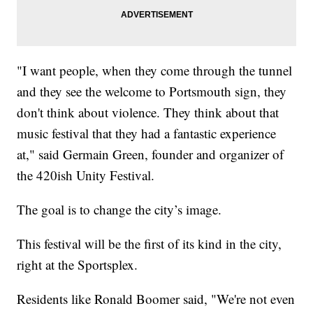
"I want people, when they come through the tunnel
and they see the welcome to Portsmouth sign, they
don't think about violence. They think about that
music festival that they had a fantastic experience
at," said Germain Green, founder and organizer of
the 420ish Unity Festival.
The goal is to change the city’s image.
This festival will be the first of its kind in the city,
right at the Sportsplex.
Residents like Ronald Boomer said, "We're not even