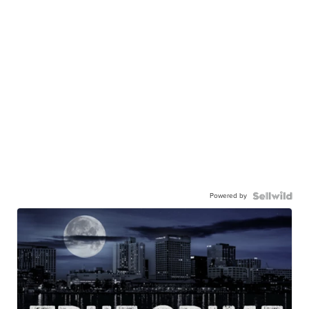
Powered by