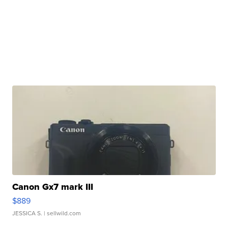
Canon Gx7 mark III
$889
JESSICA S.
| sellwild.com