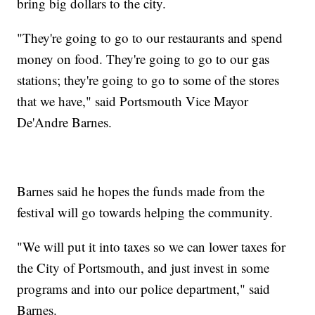
bring big dollars to the city.
"They're going to go to our restaurants and spend
money on food. They're going to go to our gas
stations; they're going to go to some of the stores
that we have," said Portsmouth Vice Mayor
De'Andre Barnes.
Barnes said he hopes the funds made from the
festival will go towards helping the community.
"We will put it into taxes so we can lower taxes for
the City of Portsmouth, and just invest in some
programs and into our police department," said
Barnes.