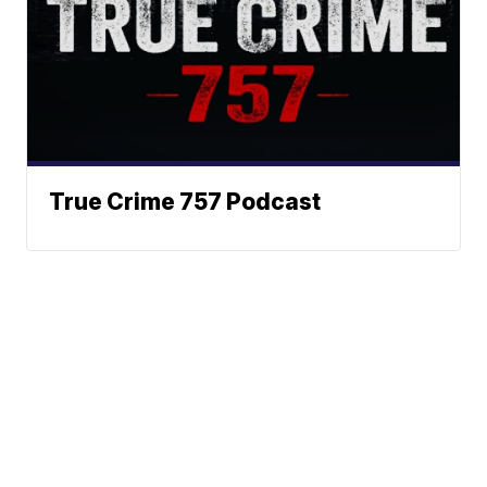
True Crime 757 Podcast