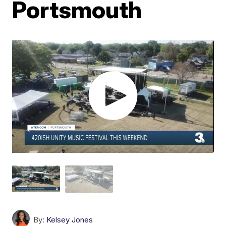
Portsmouth
By:
Kelsey Jones