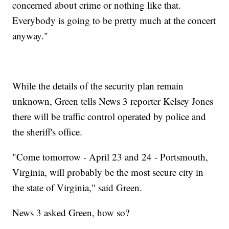
concerned about crime or nothing like that.
Everybody is going to be pretty much at the concert
anyway."
While the details of the security plan remain
unknown, Green tells News 3 reporter Kelsey Jones
there will be traffic control operated by police and
the sheriff's office.
"Come tomorrow - April 23 and 24 - Portsmouth,
Virginia, will probably be the most secure city in
the state of Virginia," said Green.
News 3 asked Green, how so?