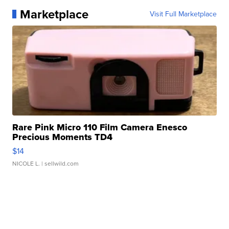
Marketplace
Visit Full Marketplace
Rare Pink Micro 110 Film Camera Enesco
Precious Moments TD4
$14
NICOLE L.
| sellwild.com