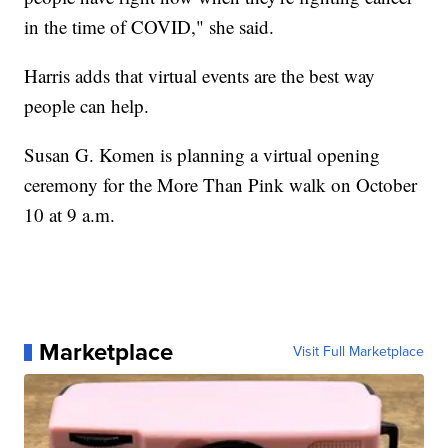
in the time of COVID," she said.
Harris adds that virtual events are the best way
people can help.
Susan G. Komen is planning a virtual opening
ceremony for the More Than Pink walk on October
10 at 9 a.m.
Marketplace
Visit Full Marketplace