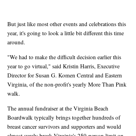
But just like most other events and celebrations this
year, it's going to look a little bit different this time
around.
"We had to make the difficult decision earlier this
year to go virtual," said Kristin Harris, Executive
Director for Susan G. Komen Central and Eastern
Virginia, of the non-profit's yearly More Than Pink
walk.
The annual fundraiser at the Virginia Beach
Boardwalk typically brings together hundreds of
breast cancer survivors and supporters and would
almost surely break Virginia's 250-person limit on