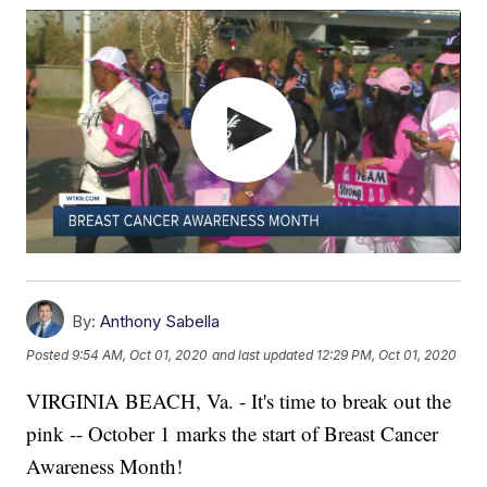
By:
Anthony Sabella
Posted
9:54 AM, Oct 01, 2020
and last updated
12:29 PM, Oct 01, 2020
VIRGINIA BEACH, Va. - It's time to break out the
pink -- October 1 marks the start of Breast Cancer
Awareness Month!