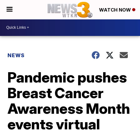
WATCH NOW
NEWS
Pandemic pushes
Breast Cancer
Awareness Month
events virtual