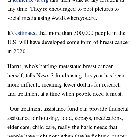
any time. They're encouraged to post pictures to
social media using #walkwhereyouare.
It's
estimated
that more than 300,000 people in the
U.S. will have developed some form of breast cancer
in 2020.
Harris, who's battling metastatic breast cancer
herself, tells News 3 fundraising this year has been
more difficult, meaning fewer dollars for research
and treatment at a time when people need it most.
"Our treatment assistance fund can provide financial
assistance for housing, food, copays, medications,
elder care, child care, really the basic needs that
people have right now when they're fighting cancer