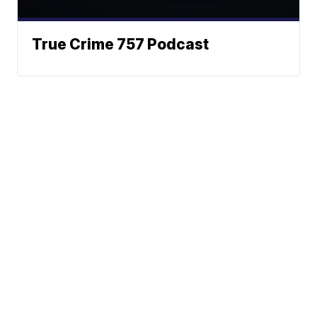
True Crime 757 Podcast