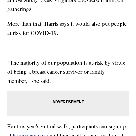
gatherings.
More than that, Harris says it would also put people
at risk for COVID-19.
"The majority of our population is at-risk by virtue
of being a breast cancer survivor or family
member," she said.
For this year's virtual walk, participants can sign up
at
komenceva.org
and then walk at any location at