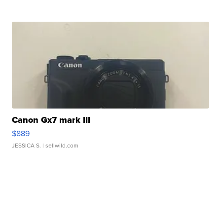
Canon Gx7 mark III
$889
JESSICA S.
| sellwild.com