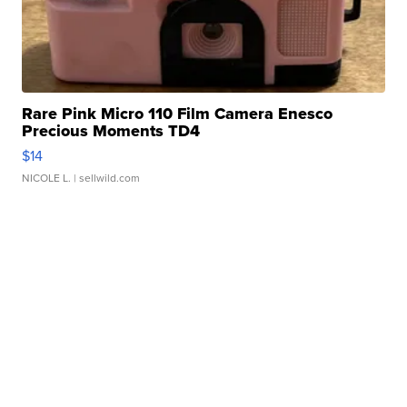
Rare Pink Micro 110 Film Camera Enesco
Precious Moments TD4
$14
NICOLE L.
| sellwild.com