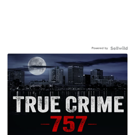
Powered by