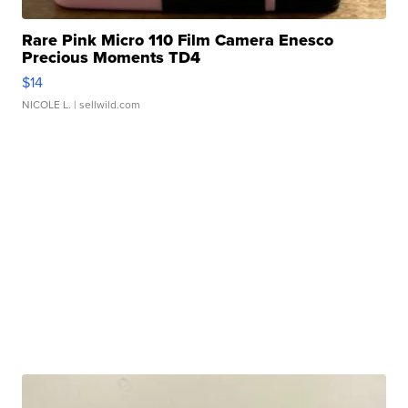
Rare Pink Micro 110 Film Camera Enesco
Precious Moments TD4
$14
NICOLE L.
| sellwild.com