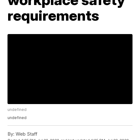
requirements
undefined
undefined
By:
Web Staff