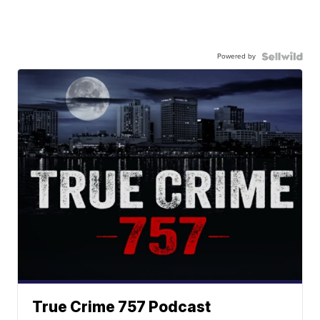
Powered by
True Crime 757 Podcast