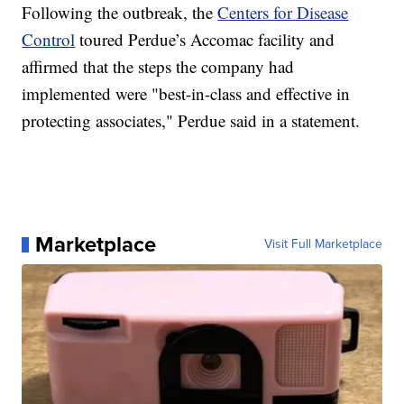
Following the outbreak, the
Centers for Disease
Control
toured Perdue’s Accomac facility and
affirmed that the steps the company had
implemented were "best-in-class and effective in
protecting associates," Perdue said in a statement.
Marketplace
Visit Full Marketplace