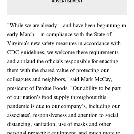
"While we are already – and have been beginning in
early March – in compliance with the State of
Virginia’s new safety measures in accordance with
CDC guidelines, we welcome these requirements
and applaud the officials responsible for enacting
them with the shared value of protecting our
colleagues and neighbors," said Mark McCay,
president of Perdue Foods. "Our ability to be part
of our nation’s food supply throughout this
pandemic is due to our company’s, including our
associates’, responsiveness and attention to social
distancing, sanitation, use of masks and other
personal protective equipment, and much more to