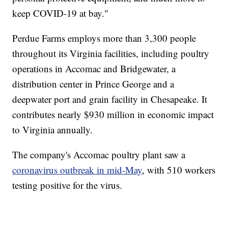
keep COVID-19 at bay."
Perdue Farms employs more than 3,300 people
throughout its Virginia facilities, including poultry
operations in Accomac and Bridgewater, a
distribution center in Prince George and a
deepwater port and grain facility in Chesapeake. It
contributes nearly $930 million in economic impact
to Virginia annually.
The company's Accomac poultry plant saw a
coronavirus outbreak in mid-May
, with 510 workers
testing positive for the virus.