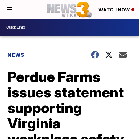
WATCH NOW
NEWS
Perdue Farms
issues statement
supporting
Virginia
workplace safety