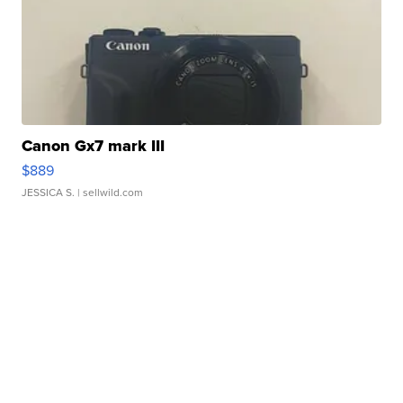
Canon Gx7 mark III
$889
JESSICA S.
| sellwild.com