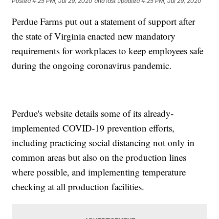
Posted
4:25 PM, Jul 29, 2020
and last updated
4:25 PM, Jul 29, 2020
Perdue Farms put out a statement of support after
the state of Virginia enacted new mandatory
requirements for workplaces to keep employees safe
during the ongoing coronavirus pandemic.
Perdue's website details some of its already-
implemented COVID-19 prevention efforts,
including practicing social distancing not only in
common areas but also on the production lines
where possible, and implementing temperature
checking at all production facilities.