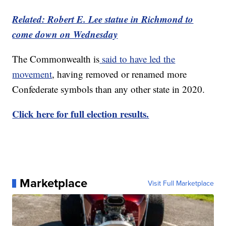
Related: Robert E. Lee statue in Richmond to
come down on Wednesday
The Commonwealth is
said to have led the
movement
, having removed or renamed more
Confederate symbols than any other state in 2020.
Click here for full election results.
Marketplace
Visit Full Marketplace