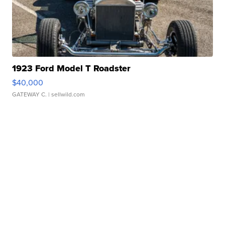
1923 Ford Model T Roadster
$40,000
GATEWAY C.
| sellwild.com