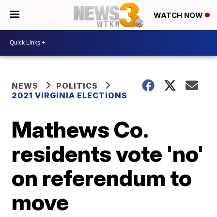
WATCH NOW
NEWS
POLITICS
2021 VIRGINIA ELECTIONS
Mathews Co.
residents vote 'no'
on referendum to
move