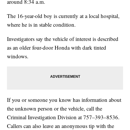
around 8:34 a.m.
The 16-year-old boy is currently at a local hospital,
where he is in stable condition.
Investigators say the vehicle of interest is described
as an older four-door Honda with dark tinted
windows.
If you or someone you know has information about
the unknown person or the vehicle, call the
Criminal Investigation Division at 757–393–8536.
Callers can also leave an anonymous tip with the