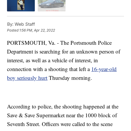
By:
Web Staff
Posted
1:56 PM, Apr 22, 2022
PORTSMOUTH, Va. - The Portsmouth Police
Department is searching for an unknown person of
interest, as well as a vehicle of interest, in
connection with a shooting that left a
16-year-old
boy seriously hurt
Thursday morning.
According to police, the shooting happened at the
Save & Save Supermarket near the 1000 block of
Seventh Street. Officers were called to the scene