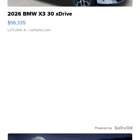
2026 BMW X3 30 xDrive
$56,335
LOTLINX A.
| sellwild.com
Powered by