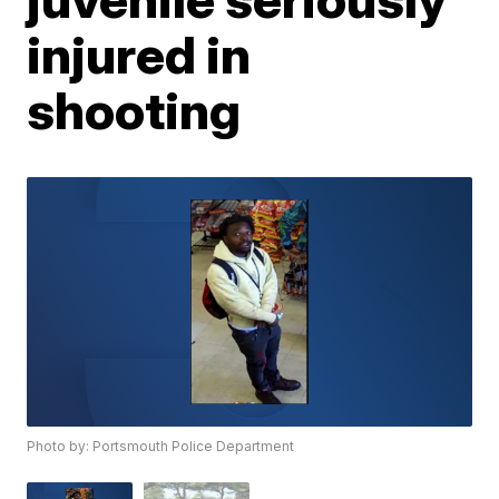
injured in
shooting
Photo by: Portsmouth Police Department