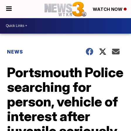
WATCH NOW
NEWS
Portsmouth Police
searching for
person, vehicle of
interest after
juvenile seriously