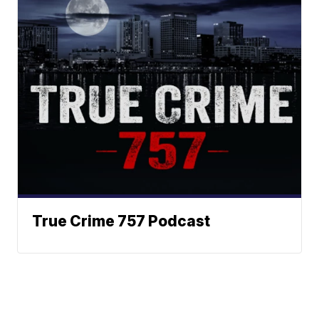
True Crime 757 Podcast