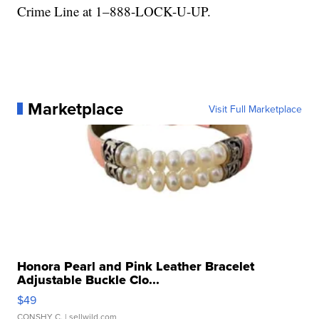
Crime Line at 1–888-LOCK-U-UP.
Marketplace
Visit Full Marketplace
Honora Pearl and Pink Leather Bracelet
Adjustable Buckle Clo...
$49
CONSHY C.
| sellwild.com