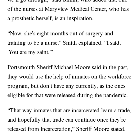
of the nurses at Maryview Medical Center, who has
a prosthetic herself, is an inspiration.
“Now, she’s eight months out of surgery and
training to be a nurse,” Smith explained. “I said,
'You are my saint.'”
Portsmouth Sheriff Michael Moore said in the past,
they would use the help of inmates on the workforce
program, but don’t have any currently, as the ones
eligible for that were released during the pandemic.
“That way inmates that are incarcerated learn a trade,
and hopefully that trade can continue once they’re
released from incarceration,” Sheriff Moore stated.