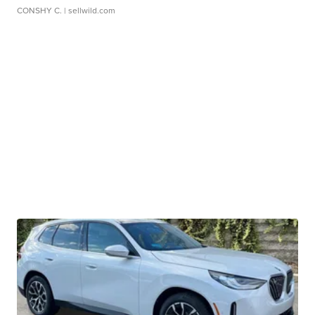
CONSHY C.
| sellwild.com