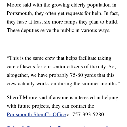
Moore said with the growing elderly population in
Portsmouth, they often get requests for help. In fact,
they have at least six more ramps they plan to build.
These deputies serve the public in various ways.
“This is the same crew that helps facilitate taking
care of lawns for our senior citizens of the city. So,
altogether, we have probably 75-80 yards that this
crew actually works on during the summer months.”
Sheriff Moore said if anyone is interested in helping
with future projects, they can contact the
Portsmouth Sheriff’s Office
at 757-393-5280.