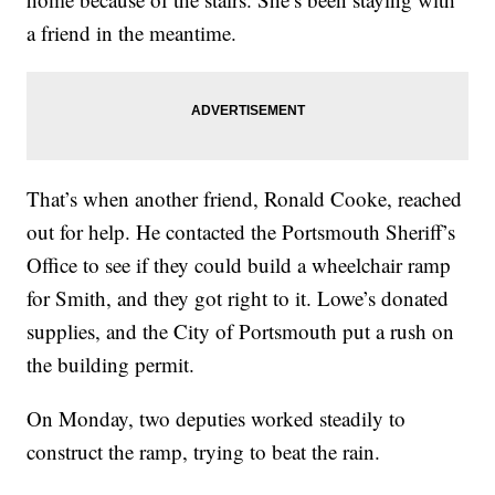
a friend in the meantime.
That’s when another friend, Ronald Cooke, reached
out for help. He contacted the Portsmouth Sheriff’s
Office to see if they could build a wheelchair ramp
for Smith, and they got right to it. Lowe’s donated
supplies, and the City of Portsmouth put a rush on
the building permit.
On Monday, two deputies worked steadily to
construct the ramp, trying to beat the rain.