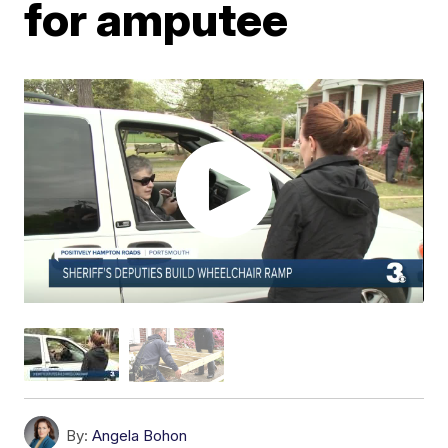
for amputee
By:
Angela Bohon