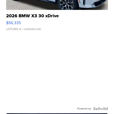
2026 BMW X3 30 xDrive
$56,335
LOTLINX A.
| sellwild.com
Powered by