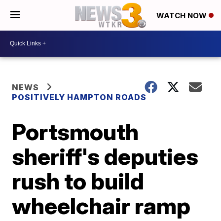
WATCH NOW
NEWS
POSITIVELY HAMPTON ROADS
Portsmouth
sheriff's deputies
rush to build
wheelchair ramp