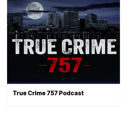
True Crime 757 Podcast