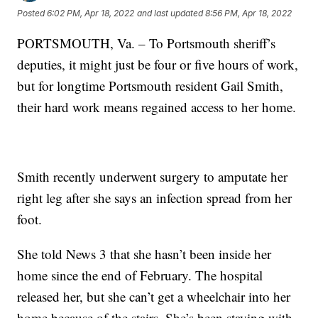
Posted
6:02 PM, Apr 18, 2022
and last updated
8:56 PM, Apr 18, 2022
PORTSMOUTH, Va. – To Portsmouth sheriff’s
deputies, it might just be four or five hours of work,
but for longtime Portsmouth resident Gail Smith,
their hard work means regained access to her home.
Smith recently underwent surgery to amputate her
right leg after she says an infection spread from her
foot.
She told News 3 that she hasn’t been inside her
home since the end of February. The hospital
released her, but she can’t get a wheelchair into her
home because of the stairs. She’s been staying with