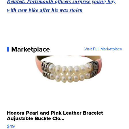
Related: Portsmouth officers surprise young boy
with new bike after his was stolen
Marketplace
Visit Full Marketplace
Honora Pearl and Pink Leather Bracelet
Adjustable Buckle Clo...
$49