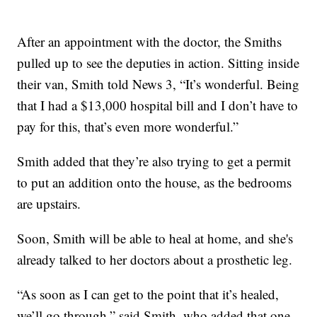
After an appointment with the doctor, the Smiths
pulled up to see the deputies in action. Sitting inside
their van, Smith told News 3, “It’s wonderful. Being
that I had a $13,000 hospital bill and I don’t have to
pay for this, that’s even more wonderful.”
Smith added that they’re also trying to get a permit
to put an addition onto the house, as the bedrooms
are upstairs.
Soon, Smith will be able to heal at home, and she's
already talked to her doctors about a prosthetic leg.
“As soon as I can get to the point that it’s healed,
we’ll go through,” said Smith, who added that one