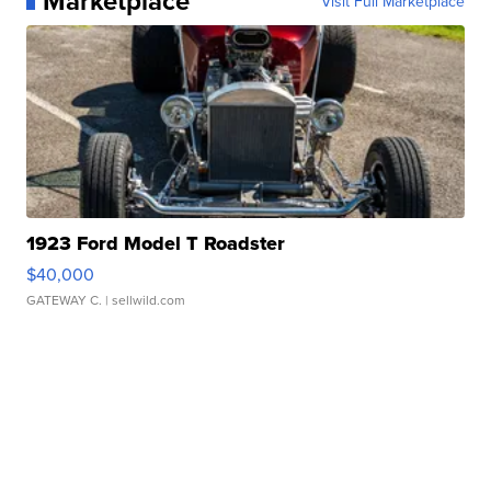
Marketplace
Visit Full Marketplace
1923 Ford Model T Roadster
$40,000
GATEWAY C.
| sellwild.com