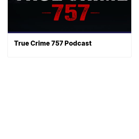
True Crime 757 Podcast