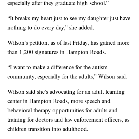
especially after they graduate high school.”
“It breaks my heart just to see my daughter just have
nothing to do every day,” she added.
Wilson’s petition, as of last Friday, has gained more
than 1,200 signatures in Hampton Roads.
“I want to make a difference for the autism
community, especially for the adults,” Wilson said.
Wilson said she’s advocating for an adult learning
center in Hampton Roads, more speech and
behavioral therapy opportunities for adults and
training for doctors and law enforcement officers, as
children transition into adulthood.