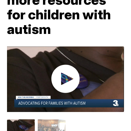
for children with
autism