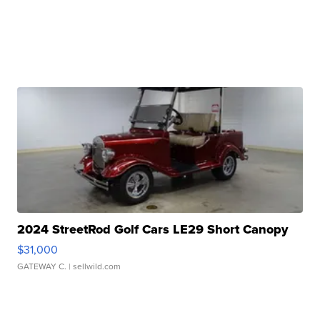
2024 StreetRod Golf Cars LE29 Short Canopy
$31,000
GATEWAY C.
| sellwild.com