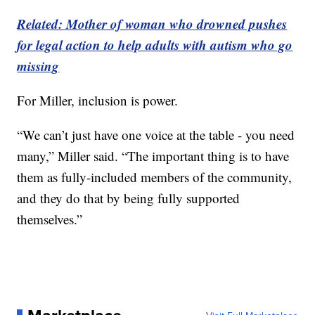
Related: Mother of woman who drowned pushes
for legal action to help adults with autism who go
missing
For Miller, inclusion is power.
“We can’t just have one voice at the table - you need
many,” Miller said. “The important thing is to have
them as fully-included members of the community,
and they do that by being fully supported
themselves.”