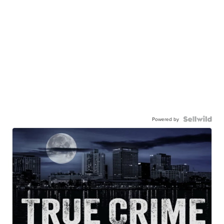
Powered by