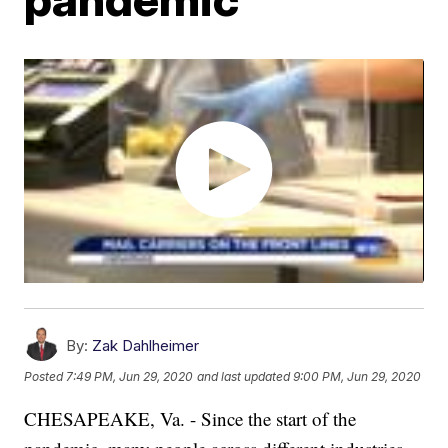
By:
Zak Dahlheimer
Posted
7:49 PM, Jun 29, 2020
and last updated
9:00 PM, Jun 29, 2020
CHESAPEAKE, Va. - Since the start of the