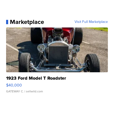
Marketplace
Visit Full Marketplace
1923 Ford Model T Roadster
$40,000
GATEWAY C.
| sellwild.com