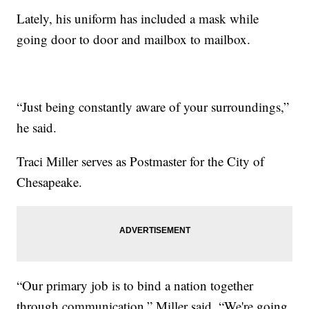
Lately, his uniform has included a mask while
going door to door and mailbox to mailbox.
“Just being constantly aware of your surroundings,”
he said.
Traci Miller serves as Postmaster for the City of
Chesapeake.
“Our primary job is to bind a nation together
through communication,” Miller said. “We're going