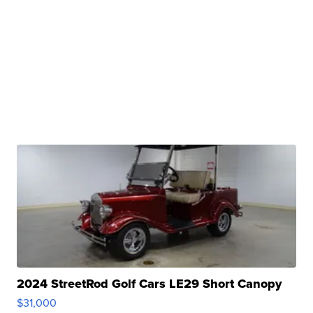
2024 StreetRod Golf Cars LE29 Short Canopy
$31,000