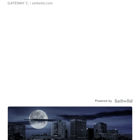
GATEWAY C.
| sellwild.com
Powered by