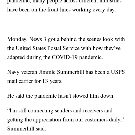
pandemic, many people across different industries
have been on the front lines working every day.
Monday, News 3 got a behind the scenes look with
the United States Postal Service with how they’ve
adapted during the COVID-19 pandemic.
Navy veteran Jimmie Summerhill has been a USPS
mail carrier for 13 years.
He said the pandemic hasn't slowed him down.
“I'm still connecting senders and receivers and
getting the appreciation from our customers daily,”
Summerhill said.