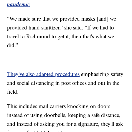
pandemic
“We made sure that we provided masks [and] we
provided hand sanitizer,” she said. “If we had to
travel to Richmond to get it, then that's what we
did.”
They've also adapted procedures
emphasizing safety
and social distancing in post offices and out in the
field.
This includes mail carriers knocking on doors
instead of using doorbells, keeping a safe distance,
and instead of asking you for a signature, they'll ask