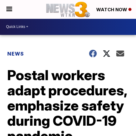
WATCH NOW
NEWS
Postal workers
adapt procedures,
emphasize safety
during COVID-19
pandemic