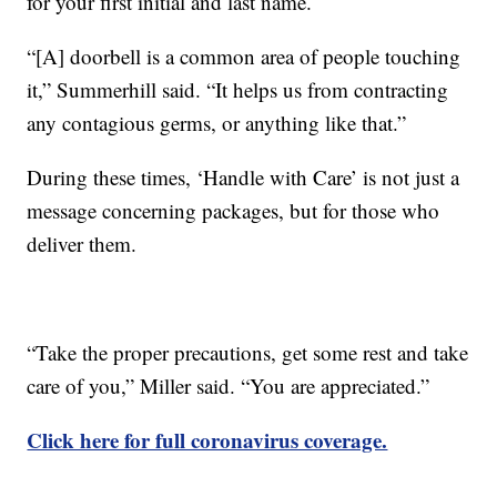
for your first initial and last name.
“[A] doorbell is a common area of people touching
it,” Summerhill said. “It helps us from contracting
any contagious germs, or anything like that.”
During these times, ‘Handle with Care’ is not just a
message concerning packages, but for those who
deliver them.
“Take the proper precautions, get some rest and take
care of you,” Miller said. “You are appreciated.”
Click here for full coronavirus coverage.