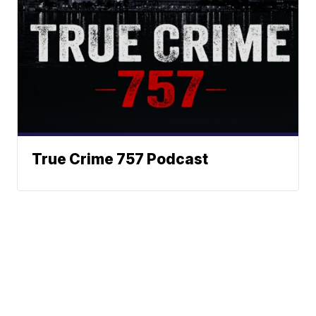
True Crime 757 Podcast