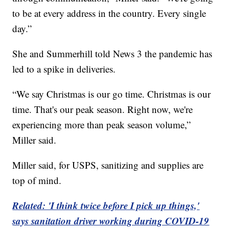
to be at every address in the country. Every single
day.”
She and Summerhill told News 3 the pandemic has
led to a spike in deliveries.
“We say Christmas is our go time. Christmas is our
time. That's our peak season. Right now, we're
experiencing more than peak season volume,”
Miller said.
Miller said, for USPS, sanitizing and supplies are
top of mind.
Related: 'I think twice before I pick up things,'
says sanitation driver working during COVID-19