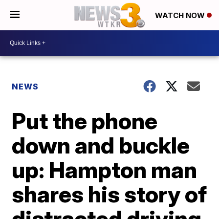
WATCH NOW
NEWS
Put the phone
down and buckle
up: Hampton man
shares his story of
distracted driving