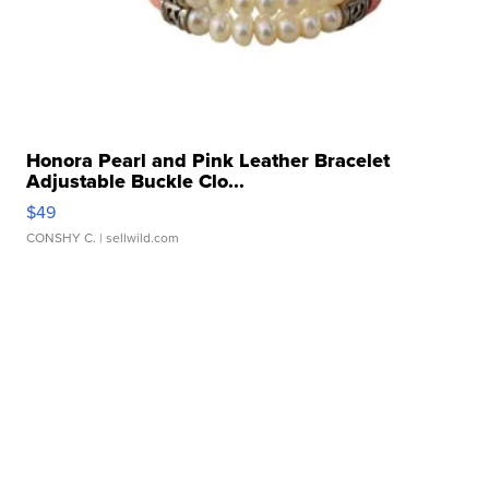
Honora Pearl and Pink Leather Bracelet
Adjustable Buckle Clo...
$49
CONSHY C.
| sellwild.com