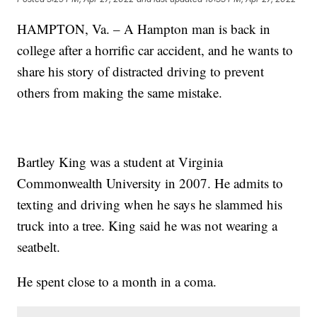
HAMPTON, Va. – A Hampton man is back in
college after a horrific car accident, and he wants to
share his story of distracted driving to prevent
others from making the same mistake.
Bartley King was a student at Virginia
Commonwealth University in 2007. He admits to
texting and driving when he says he slammed his
truck into a tree. King said he was not wearing a
seatbelt.
He spent close to a month in a coma.