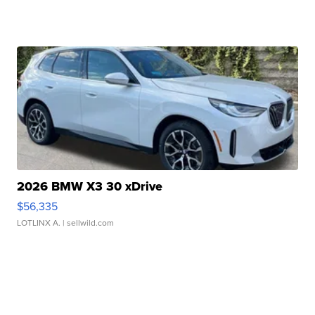
2026 BMW X3 30 xDrive
$56,335
LOTLINX A.
| sellwild.com