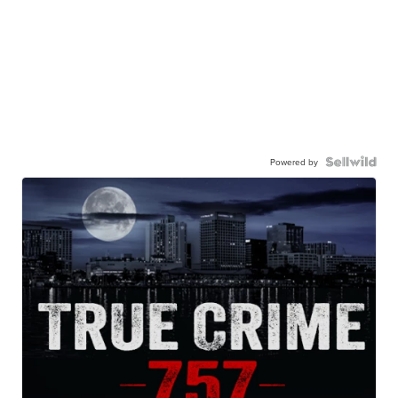
Powered by