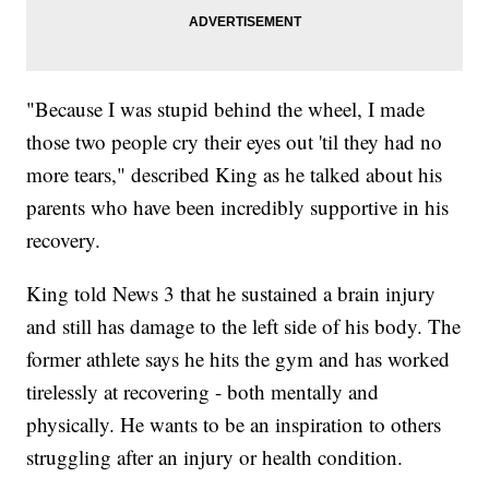
"Because I was stupid behind the wheel, I made
those two people cry their eyes out 'til they had no
more tears," described King as he talked about his
parents who have been incredibly supportive in his
recovery.
King told News 3 that he sustained a brain injury
and still has damage to the left side of his body. The
former athlete says he hits the gym and has worked
tirelessly at recovering - both mentally and
physically. He wants to be an inspiration to others
struggling after an injury or health condition.