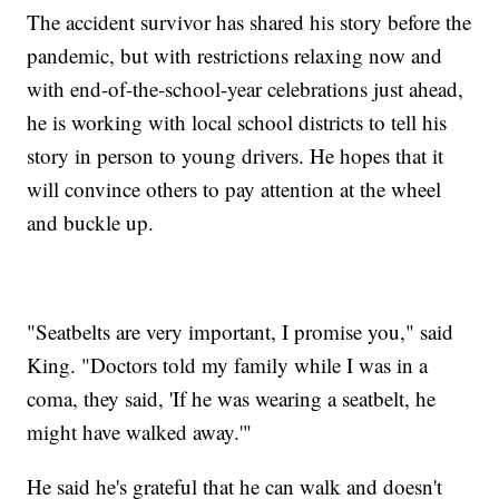
The accident survivor has shared his story before the
pandemic, but with restrictions relaxing now and
with end-of-the-school-year celebrations just ahead,
he is working with local school districts to tell his
story in person to young drivers. He hopes that it
will convince others to pay attention at the wheel
and buckle up.
"Seatbelts are very important, I promise you," said
King. "Doctors told my family while I was in a
coma, they said, 'If he was wearing a seatbelt, he
might have walked away.'"
He said he's grateful that he can walk and doesn't