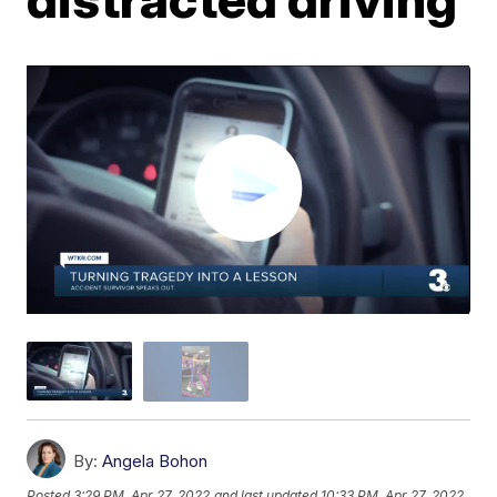
By:
Angela Bohon
Posted
3:29 PM, Apr 27, 2022
and last updated
10:33 PM, Apr 27, 2022