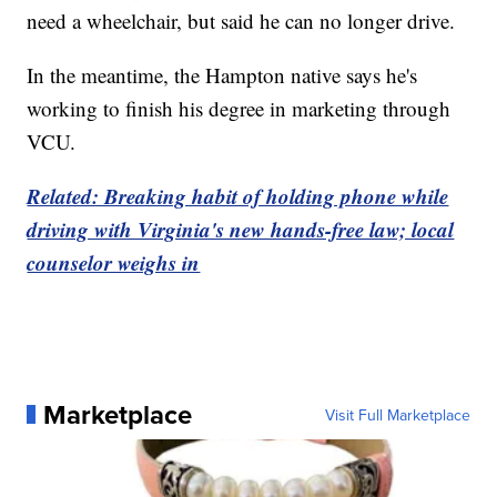
need a wheelchair, but said he can no longer drive.
In the meantime, the Hampton native says he's
working to finish his degree in marketing through
VCU.
Related: Breaking habit of holding phone while
driving with Virginia's new hands-free law; local
counselor weighs in
Marketplace
Visit Full Marketplace