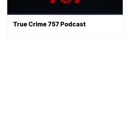
True Crime 757 Podcast