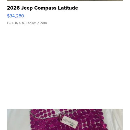
2026 Jeep Compass Latitude
$34,280
LOTLINX A.
| sellwild.com