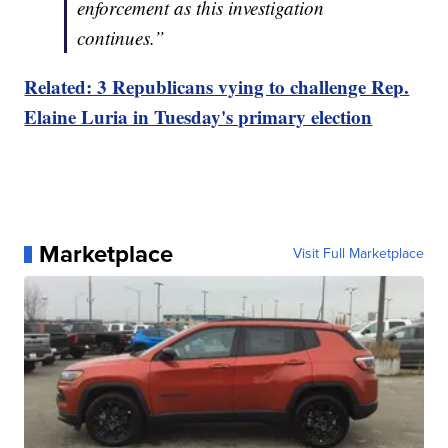
enforcement as this investigation
continues.”
Related: 3 Republicans vying to challenge Rep.
Elaine Luria in Tuesday's primary election
Marketplace
Visit Full Marketplace