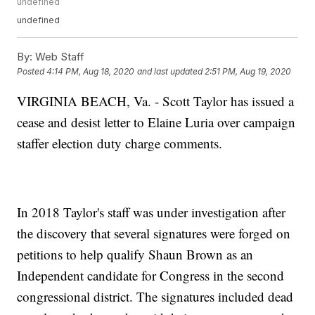
undefined
undefined
By:
Web Staff
Posted
4:14 PM, Aug 18, 2020
and last updated
2:51 PM, Aug 19, 2020
VIRGINIA BEACH, Va. - Scott Taylor has issued a
cease and desist letter to Elaine Luria over campaign
staffer election duty charge comments.
In 2018 Taylor's staff was under investigation after
the discovery that several signatures were forged on
petitions to help qualify Shaun Brown as an
Independent candidate for Congress in the second
congressional district. The signatures included dead