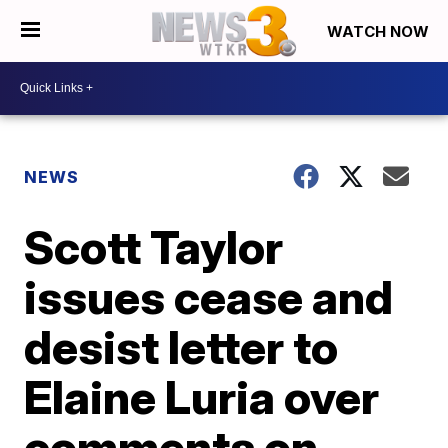
WATCH NOW
NEWS
Scott Taylor
issues cease and
desist letter to
Elaine Luria over
comments on