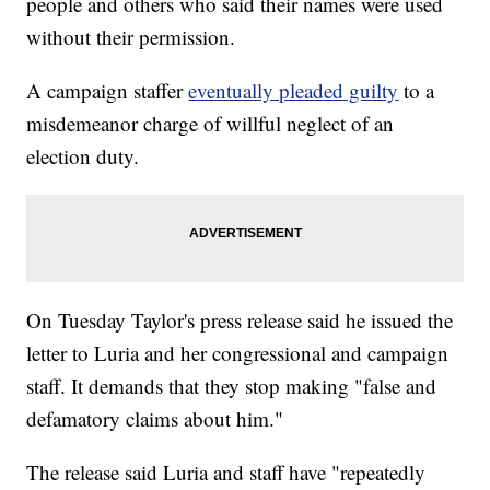
people and others who said their names were used
without their permission.
A campaign staffer
eventually pleaded guilty
to a
misdemeanor charge of willful neglect of an
election duty.
On Tuesday Taylor's press release said he issued the
letter to Luria and her congressional and campaign
staff. It demands that they stop making "false and
defamatory claims about him."
The release said Luria and staff have "repeatedly