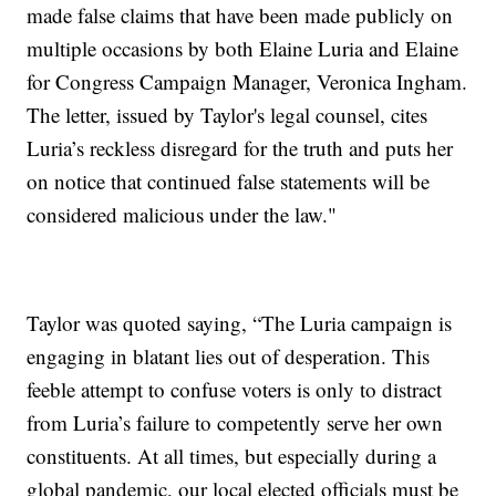
made false claims that have been made publicly on
multiple occasions by both Elaine Luria and Elaine
for Congress Campaign Manager, Veronica Ingham.
The letter, issued by Taylor's legal counsel, cites
Luria’s reckless disregard for the truth and puts her
on notice that continued false statements will be
considered malicious under the law."
Taylor was quoted saying, “The Luria campaign is
engaging in blatant lies out of desperation. This
feeble attempt to confuse voters is only to distract
from Luria’s failure to competently serve her own
constituents. At all times, but especially during a
global pandemic, our local elected officials must be