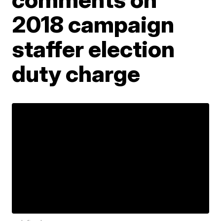
2018 campaign
staffer election
duty charge