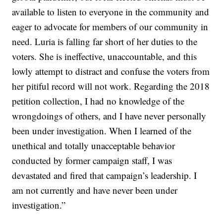
available to listen to everyone in the community and
eager to advocate for members of our community in
need. Luria is falling far short of her duties to the
voters. She is ineffective, unaccountable, and this
lowly attempt to distract and confuse the voters from
her pitiful record will not work. Regarding the 2018
petition collection, I had no knowledge of the
wrongdoings of others, and I have never personally
been under investigation. When I learned of the
unethical and totally unacceptable behavior
conducted by former campaign staff, I was
devastated and fired that campaign’s leadership. I
am not currently and have never been under
investigation.”