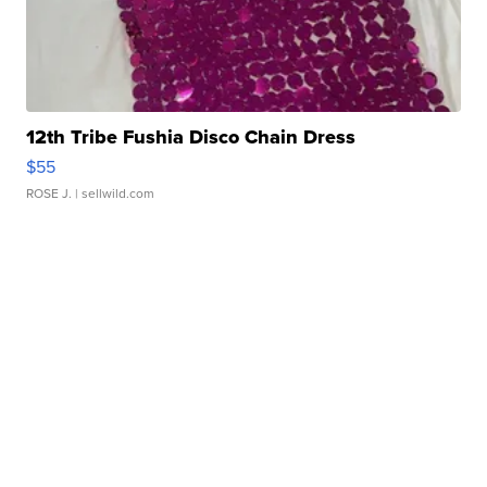
12th Tribe Fushia Disco Chain Dress
$55
ROSE J.
| sellwild.com