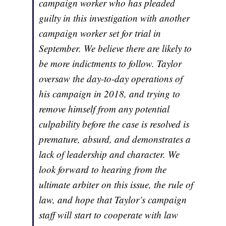
campaign worker who has pleaded
guilty in this investigation with another
campaign worker set for trial in
September. We believe there are likely to
be more indictments to follow. Taylor
oversaw the day-to-day operations of
his campaign in 2018, and trying to
remove himself from any potential
culpability before the case is resolved is
premature, absurd, and demonstrates a
lack of leadership and character. We
look forward to hearing from the
ultimate arbiter on this issue, the rule of
law, and hope that Taylor’s campaign
staff will start to cooperate with law