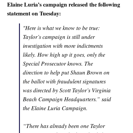
Elaine Luria’s campaign released the following
statement on Tuesday:
"Here is what we know to be true:
Taylor’s campaign is still under
investigation with more indictments
likely. How high up it goes, only the
Special Prosecutor knows. The
direction to help put Shaun Brown on
the ballot with fraudulent signatures
was directed by Scott Taylor’s Virginia
Beach Campaign Headquarters.” said
the Elaine Luria Campaign.
“There has already been one Taylor