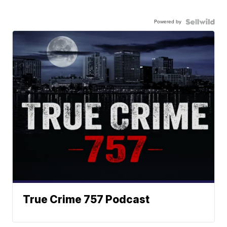
Powered by
True Crime 757 Podcast