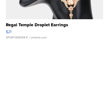
Regal Temple Droplet Earrings
$21
SPORTSERVER P.
| sellwild.com