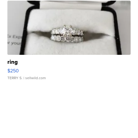
ring
$250
TERRY S.
| sellwild.com