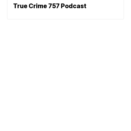
True Crime 757 Podcast