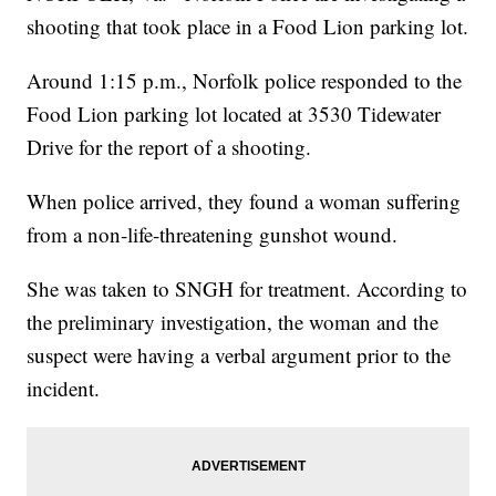
shooting that took place in a Food Lion parking lot.
Around 1:15 p.m., Norfolk police responded to the
Food Lion parking lot located at 3530 Tidewater
Drive for the report of a shooting.
When police arrived, they found a woman suffering
from a non-life-threatening gunshot wound.
She was taken to SNGH for treatment. According to
the preliminary investigation, the woman and the
suspect were having a verbal argument prior to the
incident.