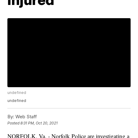
undefined
undefined
By:
Web Staff
Posted
8:31 PM, Oct 20, 2021
NORFOLK, Va. - Norfolk Police are investigating a