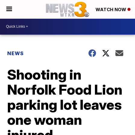
WATCH NOW
NEWS
Shooting in
Norfolk Food Lion
parking lot leaves
one woman
injured