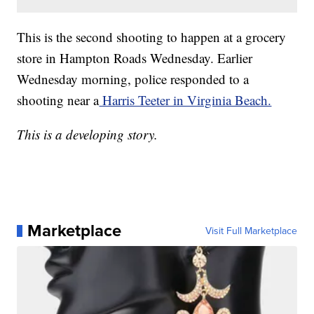
This is the second shooting to happen at a grocery
store in Hampton Roads Wednesday. Earlier
Wednesday morning, police responded to a
shooting near a
Harris Teeter in Virginia Beach.
This is a developing story.
Marketplace
Visit Full Marketplace