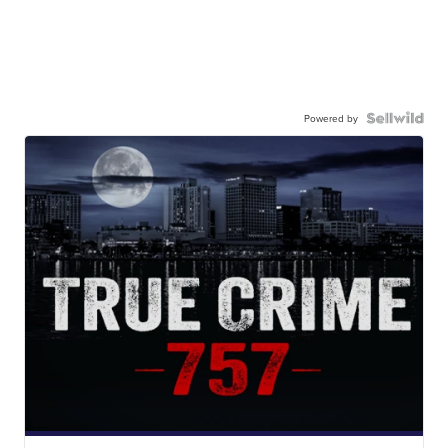
Powered by