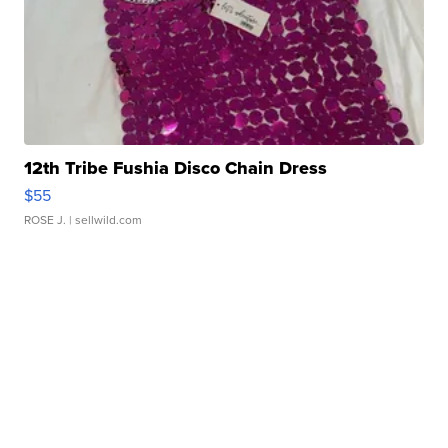
12th Tribe Fushia Disco Chain Dress
$55
ROSE J.
| sellwild.com