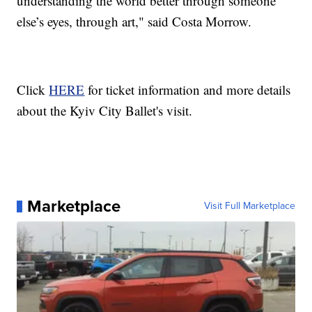
understanding the world better through someone
else’s eyes, through art," said Costa Morrow.
Click
HERE
for ticket information and more details
about the Kyiv City Ballet's visit.
Marketplace
Visit Full Marketplace