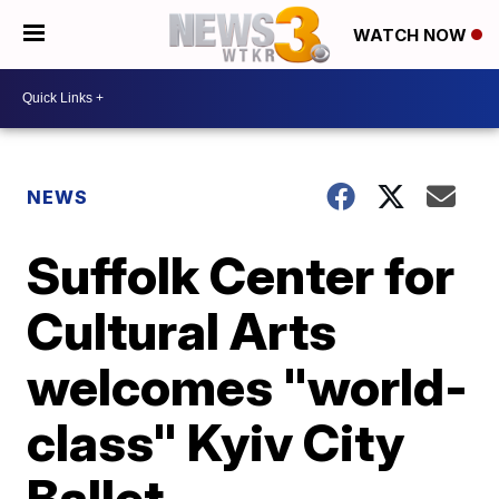
WATCH NOW
NEWS
Suffolk Center for
Cultural Arts
welcomes "world-
class" Kyiv City
Ballet