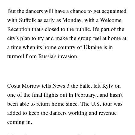
But the dancers will have a chance to get acquainted
with Suffolk as early as Monday, with a Welcome
Reception that's closed to the public. It's part of the
city's plan to try and make the group feel at home at
a time when its home country of Ukraine is in
turmoil from Russia's invasion.
Costa Morrow tells News 3 the ballet left Kyiv on
one of the final flights out in February...and hasn't
been able to return home since. The U.S. tour was
added to keep the dancers working and revenue
coming in.