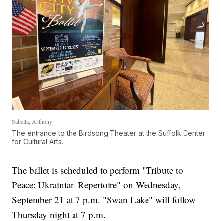
Sabella, Anthony
The entrance to the Birdsong Theater at the Suffolk Center
for Cultural Arts.
The ballet is scheduled to perform "Tribute to
Peace: Ukrainian Repertoire" on Wednesday,
September 21 at 7 p.m. "Swan Lake" will follow
Thursday night at 7 p.m.