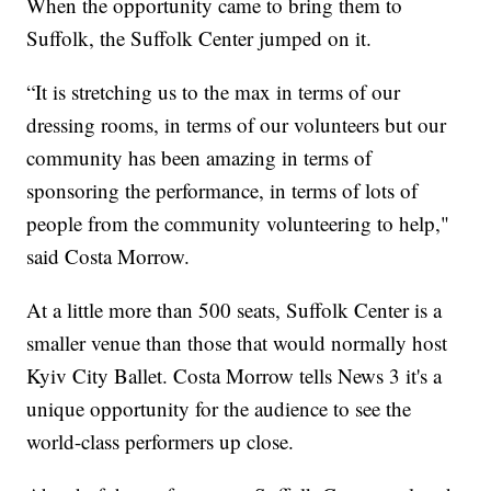
When the opportunity came to bring them to
Suffolk, the Suffolk Center jumped on it.
“It is stretching us to the max in terms of our
dressing rooms, in terms of our volunteers but our
community has been amazing in terms of
sponsoring the performance, in terms of lots of
people from the community volunteering to help,"
said Costa Morrow.
At a little more than 500 seats, Suffolk Center is a
smaller venue than those that would normally host
Kyiv City Ballet. Costa Morrow tells News 3 it's a
unique opportunity for the audience to see the
world-class performers up close.