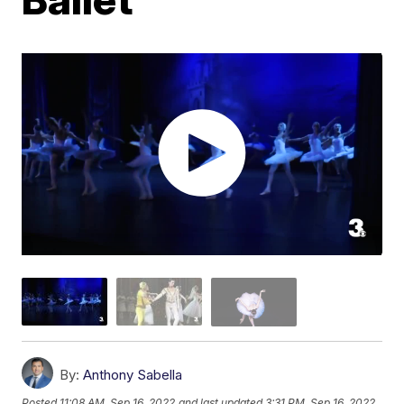
By:
Anthony Sabella
Posted
11:08 AM, Sep 16, 2022
and last updated
3:31 PM, Sep 16, 2022