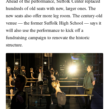
Ahead of the performance, Suffolk Center replaced
hundreds of old seats with new, larger ones. The
new seats also offer more leg room. The century-old
venue — the former Suffolk High School — says it
will also use the performance to kick off a
fundraising campaign to renovate the historic
structure.