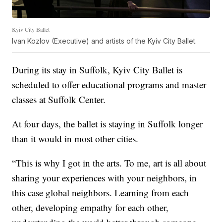
Kyiv City Ballet
Ivan Kozlov (Executive) and artists of the Kyiv City Ballet.
During its stay in Suffolk, Kyiv City Ballet is
scheduled to offer educational programs and master
classes at Suffolk Center.
At four days, the ballet is staying in Suffolk longer
than it would in most other cities.
“This is why I got in the arts. To me, art is all about
sharing your experiences with your neighbors, in
this case global neighbors. Learning from each
other, developing empathy for each other,