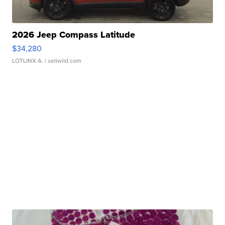
2026 Jeep Compass Latitude
$34,280
LOTLINX A.
| sellwild.com