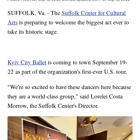
SUFFOLK, Va. - The
Suffolk Center for Cultural
Arts
is preparing to welcome the biggest act ever to
take its historic stage.
Kyiv City Ballet
is coming to town September 19-
22 as part of the organization's first-ever U.S. tour.
"We’re so excited to have these dancers here because
they are a world-class group," said Lorelei Costa
Morrow, the Suffolk Center's Director.