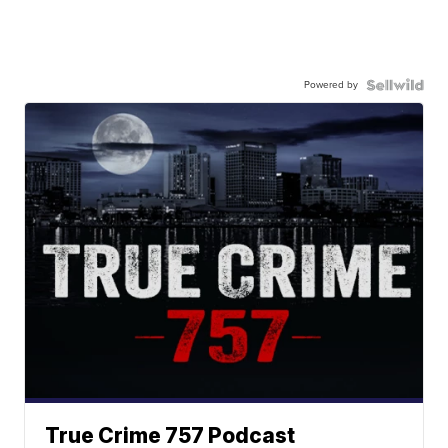
Powered by
True Crime 757 Podcast