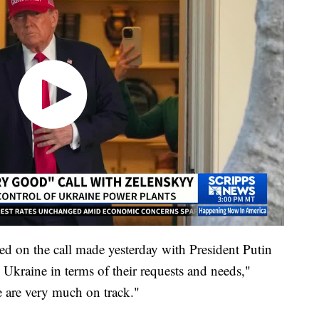
d on the call made yesterday with President Putin
 Ukraine in terms of their requests and needs,"
 are very much on track."