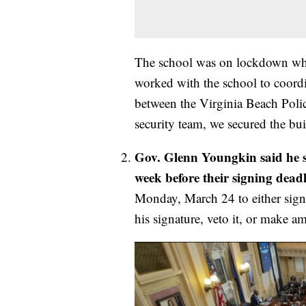
The school was on lockdown whil
worked with the school to coordi
between the Virginia Beach Polic
security team, we secured the bu
Gov. Glenn Youngkin said he si
week before their signing dea
Monday, March 24 to either sign 
his signature, veto it, or make 