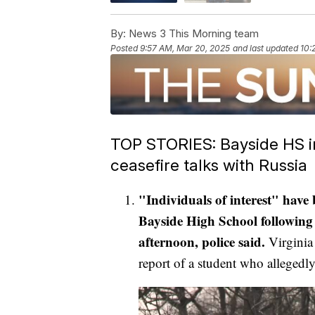
By:
News 3 This Morning team
Posted
9:57 AM, Mar 20, 2025
and last updated
10:
TOP STORIES: Bayside HS inc
ceasefire talks with Russia
"Individuals of interest" have
Bayside High School following 
afternoon, police said.
Virginia 
report of a student who allegedl