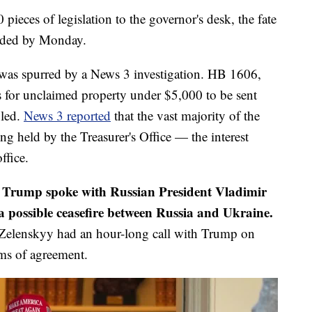
pieces of legislation to the governor's desk, the fate
ecided by Monday.
 was spurred by a News 3 investigation. HB 1606,
 for unclaimed property under $5,000 to be sent
iled.
News 3 reported
that the vast majority of the
g held by the Treasurer's Office — the interest
ffice.
 Trump spoke with Russian President Vladimir
 possible ceasefire between Russia and Ukraine.
Zelenskyy had an hour-long call with Trump on
rms of agreement.