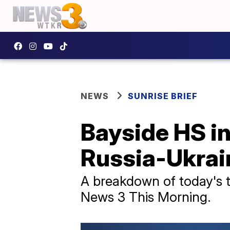
NEWS
SUNRISE BRIEF
Bayside HS in
Russia-Ukrain
A breakdown of today's to
News 3 This Morning.