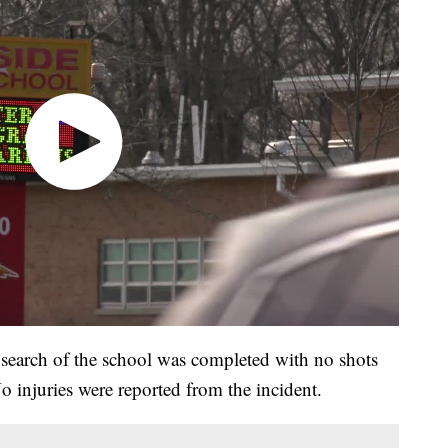
r search of the school was completed with no shots
o injuries were reported from the incident.