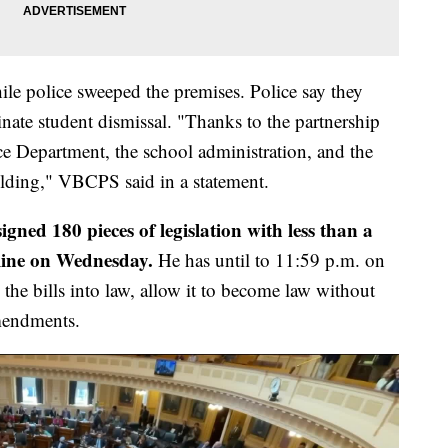
e police sweeped the premises. Police say they
nate student dismissal. "Thanks to the partnership
e Department, the school administration, and the
ilding," VBCPS said in a statement.
gned 180 pieces of legislation with less than a
dline on Wednesday.
He has until to 11:59 p.m. on
the bills into law, allow it to become law without
amendments.