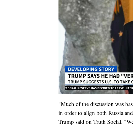
"Much of the discussion was base
in order to align both Russia and
Trump said on Truth Social. "We