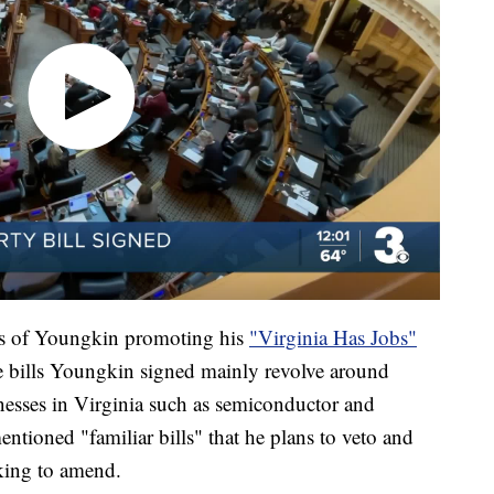
ls of Youngkin promoting his
"Virginia Has Jobs"
e bills Youngkin signed mainly revolve around
nesses in Virginia such as semiconductor and
ntioned "familiar bills" that he plans to veto and
rking to amend.