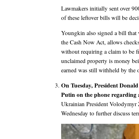
Lawmakers initially sent over 900 
of these leftover bills will be d
Youngkin also signed a bill that
the Cash Now Act, allows checks
without requiring a claim to be f
unclaimed property is money bein
earned was still withheld by the o
On Tuesday, President Donald
Putin on the phone regarding a
Ukrainian President Volodymyr 
Wednesday to further discuss te