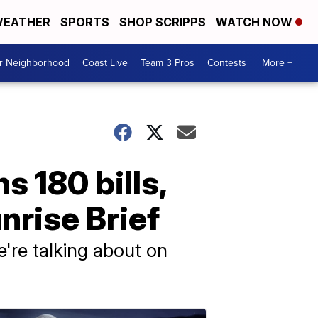
EATHER
SPORTS
SHOP SCRIPPS
WATCH NOW
ur Neighborhood
Coast Live
Team 3 Pros
Contests
More +
s 180 bills,
nrise Brief
e're talking about on