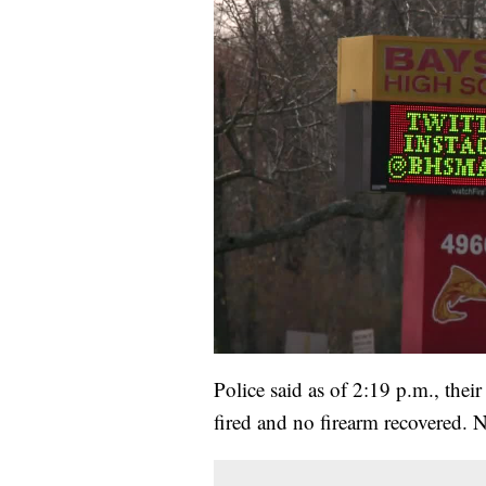
Police said as of 2:19 p.m., thei
fired and no firearm recovered. N