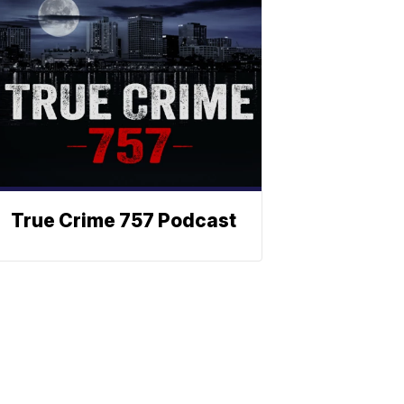
True Crime 757 Podcast