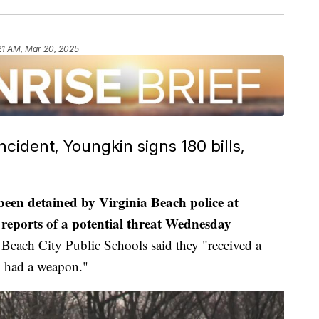
21 AM, Mar 20, 2025
ident, Youngkin signs 180 bills,
 been detained by Virginia Beach police at
reports of a potential threat Wednesday
Beach City Public Schools said they "received a
y had a weapon."