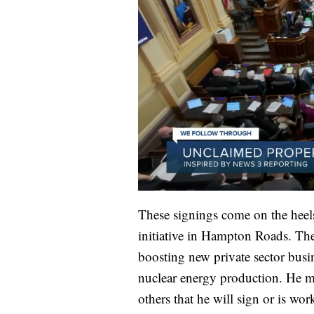
These signings come on the hee
initiative in Hampton Roads. Th
boosting new private sector busi
nuclear energy production. He me
others that he will sign or is wo