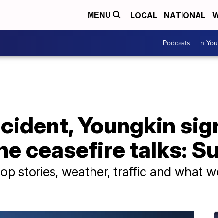
LOCAL
NATIONAL
W
MENU
Podcasts
In Yo
cident, Youngkin sign
e ceasefire talks: Su
p stories, weather, traffic and what w