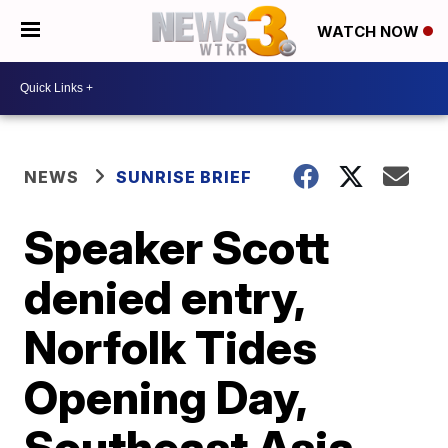
WATCH NOW
NEWS
SUNRISE BRIEF
Speaker Scott
denied entry,
Norfolk Tides
Opening Day,
Southeast Asia