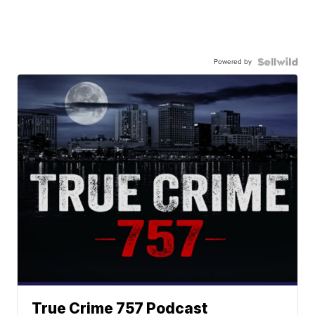
Powered by
True Crime 757 Podcast