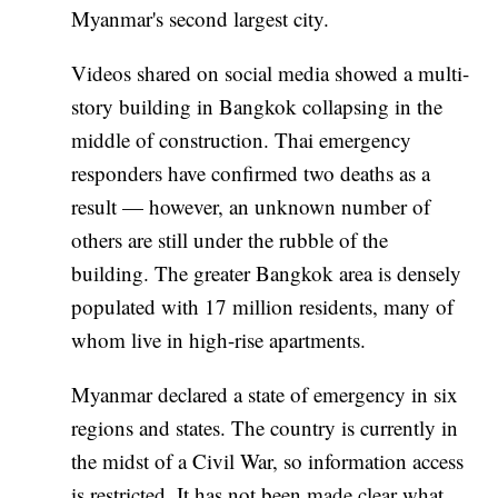
Myanmar's second largest city.
Videos shared on social media showed a multi-
story building in Bangkok collapsing in the
middle of construction. Thai emergency
responders have confirmed two deaths as a
result — however, an unknown number of
others are still under the rubble of the
building. The greater Bangkok area is densely
populated with 17 million residents, many of
whom live in high-rise apartments.
Myanmar declared a state of emergency in six
regions and states. The country is currently in
the midst of a Civil War, so information access
is restricted. It has not been made clear what