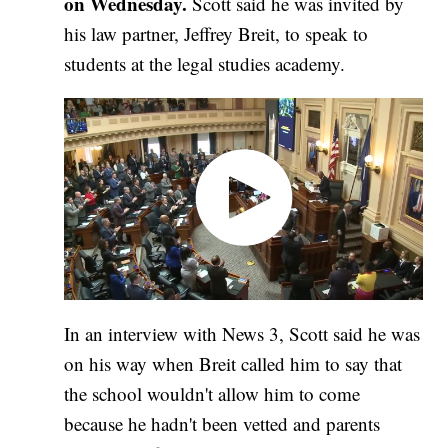
on Wednesday.
Scott said he was invited by
his law partner, Jeffrey Breit, to speak to
students at the legal studies academy.
In an interview with News 3, Scott said he was
on his way when Breit called him to say that
the school wouldn't allow him to come
because he hadn't been vetted and parents