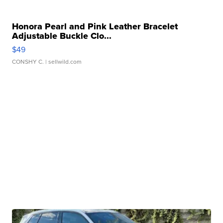
Honora Pearl and Pink Leather Bracelet
Adjustable Buckle Clo...
$49
CONSHY C.
| sellwild.com