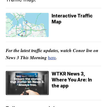
Interactive Traffic
Map
For the latest traffic updates, watch Conor live on
News 3 This Morning
.
here
WTKR News 3,
Where You Are: In
the app