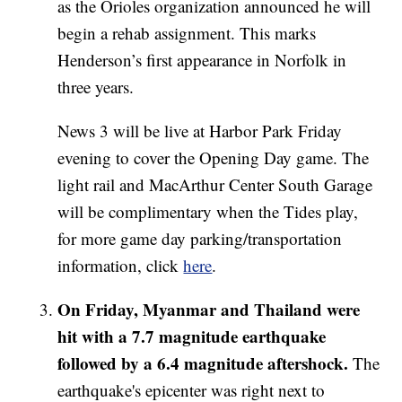
as the Orioles organization announced he will
begin a rehab assignment. This marks
Henderson’s first appearance in Norfolk in
three years.
News 3 will be live at Harbor Park Friday
evening to cover the Opening Day game. The
light rail and MacArthur Center South Garage
will be complimentary when the Tides play,
for more game day parking/transportation
information, click
here
.
On Friday, Myanmar and Thailand were
hit with a 7.7 magnitude earthquake
followed by a 6.4 magnitude aftershock.
The
earthquake's epicenter was right next to