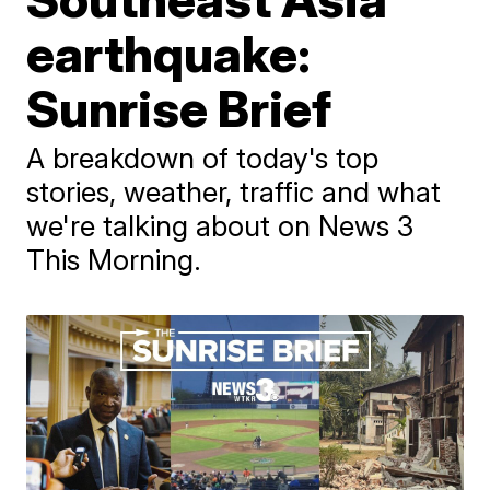
earthquake:
Sunrise Brief
A breakdown of today's top
stories, weather, traffic and what
we're talking about on News 3
This Morning.