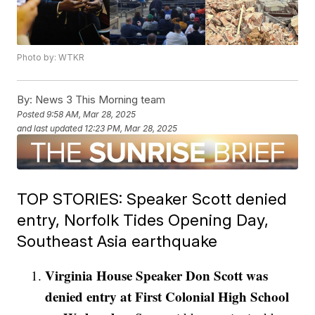
Photo by: WTKR
By:
News 3 This Morning team
Posted
9:58 AM, Mar 28, 2025
and last updated
12:23 PM, Mar 28, 2025
TOP STORIES: Speaker Scott denied
entry, Norfolk Tides Opening Day,
Southeast Asia earthquake
Virginia House Speaker Don Scott was
denied entry at First Colonial High School