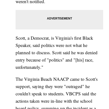
weren't notified.
Scott, a Democrat, is Virginia's first Black
Speaker, said politics were not what he
planned to discuss. Scott said he was denied
entry because of "politics" and "[his] race,
unfortunately."
The Virginia Beach NAACP came to Scott's
support, saying they were "outraged" he
couldn't speak to students. VBCPS said the
actions taken were in-line with the school
board policy, summing up the incident as a