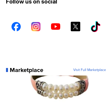
Follow us on social
Marketplace
Visit Full Marketplace