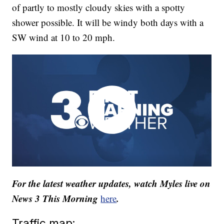
of partly to mostly cloudy skies with a spotty
shower possible. It will be windy both days with a
SW wind at 10 to 20 mph.
For the latest weather updates, watch Myles live on
News 3 This Morning
.
here
Traffic map: