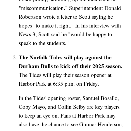
"miscommunication." Superintendent Donald
Robertson wrote a letter to Scott saying he
hopes "to make it right." In his interview with
News 3, Scott said he "would be happy to
speak to the students."
The Norfolk Tides will play against the
Durham Bulls to kick off their 2025 season.
The Tides will play their season opener at
Harbor Park at 6:35 p.m. on Friday.
In the Tides' opening roster, Samuel Bosallo,
Coby Mayo, and Collin Selby are key players
to keep an eye on. Fans at Harbor Park may
also have the chance to see Gunnar Henderson,