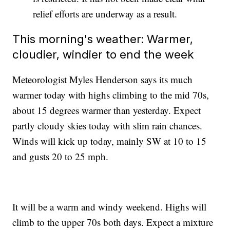
relief efforts are underway as a result.
This morning's weather: Warmer,
cloudier, windier to end the week
Meteorologist Myles Henderson says its much
warmer today with highs climbing to the mid 70s,
about 15 degrees warmer than yesterday. Expect
partly cloudy skies today with slim rain chances.
Winds will kick up today, mainly SW at 10 to 15
and gusts 20 to 25 mph.
It will be a warm and windy weekend. Highs will
climb to the upper 70s both days. Expect a mixture