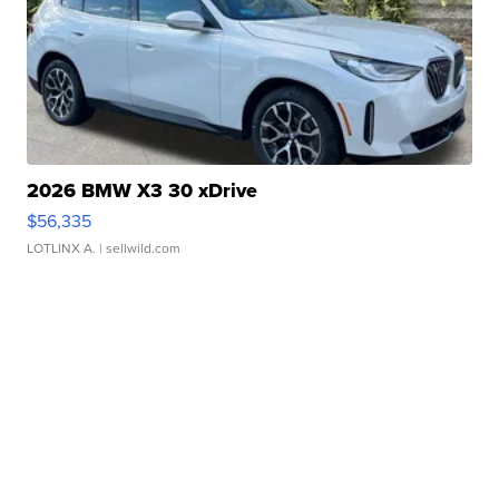
2026 BMW X3 30 xDrive
$56,335
LOTLINX A.
| sellwild.com