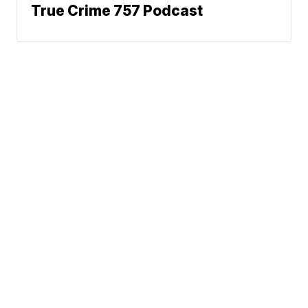
True Crime 757 Podcast