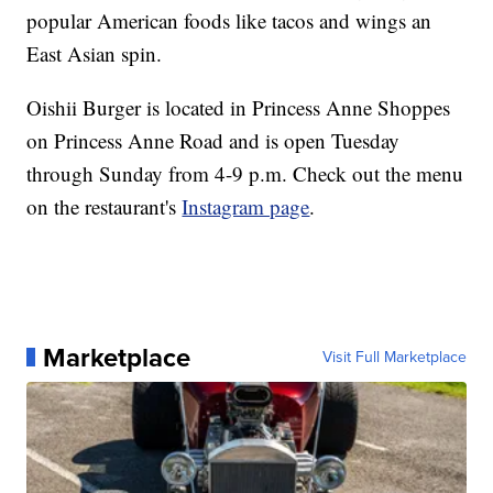
popular American foods like tacos and wings an
East Asian spin.
Oishii Burger is located in Princess Anne Shoppes
on Princess Anne Road and is open Tuesday
through Sunday from 4-9 p.m. Check out the menu
on the restaurant's
Instagram page
.
Marketplace
Visit Full Marketplace