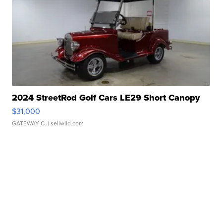
2024 StreetRod Golf Cars LE29 Short Canopy
$31,000
GATEWAY C.
| sellwild.com