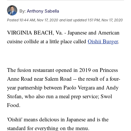
By:
Anthony Sabella
Posted
10:44 AM, Nov 17, 2020
and last updated
1:51 PM, Nov 17, 2020
VIRGINIA BEACH, Va. - Japanese and American
cuisine collide at a little place called
Oishii Burger
.
The fusion restaurant opened in 2019 on Princess
Anne Road near Salem Road -- the result of a four-
year partnership between Paolo Vergara and Andy
Stofan, who also run a meal prep service; Swol
Food.
'Oishii' means delicious in Japanese and is the
standard for everything on the menu.