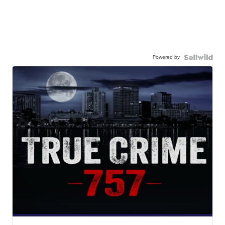
Powered by