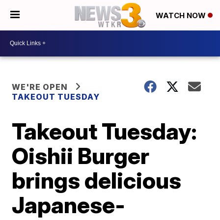
WATCH NOW
WE'RE OPEN
TAKEOUT TUESDAY
Takeout Tuesday:
Oishii Burger
brings delicious
Japanese-