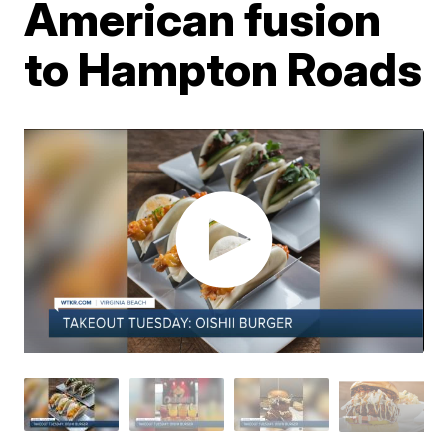
American fusion
to Hampton Roads