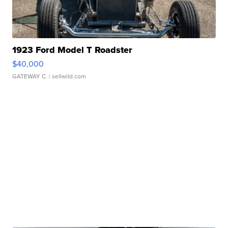
1923 Ford Model T Roadster
$40,000
GATEWAY C.
| sellwild.com