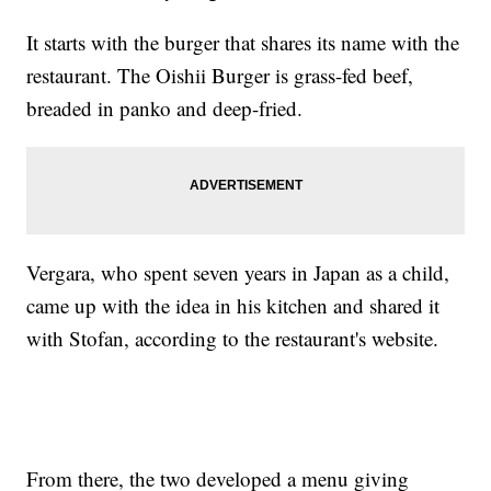
It starts with the burger that shares its name with the
restaurant. The Oishii Burger is grass-fed beef,
breaded in panko and deep-fried.
Vergara, who spent seven years in Japan as a child,
came up with the idea in his kitchen and shared it
with Stofan, according to the restaurant's website.
From there, the two developed a menu giving