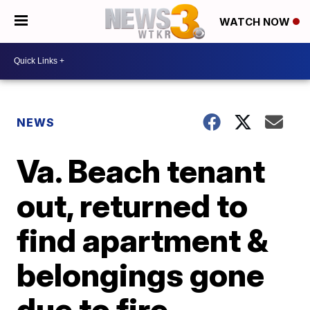
WATCH NOW
NEWS
Va. Beach tenant
out, returned to
find apartment &
belongings gone
due to fire