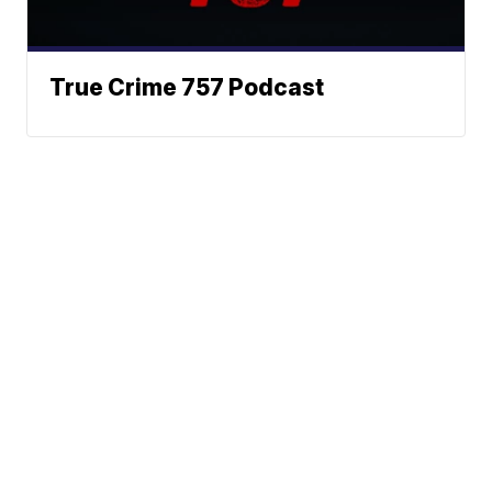
True Crime 757 Podcast