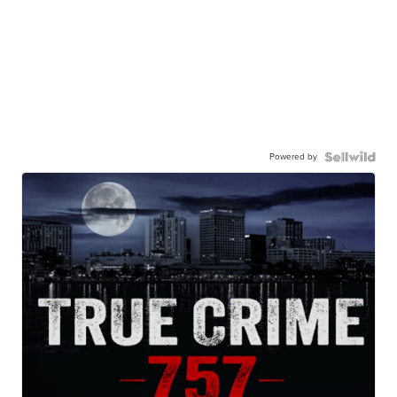
Powered by