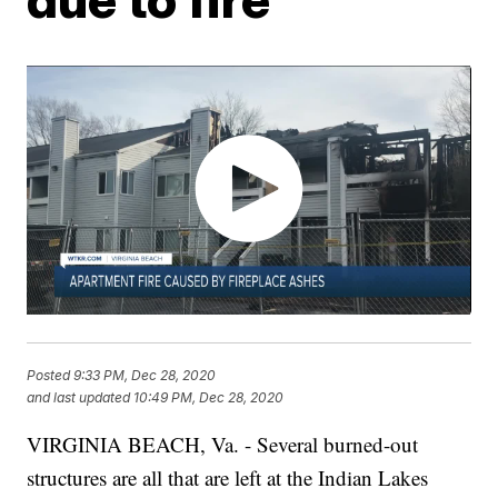
Posted
9:33 PM, Dec 28, 2020
and last updated
10:49 PM, Dec 28, 2020
VIRGINIA BEACH, Va. - Several burned-out
structures are all that are left at the Indian Lakes