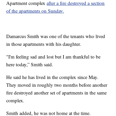
Apartment complex
after a fire destroyed a section
of the apartments on Sunday.
Damarcus Smith was one of the tenants who lived
in those apartments with his daughter.
"I'm feeling sad and lost but I am thankful to be
here today,” Smith said.
He said he has lived in the complex since May.
They moved in roughly two months before another
fire destroyed another set of apartments in the same
complex.
Smith added, he was not home at the time.