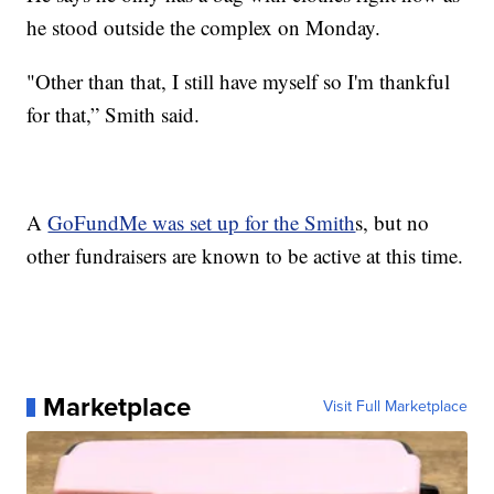
he stood outside the complex on Monday.
"Other than that, I still have myself so I'm thankful
for that,” Smith said.
A
GoFundMe was set up for the Smith
s, but no
other fundraisers are known to be active at this time.
Marketplace
Visit Full Marketplace