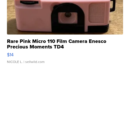
Rare Pink Micro 110 Film Camera Enesco
Precious Moments TD4
$14
NICOLE L.
| sellwild.com