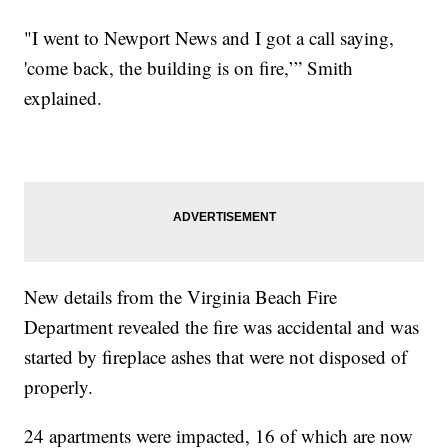
"I went to Newport News and I got a call saying,
'come back, the building is on fire,’” Smith
explained.
New details from the Virginia Beach Fire
Department revealed the fire was accidental and was
started by fireplace ashes that were not disposed of
properly.
24 apartments were impacted, 16 of which are now