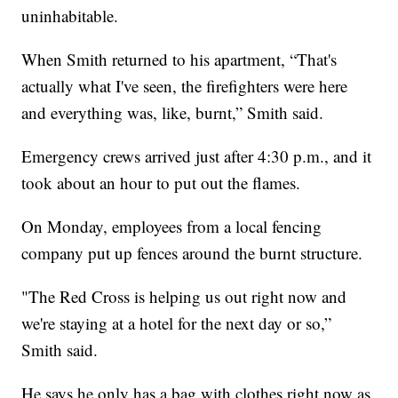
uninhabitable.
When Smith returned to his apartment, “That's
actually what I've seen, the firefighters were here
and everything was, like, burnt,” Smith said.
Emergency crews arrived just after 4:30 p.m., and it
took about an hour to put out the flames.
On Monday, employees from a local fencing
company put up fences around the burnt structure.
"The Red Cross is helping us out right now and
we're staying at a hotel for the next day or so,”
Smith said.
He says he only has a bag with clothes right now as