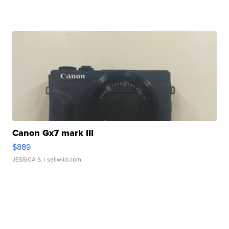
Canon Gx7 mark III
$889
JESSICA S.
| sellwild.com