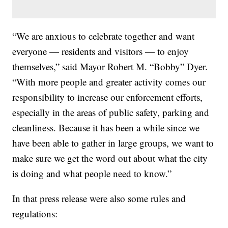
“We are anxious to celebrate together and want
everyone — residents and visitors — to enjoy
themselves,” said Mayor Robert M. “Bobby” Dyer.
“With more people and greater activity comes our
responsibility to increase our enforcement efforts,
especially in the areas of public safety, parking and
cleanliness. Because it has been a while since we
have been able to gather in large groups, we want to
make sure we get the word out about what the city
is doing and what people need to know.”
In that press release were also some rules and
regulations: