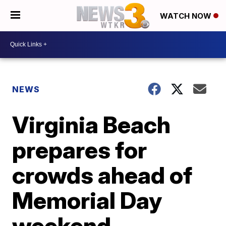
WATCH NOW
NEWS
Virginia Beach
prepares for
crowds ahead of
Memorial Day
weekend