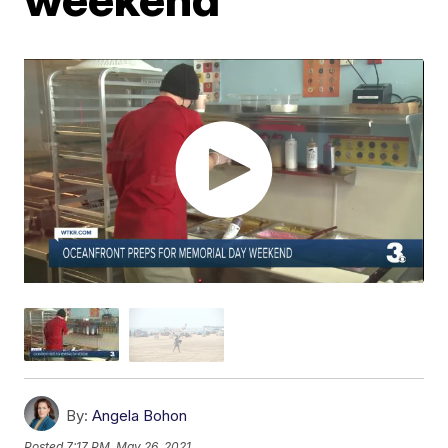
By:
Angela Bohon
Posted
7:17 PM, May 26, 2021