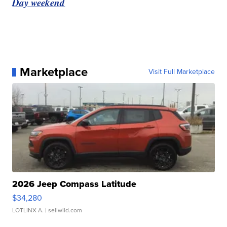
Day weekend
Marketplace
Visit Full Marketplace
2026 Jeep Compass Latitude
$34,280
LOTLINX A.
| sellwild.com