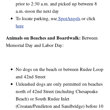
prior to 2:30 a.m. and picked up between 8
a.m.-noon the next day
To locate parking, use
SpotAngels
or click
here
Animals on Beaches and Boardwalk:
Between
Memorial Day and Labor Day:
No dogs on the beach or between Rudee Loop
and 42nd Street
Unleashed dogs are only permitted on beaches
north of 42nd Street (including Chesapeake
Beach) or South Rudee Inlet
(Croatan/Pendleton and Sandbridge) before 10