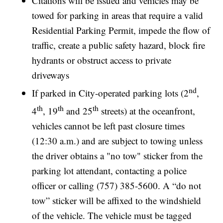
Citations will be issued and vehicles may be
towed for parking in areas that require a valid
Residential Parking Permit, impede the flow of
traffic, create a public safety hazard, block fire
hydrants or obstruct access to private
driveways
nd
If parked in City-operated parking lots (2
,
th
th
th
4
, 19
and 25
streets) at the oceanfront,
vehicles cannot be left past closure times
(12:30 a.m.) and are subject to towing unless
the driver obtains a "no tow" sticker from the
parking lot attendant, contacting a police
officer or calling (757) 385-5600. A “do not
tow” sticker will be affixed to the windshield
of the vehicle. The vehicle must be tagged