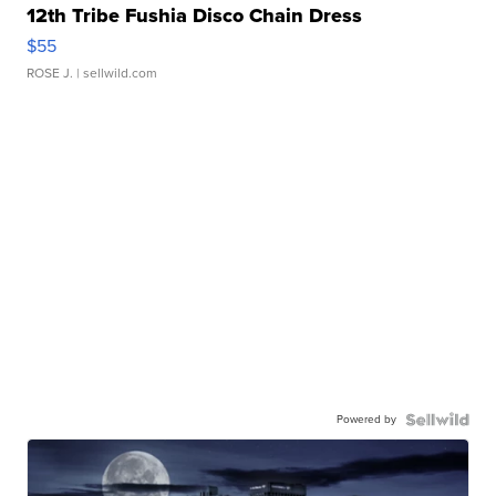
12th Tribe Fushia Disco Chain Dress
$55
ROSE J.
| sellwild.com
Powered by