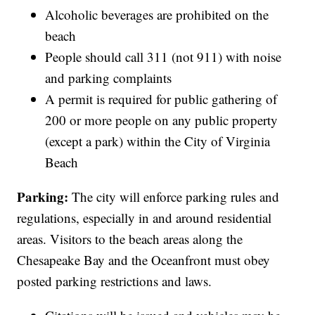
Alcoholic beverages are prohibited on the
beach
People should call 311 (not 911) with noise
and parking complaints
A permit is required for public gathering of
200 or more people on any public property
(except a park) within the City of Virginia
Beach
Parking:
The city will enforce parking rules and
regulations, especially in and around residential
areas. Visitors to the beach areas along the
Chesapeake Bay and the Oceanfront must obey
posted parking restrictions and laws.