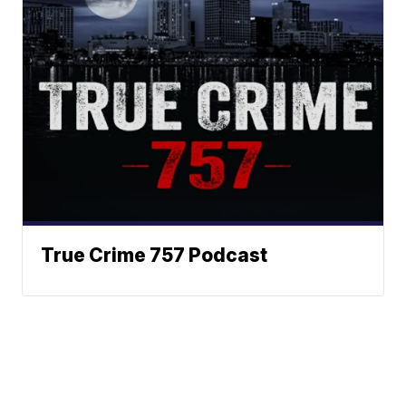
True Crime 757 Podcast