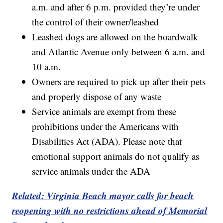
a.m. and after 6 p.m. provided they’re under
the control of their owner/leashed
Leashed dogs are allowed on the boardwalk
and Atlantic Avenue only between 6 a.m. and
10 a.m.
Owners are required to pick up after their pets
and properly dispose of any waste
Service animals are exempt from these
prohibitions under the Americans with
Disabilities Act (ADA). Please note that
emotional support animals do not qualify as
service animals under the ADA
Related: Virginia Beach mayor calls for beach
reopening with no restrictions ahead of Memorial