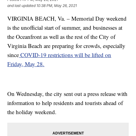
and last updated
10:38 PM, May 26, 2021
VIRGINIA BEACH, Va. – Memorial Day weekend
is the unofficial start of summer, and businesses at
the Oceanfront as well as the rest of the City of
Virginia Beach are preparing for crowds, especially
since
COVID-19 restrictions will be lifted on
Friday, May 28.
On Wednesday, the city sent out a press release with
information to help residents and tourists ahead of
the holiday weekend.