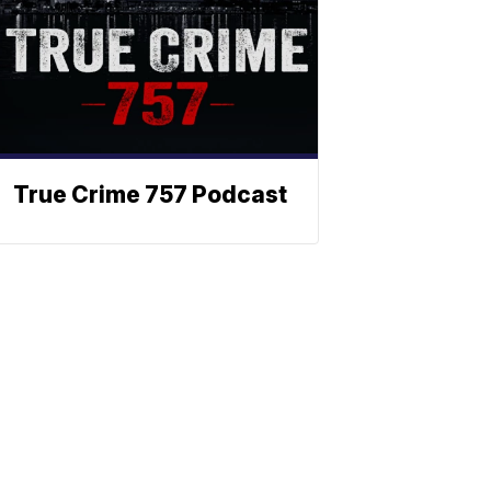
True Crime 757 Podcast