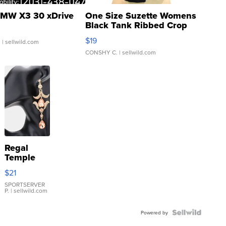
MW X3 30 xDrive
One Size Suzette Womens
Black Tank Ribbed Crop
Asymmetrical ...
$19
.
| sellwild.com
CONSHY C.
| sellwild.com
Regal
Temple
Droplet
$21
Earrings
SPORTSERVER
P.
| sellwild.com
Powered by