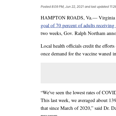
Posted
8:09 PM, Jun 22, 2021
and last updated
11:2
HAMPTON ROADS, Va.— Virginia bec
goal of 70 percent of adults receiving
two weeks, Gov. Ralph Northam ann
Local health officials credit the effo
once demand for the vaccine waned i
“We've seen the lowest rates of COVID
This last week, we averaged about 139 
that since March of 2020,” said Dr. D
program.