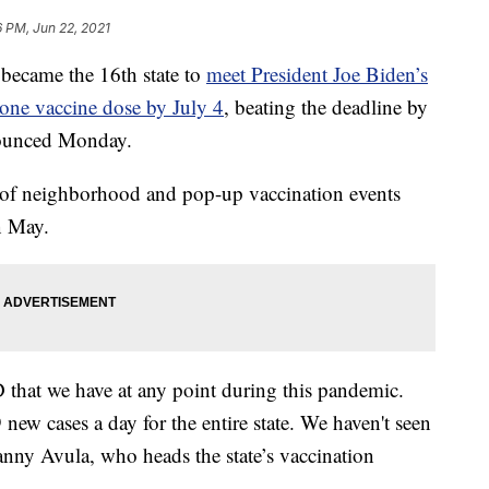
6 PM, Jun 22, 2021
ame the 16th state to
meet President Joe Biden’s
 one vaccine dose by July 4
, beating the deadline by
ounced Monday.
rts of neighborhood and pop-up vaccination events
n May.
 that we have at any point during this pandemic.
new cases a day for the entire state. We haven't seen
anny Avula, who heads the state’s vaccination