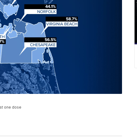
ast one dose