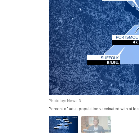
Photo by: News 3
Percent of adult population vaccinated with at le