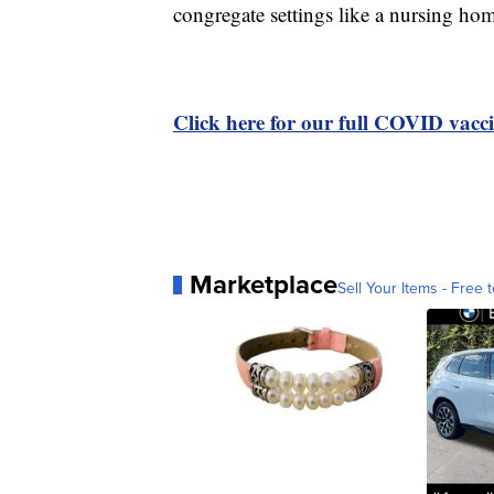
congregate settings like a nursing hom
Click here for our full COVID vacci
Marketplace
Sell Your Items - Free t