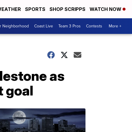
EATHER
SPORTS
SHOP SCRIPPS
WATCH NOW
ur Neighborhood
Coast Live
Team 3 Pros
Contests
More +
ilestone as
t goal