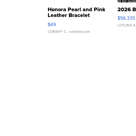
Honora Pearl and Pink
2026 B
Leather Bracelet
$56,335
Adjustable Buckle Clo...
$49
LOTLINX A
CONSHY C.
| sellwild.com