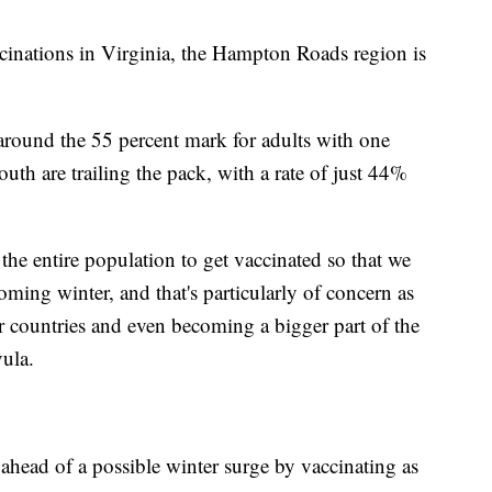
cinations in Virginia, the Hampton Roads region is
 around the 55 percent mark for adults with one
th are trailing the pack, with a rate of just 44%
the entire population to get vaccinated so that we
oming winter, and that's particularly of concern as
r countries and even becoming a bigger part of the
vula.
ahead of a possible winter surge by vaccinating as