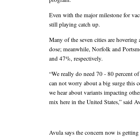
Even with the major milestone for vac
still playing catch up.
Many of the seven cities are hovering
dose; meanwhile, Norfolk and Portsmou
and 47%, respectively.
“We really do need 70 - 80 percent of 
can not worry about a big surge this c
we hear about variants impacting othe
mix here in the United States,” said A
Avula says the concern now is getting 