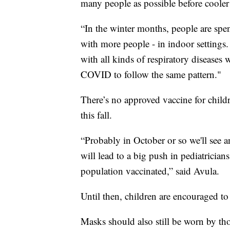
many people as possible before cooler 
“In the winter months, people are sp
with more people - in indoor settings. 
with all kinds of respiratory diseases 
COVID to follow the same pattern."
There’s no approved vaccine for childr
this fall.
“Probably in October or so we'll see 
will lead to a big push in pediatrician
population vaccinated,” said Avula.
Until then, children are encouraged t
Masks should also still be worn by thos