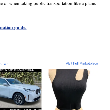
e or when taking public transportation like a plane.
nation guide.
Visit Full Marketplace
o List