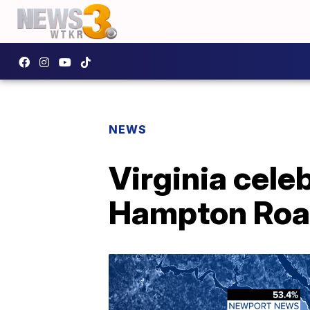
NEWS
Virginia cele
Hampton Road