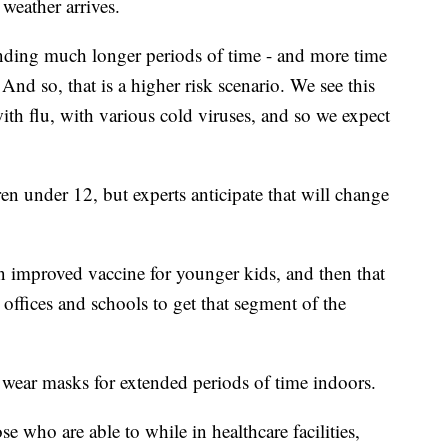
weather arrives.
ending much longer periods of time - and more time
And so, that is a higher risk scenario. We see this
with flu, with various cold viruses, and so we expect
en under 12, but experts anticipate that will change
an improved vaccine for younger kids, and then that
s offices and schools to get that segment of the
o wear masks for extended periods of time indoors.
e who are able to while in healthcare facilities,