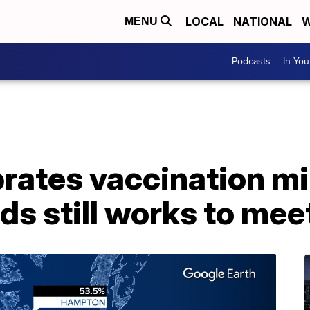
LOCAL
NATIONAL
W
MENU
Podcasts
In Yo
brates vaccination m
s still works to mee