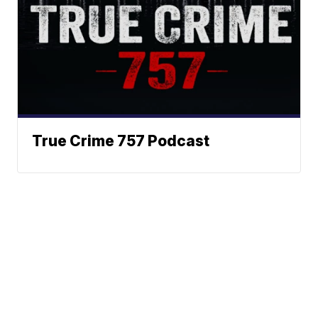
True Crime 757 Podcast