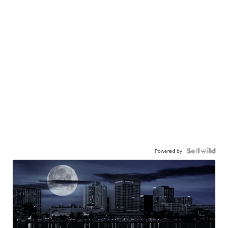
Powered by