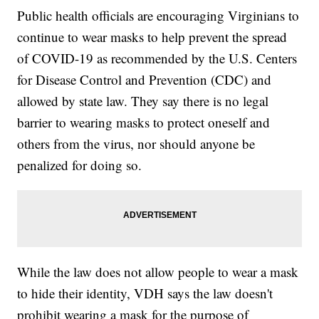
Public health officials are encouraging Virginians to
continue to wear masks to help prevent the spread
of COVID-19 as recommended by the U.S. Centers
for Disease Control and Prevention (CDC) and
allowed by state law. They say there is no legal
barrier to wearing masks to protect oneself and
others from the virus, nor should anyone be
penalized for doing so.
While the law does not allow people to wear a mask
to hide their identity, VDH says the law doesn't
prohibit wearing a mask for the purpose of