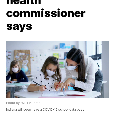
commissioner
says
Photo by: WRTV Photo
Indiana will soon have a COVID-19 school data base