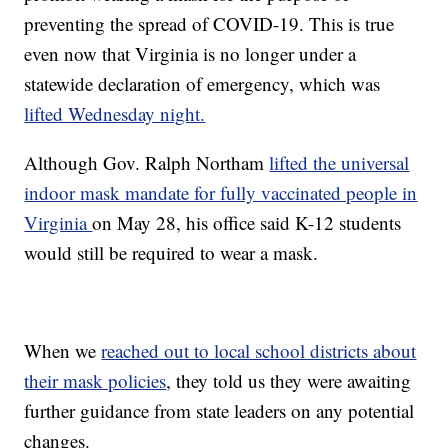
preventing the spread of COVID-19. This is true
even now that Virginia is no longer under a
statewide declaration of emergency, which was
lifted Wednesday night.
Although Gov. Ralph Northam
lifted the universal
indoor mask mandate for fully vaccinated people in
Virginia
on May 28, his office said K-12 students
would still be required to wear a mask.
When we
reached out to local school districts about
their mask policies
, they told us they were awaiting
further guidance from state leaders on any potential
changes.