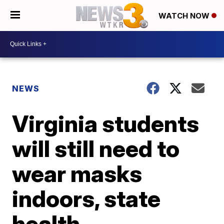
WATCH NOW
NEWS
Virginia students
will still need to
wear masks
indoors, state
health