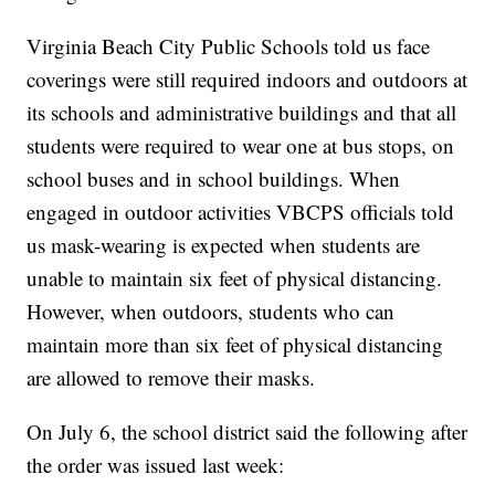
Virginia Beach City Public Schools told us face
coverings were still required indoors and outdoors at
its schools and administrative buildings and that all
students were required to wear one at bus stops, on
school buses and in school buildings. When
engaged in outdoor activities VBCPS officials told
us mask-wearing is expected when students are
unable to maintain six feet of physical distancing.
However, when outdoors, students who can
maintain more than six feet of physical distancing
are allowed to remove their masks.
On July 6, the school district said the following after
the order was issued last week: