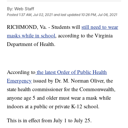
By:
Web Staff
Posted
1:37 AM, Jul 02, 2021
and last updated
10:26 PM, Jul 06, 2021
RICHMOND, Va. - Students will
still need to wear
masks while in school
, according to the Virginia
Department of Health.
According to
the latest Order of Public Health
Emergency
issued by Dr. M. Norman Oliver, the
state health commissioner for the Commonwealth,
anyone age 5 and older must wear a mask while
indoors at a public or private K-12 school.
This is in effect from July 1 to July 25.