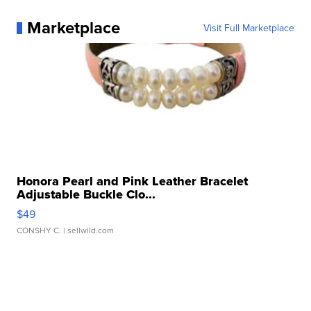
Marketplace
Visit Full Marketplace
Honora Pearl and Pink Leather Bracelet
Adjustable Buckle Clo...
$49
CONSHY C.
| sellwild.com