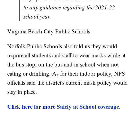
to any guidance regarding the 2021-22
school year.
Virginia Beach City Public Schools
Norfolk Public Schools also told us they would
require all students and staff to wear masks while at
the bus stop, on the bus and in school when not
eating or drinking. As for their indoor policy, NPS
officials said the district's current mask policy would
stay in place.
Click here for more Safely at School coverage.