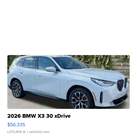
2026 BMW X3 30 xDrive
$56,335
LOTLINX A.
| sellwild.com