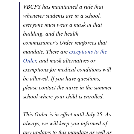
VBCPS has maintained a rule that
whenever students are in a school,
everyone must wear a mask in that
building, and the health
commissioner’s Order reinforces that
mandate. There are
exceptions to the
Order
, and mask alternatives or
exemptions for medical conditions will
be allowed. If you have questions,
please contact the nurse in the summer
school where your child is enrolled.
This Order is in effect until July 25. As
always, we will keep you informed of
any updates to this mandate as well as