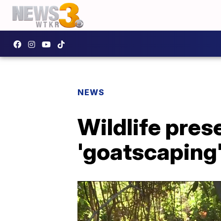
NEWS
Wildlife pres
'goatscaping'