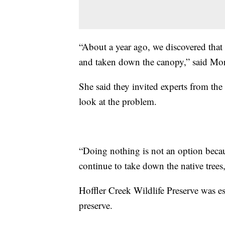
“About a year ago, we discovered that t
and taken down the canopy,” said Mo
She said they invited experts from the 
look at the problem.
“Doing nothing is not an option becaus
continue to take down the native tree
Hoffler Creek Wildlife Preserve was es
preserve.