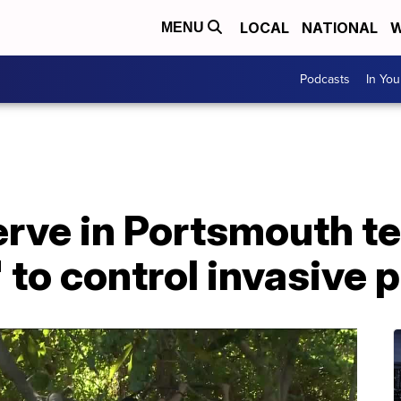
LOCAL
NATIONAL
W
MENU
Podcasts
In Yo
erve in Portsmouth te
 to control invasive 