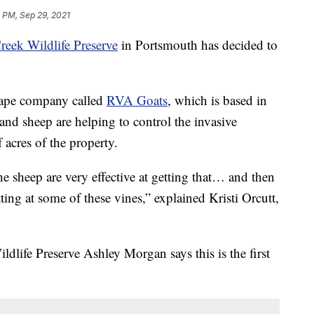
 PM, Sep 29, 2021
reek Wildlife Preserve
in Portsmouth has decided to
scape company called
RVA Goats
, which is based in
d sheep are helping to control the invasive
f acres of the property.
e sheep are very effective at getting that… and then
ting at some of these vines,” explained Kristi Orcutt,
ldlife Preserve Ashley Morgan says this is the first