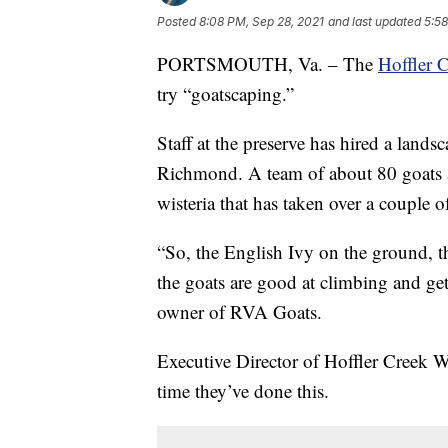
Posted
8:08 PM, Sep 28, 2021
and last updated
5:58
PORTSMOUTH, Va. – The
Hoffler C
try “goatscaping.”
Staff at the preserve has hired a land
Richmond. A team of about 80 goats an
wisteria that has taken over a couple o
“So, the English Ivy on the ground, th
the goats are good at climbing and get
owner of RVA Goats.
Executive Director of Hoffler Creek Wi
time they’ve done this.