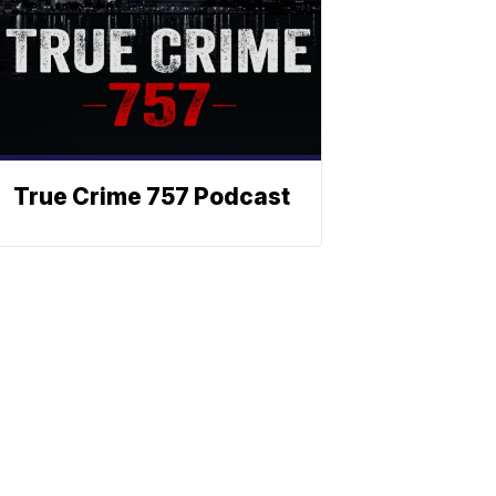
True Crime 757 Podcast