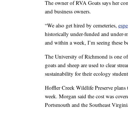
The owner of RVA Goats says her com
and business owners.
“We also get hired by cemeteries,
espe
historically under-funded and under-ma
and within a week, I’m seeing these be
The University of Richmond is one of t
goats and sheep are used to clear str
sustainability for their ecology student
Hoffler Creek Wildlife Preserve plans 
week. Morgan said the cost was cover
Portsmouth and the Southeast Virgi