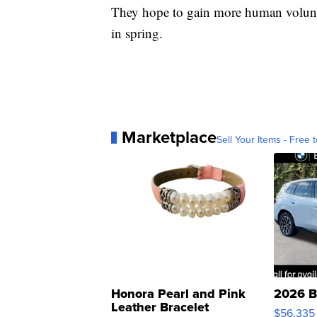
They hope to gain more human voluntee
in spring.
Marketplace
Sell Your Items - Free t
Honora Pearl and Pink
2026 B
Leather Bracelet
$56,335