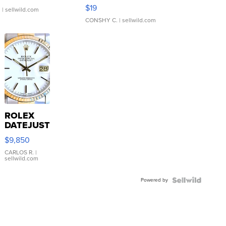
Asymmetrical ...
$19
.
| sellwild.com
CONSHY C.
| sellwild.com
ROLEX
DATEJUST
16233
$9,850
WHITE
DIAL
CARLOS R.
|
sellwild.com
FLUTED
BEZEL
Powered by
TWO-
TONE
JUBILE...