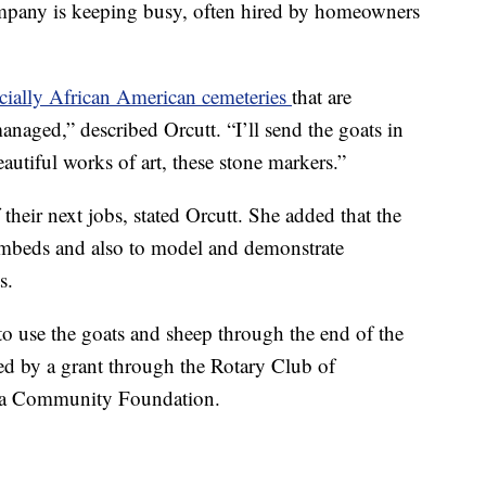
pany is keeping busy, often hired by homeowners
cially African American cemeteries
that are
naged,” described Orcutt. “I’ll send the goats in
autiful works of art, these stone markers.”
heir next jobs, stated Orcutt. She added that the
eambeds and also to model and demonstrate
s.
to use the goats and sheep through the end of the
ed by a grant through the Rotary Club of
nia Community Foundation.