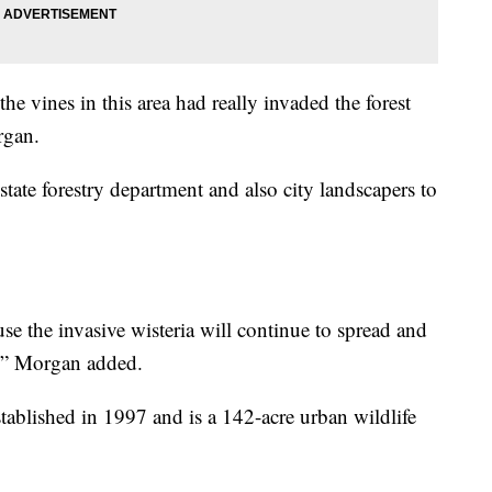
he vines in this area had really invaded the forest
rgan.
state forestry department and also city landscapers to
e the invasive wisteria will continue to spread and
s,” Morgan added.
tablished in 1997 and is a 142-acre urban wildlife