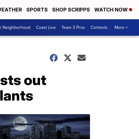
EATHER
SPORTS
SHOP SCRIPPS
WATCH NOW
ur Neighborhood
Coast Live
Team 3 Pros
Contests
More +
sts out
plants