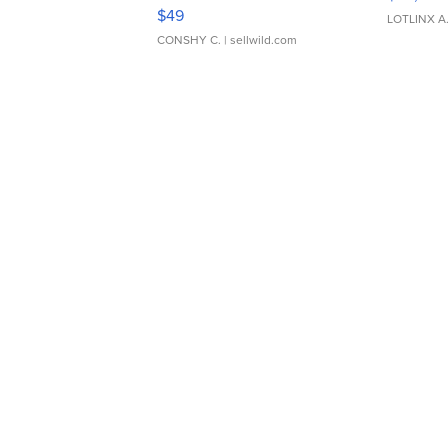
Adjustable Buckle Clo...
$49
LOTLINX A
CONSHY C.
| sellwild.com