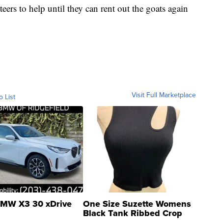
rs to help until they can rent out the goats again
Visit Full Marketplace
o List
MW X3 30 xDrive
One Size Suzette Womens
Black Tank Ribbed Crop