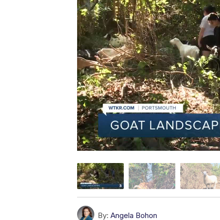
By:
Angela Bohon