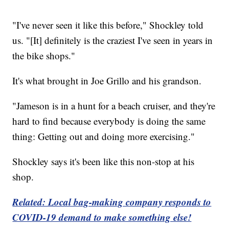
"I've never seen it like this before," Shockley told
us. "[It] definitely is the craziest I've seen in years in
the bike shops."
It's what brought in Joe Grillo and his grandson.
"Jameson is in a hunt for a beach cruiser, and they're
hard to find because everybody is doing the same
thing: Getting out and doing more exercising."
Shockley says it's been like this non-stop at his
shop.
Related: Local bag-making company responds to
COVID-19 demand to make something else!