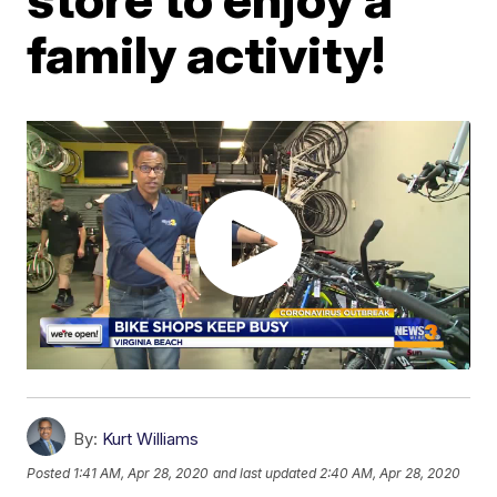
family activity!
By:
Kurt Williams
Posted
1:41 AM, Apr 28, 2020
and last updated
2:40 AM, Apr 28, 2020