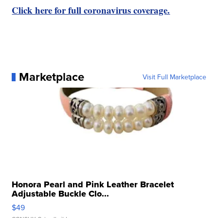
Click here for full coronavirus coverage.
Marketplace
Visit Full Marketplace
Honora Pearl and Pink Leather Bracelet
Adjustable Buckle Clo...
$49