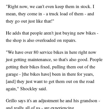
"Right now, we can't even keep them in stock. I
mean, they come in - a truck load of them - and
they go out just like that!"
He adds that people aren't just buying new bikes -
the shop is also overloaded on repairs.
"We have over 80 service bikes in here right now
just getting maintenance, so that's also good. People
getting their bikes fixed, pulling them out of the
garage - [the bikes have] been in there for years,
[and] they just want to get them out on the road
again," Shockley said.
Grillo says it's an adjustment he and his grandson -
and really all of us - are experiencing.