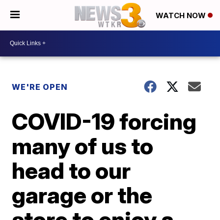
WATCH NOW
WE'RE OPEN
COVID-19 forcing
many of us to
head to our
garage or the
store to enjoy a