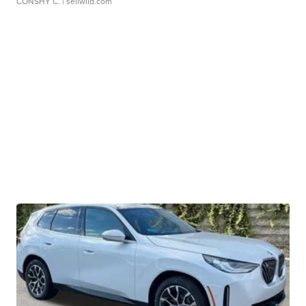
CONSHY C.
| sellwild.com