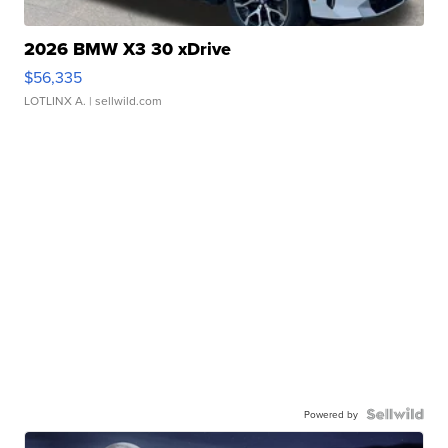
2026 BMW X3 30 xDrive
$56,335
LOTLINX A.
| sellwild.com
Powered by