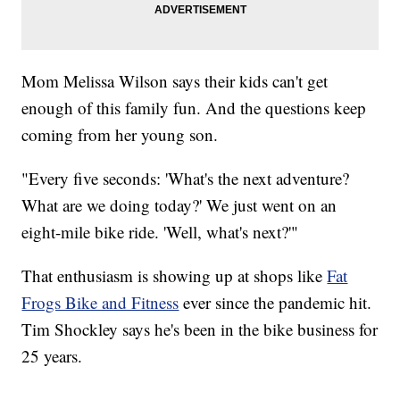
Mom Melissa Wilson says their kids can't get
enough of this family fun. And the questions keep
coming from her young son.
"Every five seconds: 'What's the next adventure?
What are we doing today?' We just went on an
eight-mile bike ride. 'Well, what's next?'"
That enthusiasm is showing up at shops like
Fat
Frogs Bike and Fitness
ever since the pandemic hit.
Tim Shockley says he's been in the bike business for
25 years.