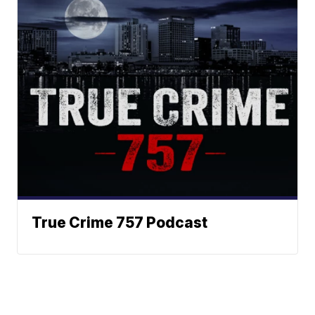
True Crime 757 Podcast