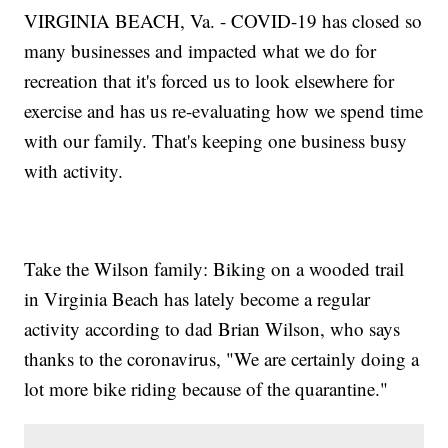
VIRGINIA BEACH, Va. - COVID-19 has closed so
many businesses and impacted what we do for
recreation that it's forced us to look elsewhere for
exercise and has us re-evaluating how we spend time
with our family. That's keeping one business busy
with activity.
Take the Wilson family: Biking on a wooded trail
in Virginia Beach has lately become a regular
activity according to dad Brian Wilson, who says
thanks to the coronavirus, "We are certainly doing a
lot more bike riding because of the quarantine."