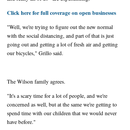
Click here for full coverage on open businesses
"Well, we're trying to figure out the new normal
with the social distancing, and part of that is just
going out and getting a lot of fresh air and getting
our bicycles," Grillo said.
The Wilson family agrees.
"It's a scary time for a lot of people, and we're
concerned as well, but at the same we're getting to
spend time with our children that we would never
have before."