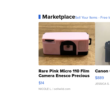
Marketplace
Sell Your Items - Free t
Rare Pink Micro 110 Film
Canon 
Camera Enesco Precious
$889
Moments TD4
$14
JESSICA S.
NICOLE L.
| sellwild.com