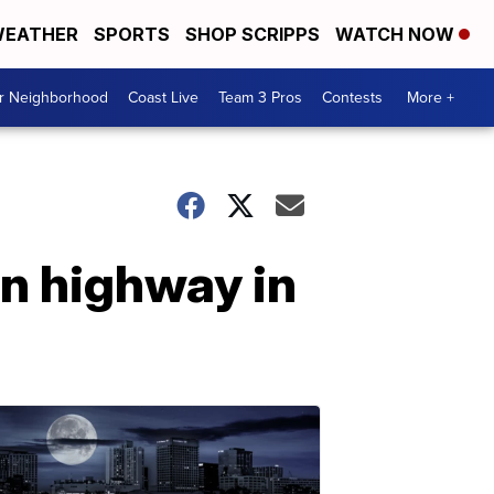
EATHER
SPORTS
SHOP SCRIPPS
WATCH NOW
ur Neighborhood
Coast Live
Team 3 Pros
Contests
More +
n highway in