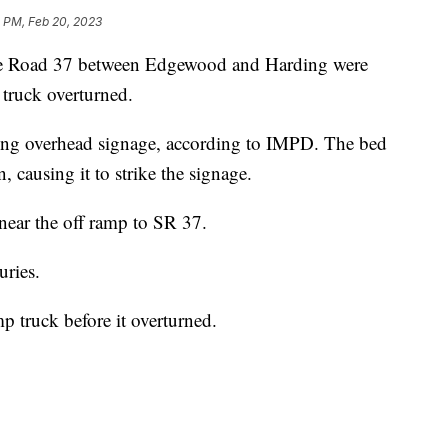
1 PM, Feb 20, 2023
 Road 37 between Edgewood and Harding were
truck overturned.
king overhead signage, according to IMPD. The bed
, causing it to strike the signage.
near the off ramp to SR 37.
uries.
truck before it overturned.