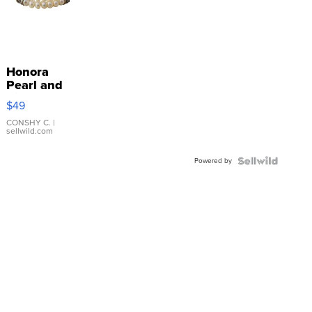
Honora
Pearl and
Pink
$49
Leather
Bracelet
CONSHY C.
|
sellwild.com
Adjustable
Buckle
Powered by
Clo...