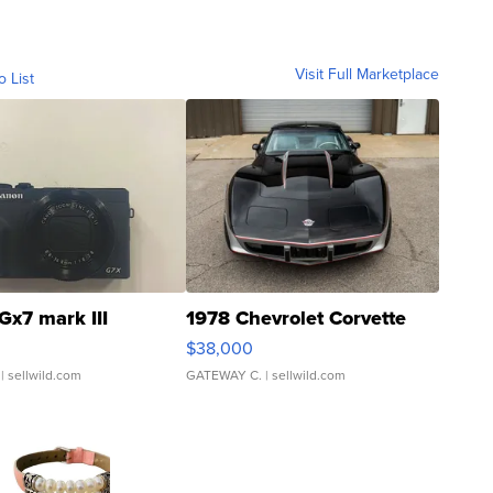
Visit Full Marketplace
o List
Gx7 mark III
1978 Chevrolet Corvette
$38,000
| sellwild.com
GATEWAY C.
| sellwild.com