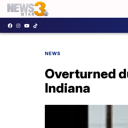
NEWS
Overturned d
Indiana