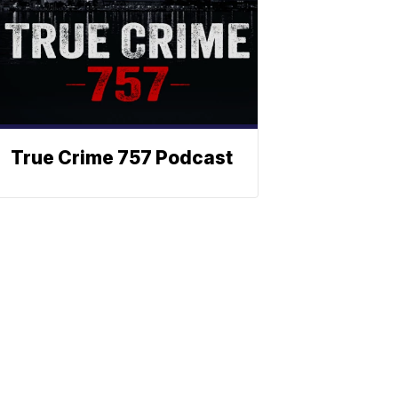
True Crime 757 Podcast