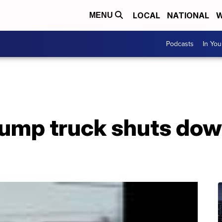
LOCAL
NATIONAL
W
MENU
Podcasts
In Yo
ump truck shuts dow