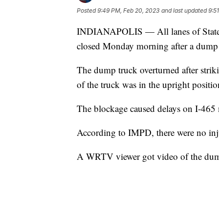
Posted
9:49 PM, Feb 20, 2023
and last updated
9:5
INDIANAPOLIS — All lanes of State
closed Monday morning after a dump 
The dump truck overturned after stri
of the truck was in the upright position
The blockage caused delays on I-465 
According to IMPD, there were no inj
A WRTV viewer got video of the dump 