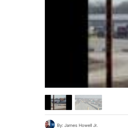
By:
James Howell Jr.