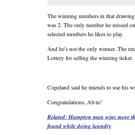
The winning numbers in that drawing
was 2. The only number he missed on 
selected numbers he likes to play.
And he’s not the only winner. The ret
Lottery for selling the winning ticket.
Copeland said he intends to use his wi
Congratulations, Alvin!
Related: Hampton man wins more than
found while doing laundry