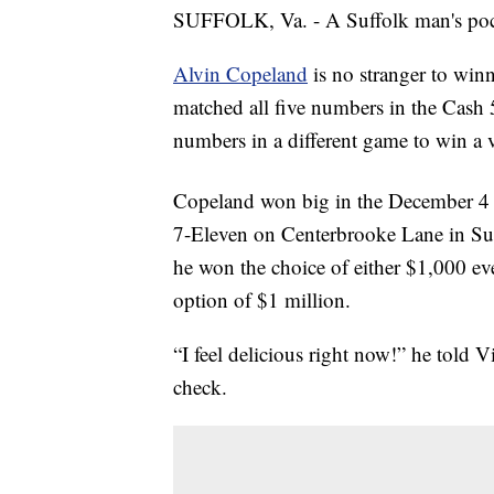
SUFFOLK, Va. - A Suffolk man's pocket
Alvin Copeland
is no stranger to win
matched all five numbers in the Cash
numbers in a different game to win a v
Copeland won big in the December 
7-Eleven on Centerbrooke Lane in Suf
he won the choice of either $1,000 ever
option of $1 million.
“I feel delicious right now!” he told Vi
check.