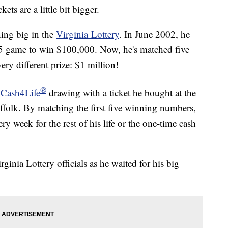
s are a little bit bigger.
ning big in the
Virginia Lottery
. In June 2002, he
 5 game to win $100,000. Now, he's matched five
ery different prize: $1 million!
®
4
Cash4Life
drawing with a ticket he bought at the
folk. By matching the first five winning numbers,
y week for the rest of his life or the one-time cash
rginia Lottery officials as he waited for his big