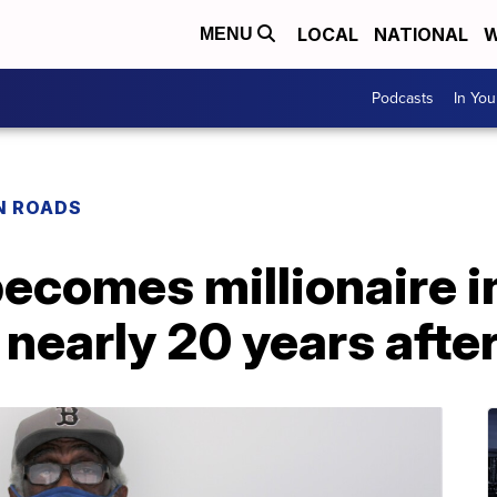
LOCAL
NATIONAL
W
MENU
Podcasts
In Yo
N ROADS
ecomes millionaire in
nearly 20 years afte