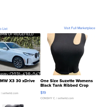
Visit Full Marketplace
o List
MW X3 30 xDrive
One Size Suzette Womens
Black Tank Ribbed Crop
Asymmetrical ...
$19
.
| sellwild.com
CONSHY C.
| sellwild.com