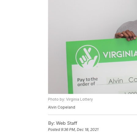
Photo by: Virginia Lottery
Alvin Copeland
By:
Web Staff
Posted
9:36 PM, Dec 18, 2021