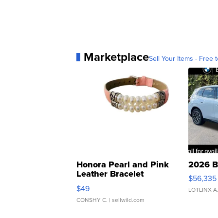
Marketplace
Sell Your Items - Free t
Honora Pearl and Pink
2026 B
Leather Bracelet
$56,335
Adjustable Buckle Clo...
$49
LOTLINX A
CONSHY C.
| sellwild.com