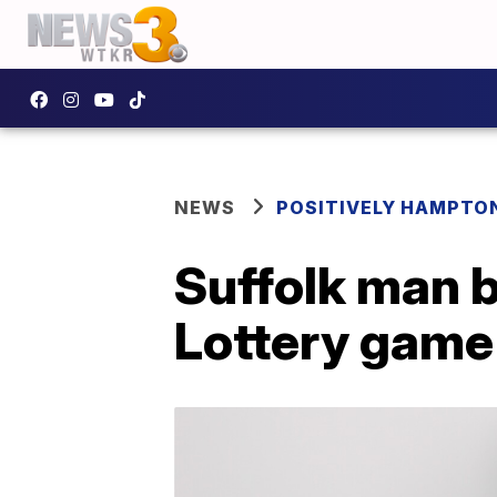
NEWS
POSITIVELY HAMPTO
Suffolk man b
Lottery game 