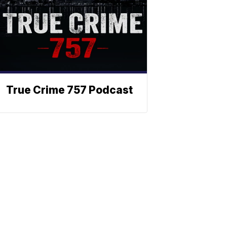
True Crime 757 Podcast