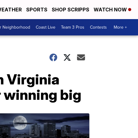
EATHER
SPORTS
SHOP SCRIPPS
WATCH NOW
ur Neighborhood
Coast Live
Team 3 Pros
Contests
More +
 Virginia
r winning big