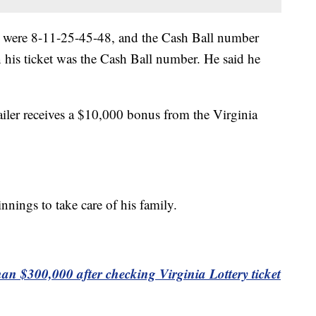
 were 8-11-25-45-48, and the Cash Ball number
his ticket was the Cash Ball number. He said he
ailer receives a $10,000 bonus from the Virginia
nnings to take care of his family.
 $300,000 after checking Virginia Lottery ticket