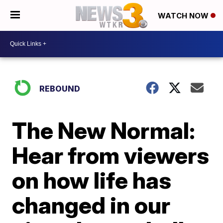
WATCH NOW
REBOUND
The New Normal:
Hear from viewers
on how life has
changed in our