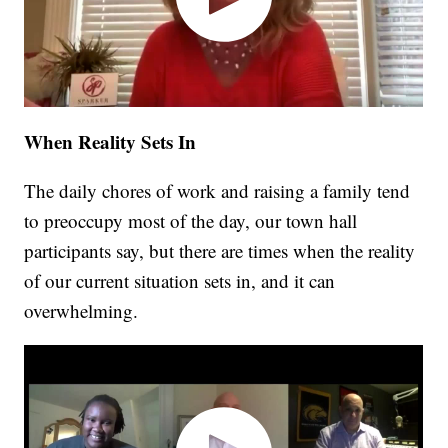
When Reality Sets In
The daily chores of work and raising a family tend
to preoccupy most of the day, our town hall
participants say, but there are times when the reality
of our current situation sets in, and it can
overwhelming.