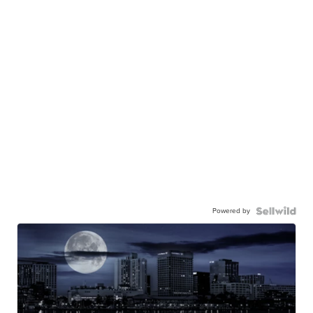
Powered by