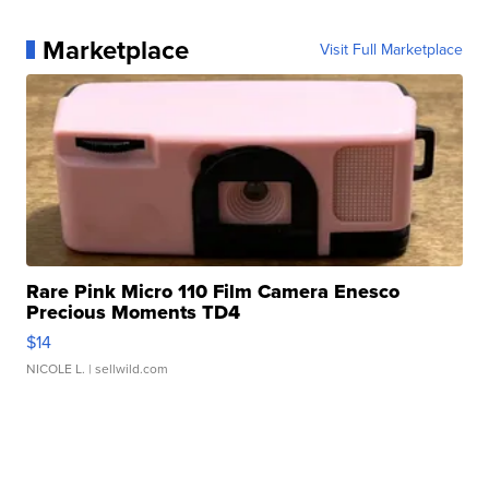
Marketplace
Visit Full Marketplace
Rare Pink Micro 110 Film Camera Enesco
Precious Moments TD4
$14
NICOLE L.
| sellwild.com