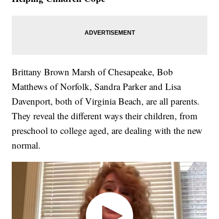
Brittany Brown Marsh of Chesapeake, Bob
Matthews of Norfolk, Sandra Parker and Lisa
Davenport, both of Virginia Beach, are all parents.
They reveal the different ways their children, from
preschool to college aged, are dealing with the new
normal.