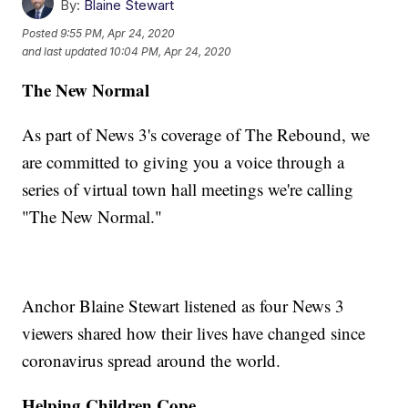
By:
Blaine Stewart
Posted
9:55 PM, Apr 24, 2020
and last updated
10:04 PM, Apr 24, 2020
The New Normal
As part of News 3's coverage of The Rebound, we
are committed to giving you a voice through a
series of virtual town hall meetings we're calling
"The New Normal."
Anchor Blaine Stewart listened as four News 3
viewers shared how their lives have changed since
coronavirus spread around the world.
Helping Children Cope