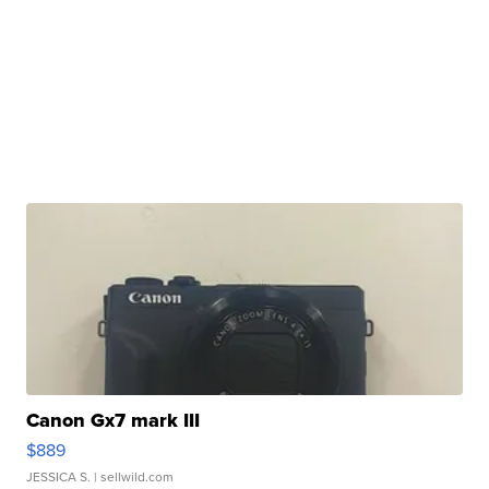
Canon Gx7 mark III
$889
JESSICA S.
| sellwild.com