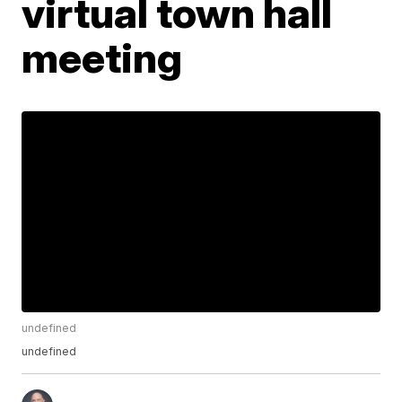
virtual town hall
meeting
undefined
undefined