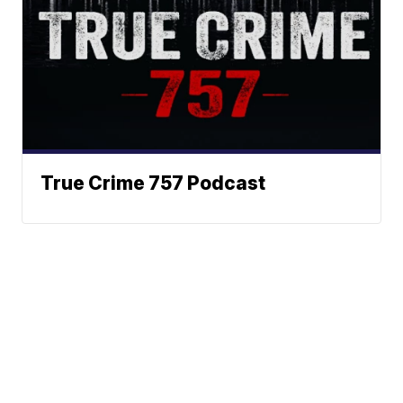
True Crime 757 Podcast