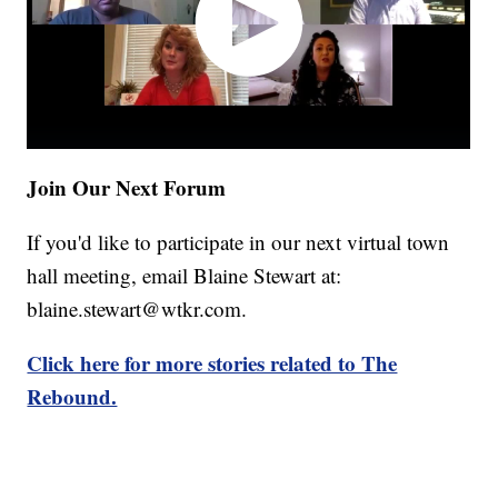
Join Our Next Forum
If you'd like to participate in our next virtual town
hall meeting, email Blaine Stewart at:
blaine.stewart@wtkr.com.
Click here for more stories related to The
Rebound.