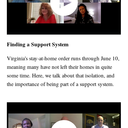
Finding a Support System
Virginia's stay-at-home order runs through June 10,
meaning many have not left their homes in quite
some time. Here, we talk about that isolation, and
the importance of being part of a support system.