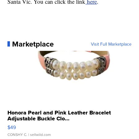
Santa Vic. You can click the link
here
.
Marketplace
Visit Full Marketplace
Honora Pearl and Pink Leather Bracelet
Adjustable Buckle Clo...
$49
CONSHY C.
| sellwild.com