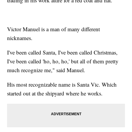
trading in his work attire for a red coat and hat.
Victor Manuel is a man of many different
nicknames.
I've been called Santa, I've been called Christmas,
I've been called 'ho, ho, ho,' but all of them pretty
much recognize me," said Manuel.
His most recognizable name is Santa Vic. Which
started out at the shipyard where he works.