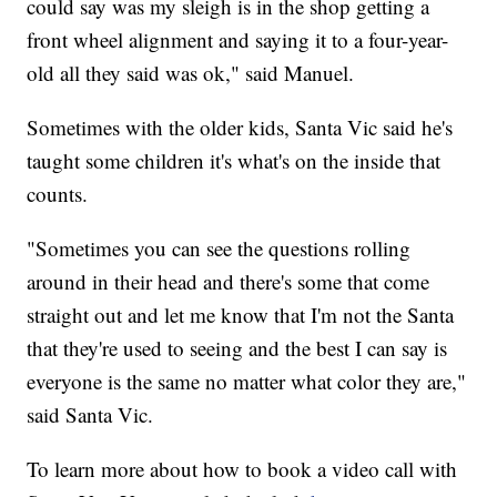
could say was my sleigh is in the shop getting a
front wheel alignment and saying it to a four-year-
old all they said was ok," said Manuel.
Sometimes with the older kids, Santa Vic said he's
taught some children it's what's on the inside that
counts.
"Sometimes you can see the questions rolling
around in their head and there's some that come
straight out and let me know that I'm not the Santa
that they're used to seeing and the best I can say is
everyone is the same no matter what color they are,"
said Santa Vic.
To learn more about how to book a video call with