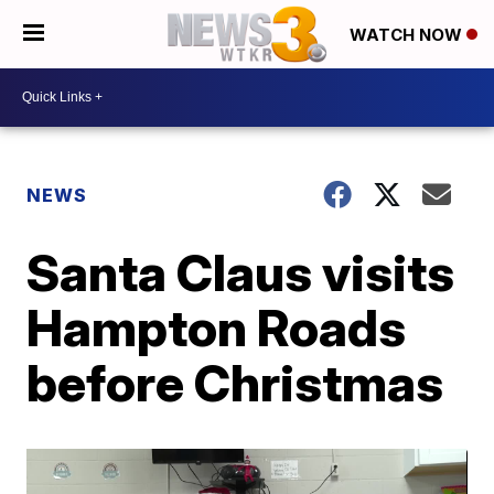
WATCH NOW
NEWS
Santa Claus visits
Hampton Roads
before Christmas