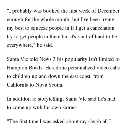
"I probably was booked the first week of December
enough for the whole month, but I've been trying
my best to squeeze people in if I get a cancelation
try to get people in there but it's kind of hard to be
everywhere," he said.
Santa Vic told News 3 his popularity isn't limited to
Hampton Roads. He's done personalized video calls
to children up and down the east coast, from
California to Nova Scotia.
In addition to storytelling, Santa Vic said he's had
to come up with his own stories.
"The first time I was asked about my sleigh all I