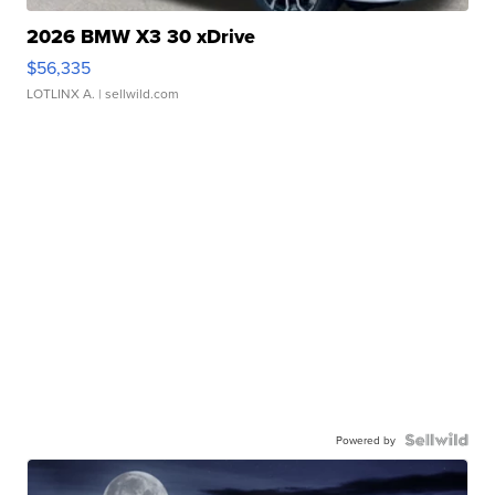
2026 BMW X3 30 xDrive
$56,335
LOTLINX A.
| sellwild.com
Powered by