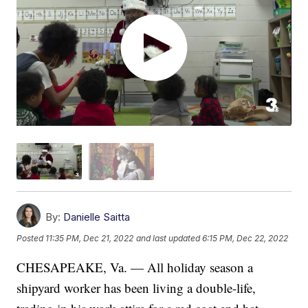
By:
Danielle Saitta
Posted
11:35 PM, Dec 21, 2022
and last updated
6:15 PM, Dec 22, 2022
CHESAPEAKE, Va. — All holiday season a
shipyard worker has been living a double-life,