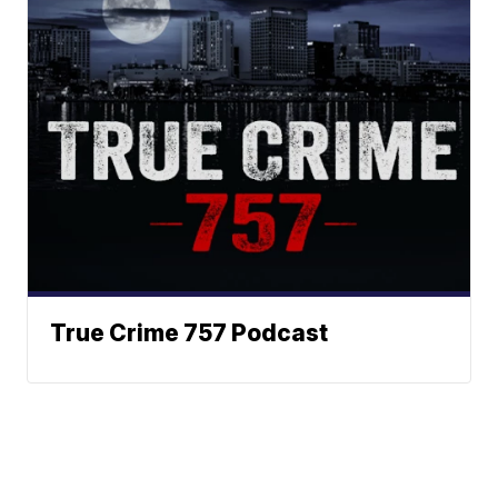
True Crime 757 Podcast