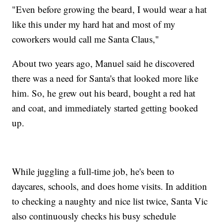
"Even before growing the beard, I would wear a hat
like this under my hard hat and most of my
coworkers would call me Santa Claus,"
About two years ago, Manuel said he discovered
there was a need for Santa's that looked more like
him. So, he grew out his beard, bought a red hat
and coat, and immediately started getting booked
up.
While juggling a full-time job, he's been to
daycares, schools, and does home visits. In addition
to checking a naughty and nice list twice, Santa Vic
also continuously checks his busy schedule