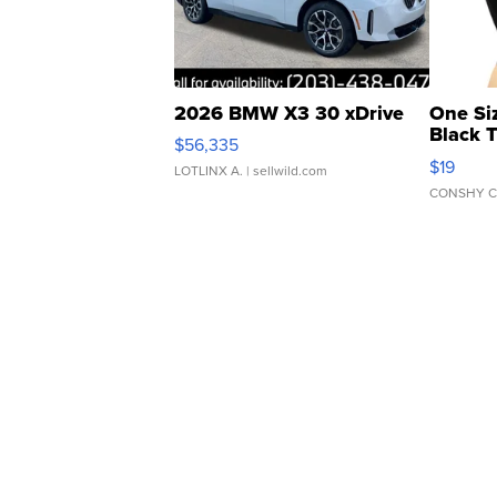
2026 BMW X3 30 xDrive
One Si
Black 
$56,335
Asymmet
$19
LOTLINX A.
| sellwild.com
CONSHY C