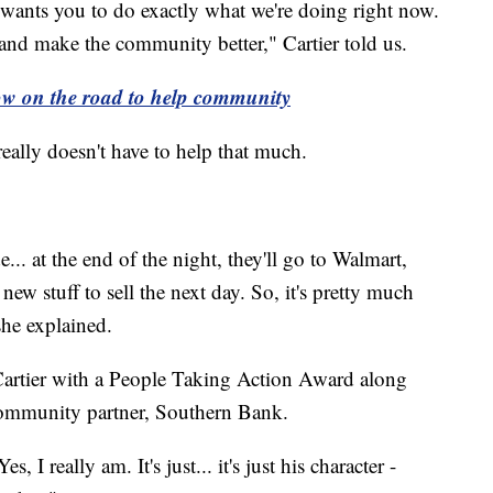
wants you to do exactly what we're doing right now.
nd make the community better," Cartier told us.
how on the road to help community
really doesn't have to help that much.
.. at the end of the night, they'll go to Walmart,
ew stuff to sell the next day. So, it's pretty much
 she explained.
Cartier with a People Taking Action Award along
community partner, Southern Bank.
I really am. It's just... it's just his character -