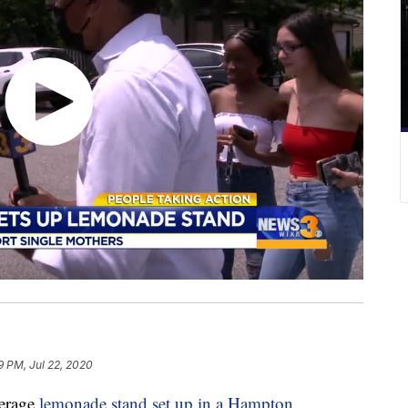
9 PM, Jul 22, 2020
verage
lemonade stand set up in a Hampton