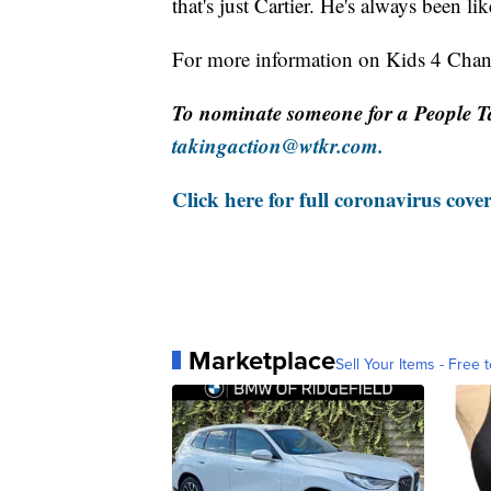
that's just Cartier. He's always been lik
For more information on Kids 4 Cha
To nominate someone for a People T
takingaction@wtkr.com.
Click here for full coronavirus cove
Marketplace
Sell Your Items - Free t