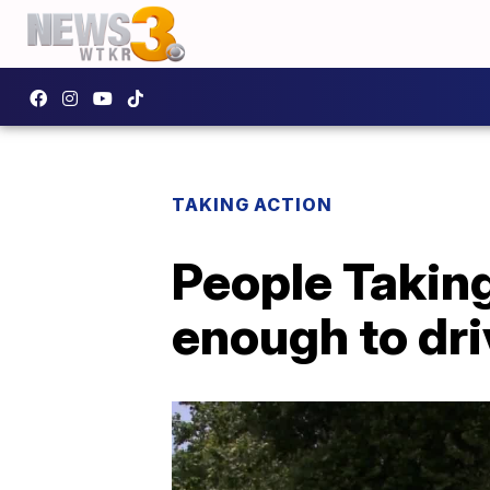
TAKING ACTION
People Takin
enough to dri