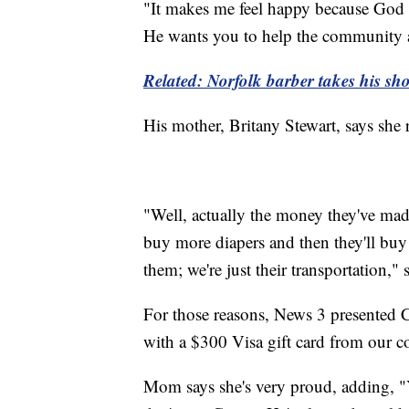
"It makes me feel happy because God 
He wants you to help the community a
Related: Norfolk barber takes his s
His mother, Britany Stewart, says she 
"Well, actually the money they've made.
buy more diapers and then they'll buy n
them; we're just their transportation,"
For those reasons, News 3 presented 
with a $300 Visa gift card from our 
Mom says she's very proud, adding, "Yes, 