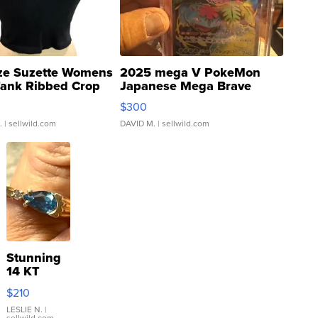
ze Suzette Womens
2025 mega V PokeMon
Tank Ribbed Crop
Japanese Mega Brave
rical ...
076/063 Super Rare H...
$300
.
| sellwild.com
DAVID M.
| sellwild.com
Stunning
14 KT
Yellow
$210
Gold Ring
with Pear
LESLIE N.
|
sellwild.com