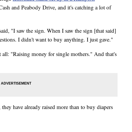
Cash and Peabody Drive, and it's catching a lot of
said, "I saw the sign. When I saw the sign [that said]
estions. I didn't want to buy anything. I just gave."
 all: "Raising money for single mothers." And that's
they have already raised more than to buy diapers