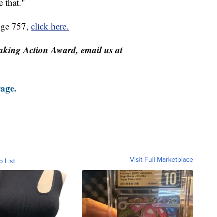
e that."
nge 757,
click here.
aking Action Award, email us at
rage.
Visit Full Marketplace
o List