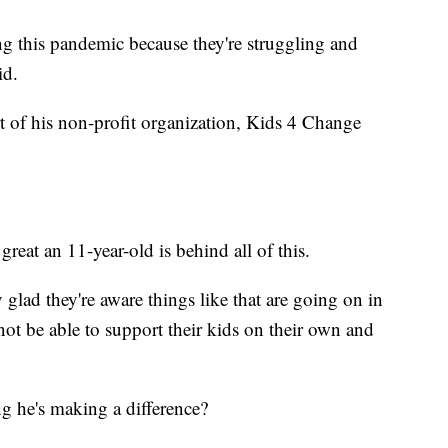
ng this pandemic because they're struggling and
id.
art of his non-profit organization, Kids 4 Change
reat an 11-year-old is behind all of this.
ly glad they're aware things like that are going on in
not be able to support their kids on their own and
g he's making a difference?