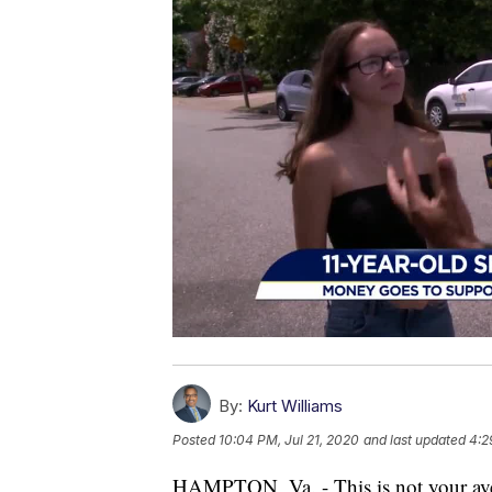
By:
Kurt Williams
Posted
10:04 PM, Jul 21, 2020
and last updated
4:2
HAMPTON, Va. - This is not your a