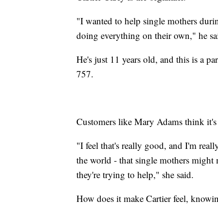
"I wanted to help single mothers duri
doing everything on their own," he sa
He's just 11 years old, and this is a p
757.
Customers like Mary Adams think it's g
"I feel that's really good, and I'm real
the world - that single mothers might 
they're trying to help," she said.
How does it make Cartier feel, knowin