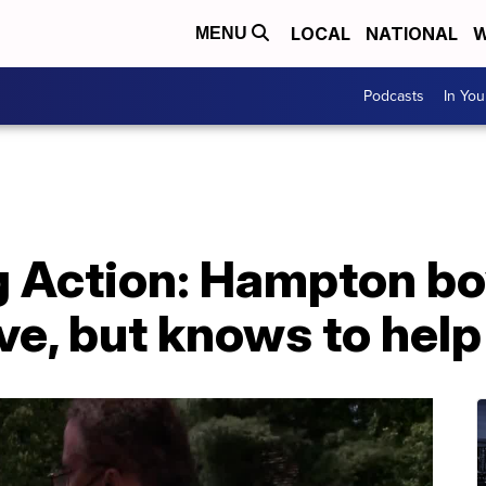
LOCAL
NATIONAL
W
MENU
Podcasts
In Yo
g Action: Hampton bo
ve, but knows to help