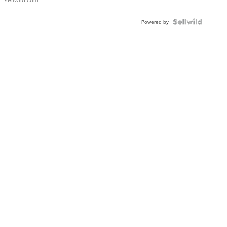
Shaped
Blue
Topaz ...
Powered by