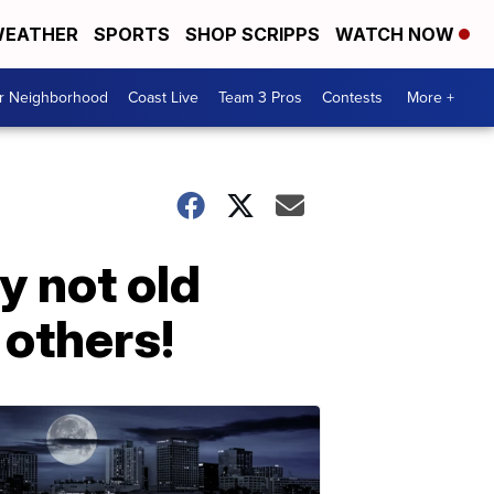
EATHER
SPORTS
SHOP SCRIPPS
WATCH NOW
ur Neighborhood
Coast Live
Team 3 Pros
Contests
More +
y not old
 others!