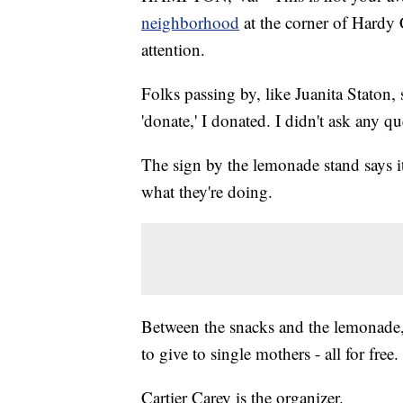
neighborhood
at the corner of Hardy 
attention.
Folks passing by, like Juanita Staton, 
'donate,' I donated. I didn't ask any qu
The sign by the lemonade stand says it
what they're doing.
Between the snacks and the lemonade, 
to give to single mothers - all for free.
Cartier Carey is the organizer.