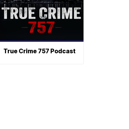
True Crime 757 Podcast