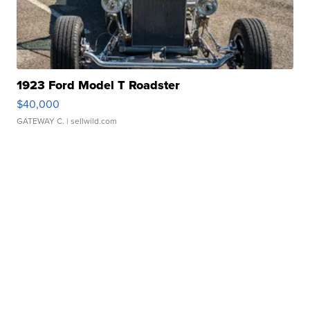
1923 Ford Model T Roadster
$40,000
GATEWAY C.
| sellwild.com