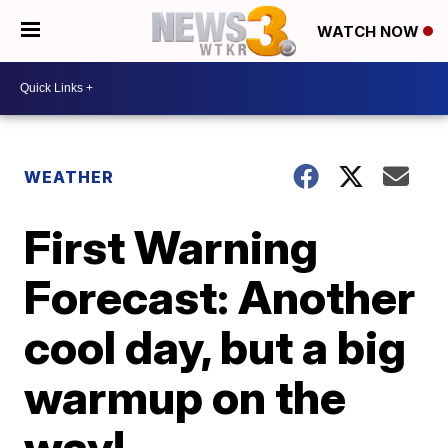
WATCH NOW
WEATHER
First Warning
Forecast: Another
cool day, but a big
warmup on the
way!