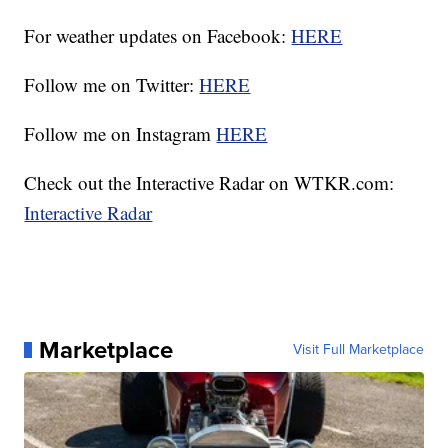
For weather updates on Facebook:
HERE
Follow me on Twitter:
HERE
Follow me on Instagram
HERE
Check out the Interactive Radar on WTKR.com:
Interactive Radar
Marketplace
Visit Full Marketplace