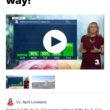
By:
April Loveland
Posted
12:31 PM, Apr 10, 2022
and last updated
4:19 PM, Apr 10, 2022