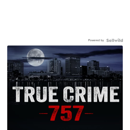
Powered by