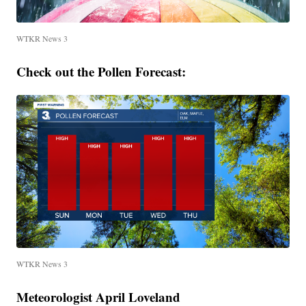
WTKR News 3
Check out the Pollen Forecast:
WTKR News 3
Meteorologist April Loveland