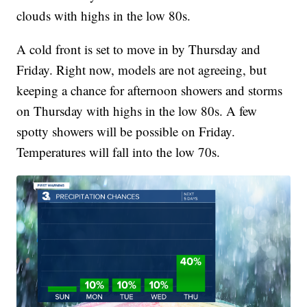
clouds with highs in the low 80s.
A cold front is set to move in by Thursday and
Friday. Right now, models are not agreeing, but
keeping a chance for afternoon showers and storms
on Thursday with highs in the low 80s. A few
spotty showers will be possible on Friday.
Temperatures will fall into the low 70s.