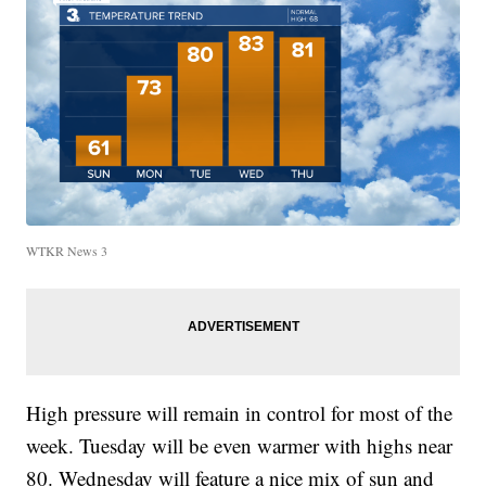
WTKR News 3
High pressure will remain in control for most of the
week. Tuesday will be even warmer with highs near
80. Wednesday will feature a nice mix of sun and