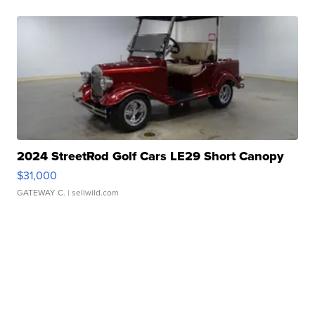
2024 StreetRod Golf Cars LE29 Short Canopy
$31,000
GATEWAY C.
| sellwild.com