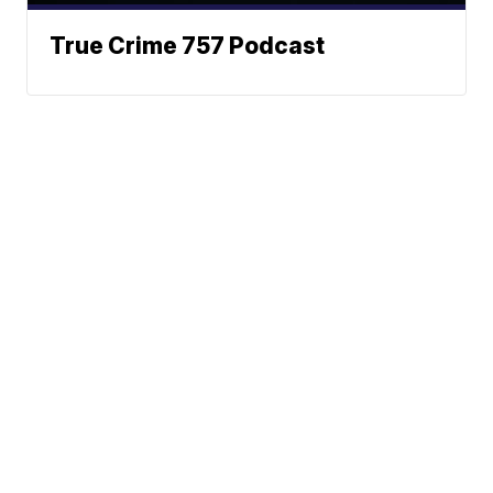
True Crime 757 Podcast