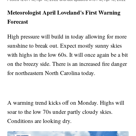
Meteorologist April Loveland's First Warning
Forecast
High pressure will build in today allowing for more
sunshine to break out. Expect mostly sunny skies
with highs in the low 60s. It will once again be a bit
on the breezy side. There is an increased fire danger
for northeastern North Carolina today.
A warming trend kicks off on Monday. Highs will
soar to the low 70s under partly cloudy skies.
Conditions are looking dry.