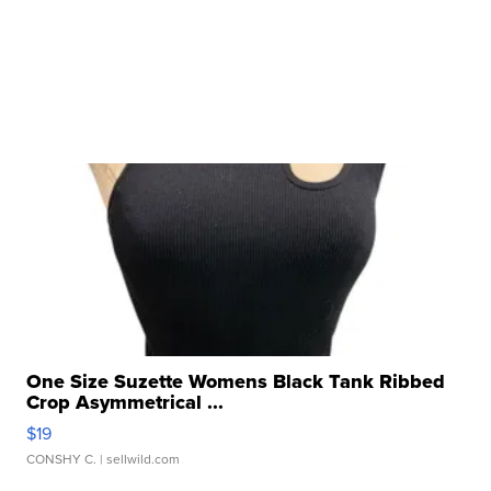
One Size Suzette Womens Black Tank Ribbed
Crop Asymmetrical ...
$19
CONSHY C.
| sellwild.com