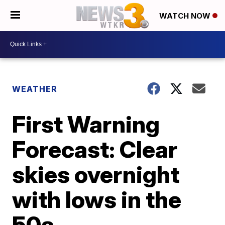
WATCH NOW
WEATHER
First Warning
Forecast: Clear
skies overnight
with lows in the
50s