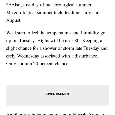
**Also, first day of meteorological summer.
Meteorological summer includes June, July and
August.
We'll start to feel the temperatures and humidity go
up on Tuesday. Highs will be near 80. Keeping a
slight chance for a shower or storm late Tuesday and
early Wednesday associated with a disturbance.
Only about a 20 percent chance.
Another rise in temperatures by midweek. Some of