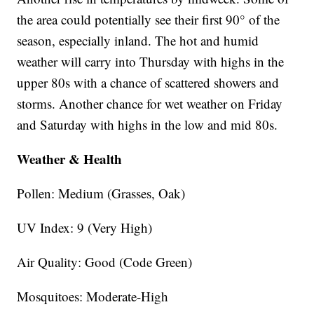
the area could potentially see their first 90° of the
season, especially inland. The hot and humid
weather will carry into Thursday with highs in the
upper 80s with a chance of scattered showers and
storms. Another chance for wet weather on Friday
and Saturday with highs in the low and mid 80s.
Weather & Health
Pollen: Medium (Grasses, Oak)
UV Index: 9 (Very High)
Air Quality: Good (Code Green)
Mosquitoes: Moderate-High