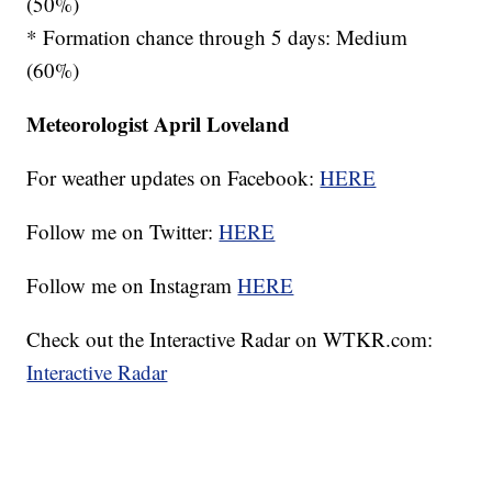
(50%)
* Formation chance through 5 days: Medium
(60%)
Meteorologist April Loveland
For weather updates on Facebook:
HERE
Follow me on Twitter:
HERE
Follow me on Instagram
HERE
Check out the Interactive Radar on WTKR.com:
Interactive Radar