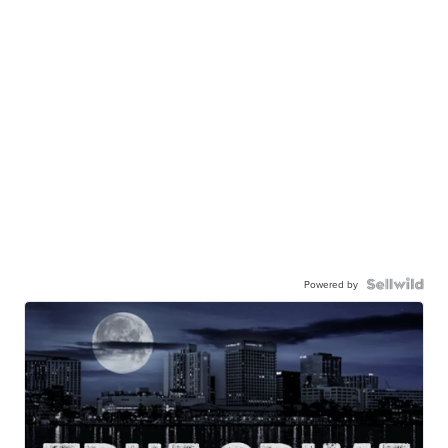
Powered by