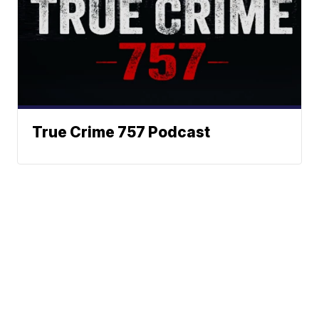
True Crime 757 Podcast