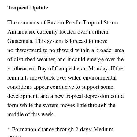
Tropical Update
The remnants of Eastern Pacific Tropical Storm
Amanda are currently located over northern
Guatemala. This system is forecast to move
northwestward to northward within a broader area
of disturbed weather, and it could emerge over the
southeastern Bay of Campeche on Monday. If the
remnants move back over water, environmental
conditions appear conducive to support some
development, and a new tropical depression could
form while the system moves little through the
middle of this week.
* Formation chance through 2 days: Medium