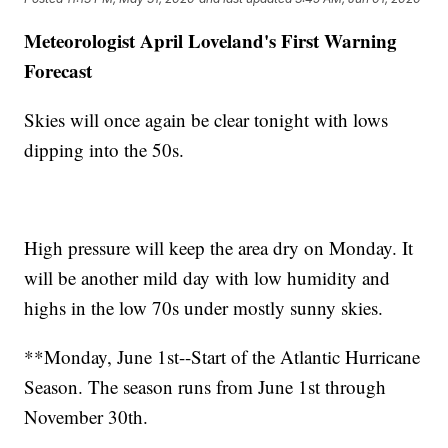
Meteorologist April Loveland's First Warning
Forecast
Skies will once again be clear tonight with lows
dipping into the 50s.
High pressure will keep the area dry on Monday. It
will be another mild day with low humidity and
highs in the low 70s under mostly sunny skies.
**Monday, June 1st--Start of the Atlantic Hurricane
Season. The season runs from June 1st through
November 30th.