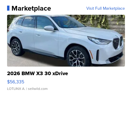
Marketplace
Visit Full Marketplace
2026 BMW X3 30 xDrive
$56,335
LOTLINX A.
| sellwild.com