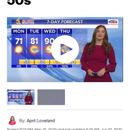
By:
April Loveland
Posted
11:13 PM, May 31, 2020
and last updated
3:45 AM, Jun 01, 2020