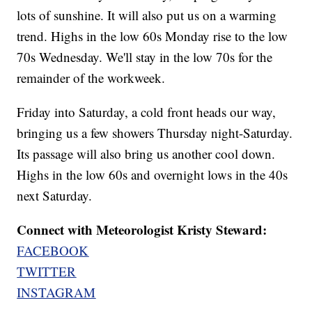
lots of sunshine. It will also put us on a warming
trend. Highs in the low 60s Monday rise to the low
70s Wednesday. We'll stay in the low 70s for the
remainder of the workweek.
Friday into Saturday, a cold front heads our way,
bringing us a few showers Thursday night-Saturday.
Its passage will also bring us another cool down.
Highs in the low 60s and overnight lows in the 40s
next Saturday.
Connect with Meteorologist Kristy Steward:
FACEBOOK
TWITTER
INSTAGRAM