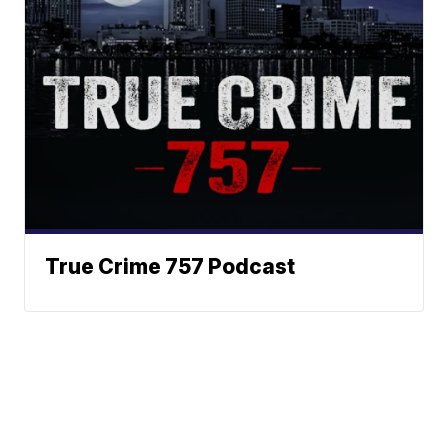
True Crime 757 Podcast