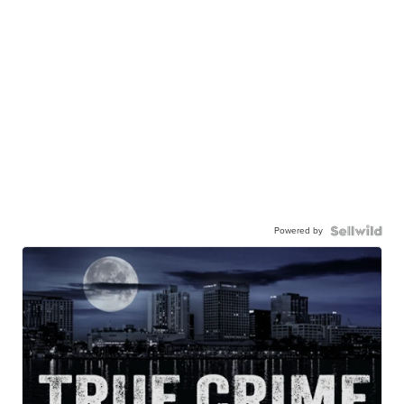
Powered by