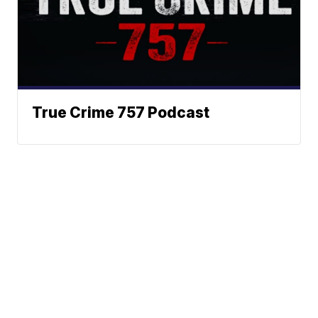
True Crime 757 Podcast