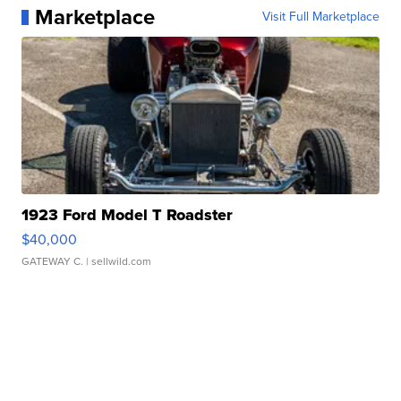
Marketplace
Visit Full Marketplace
1923 Ford Model T Roadster
$40,000
GATEWAY C.
| sellwild.com