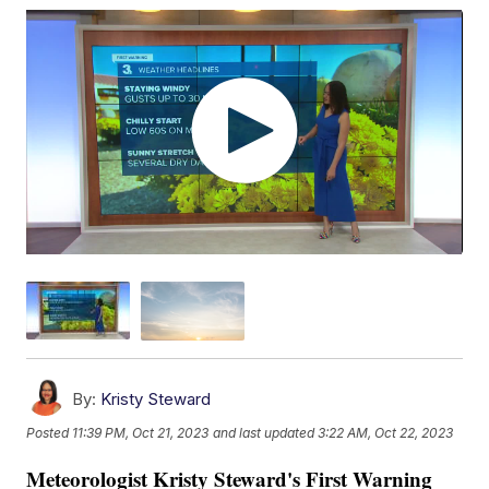
By:
Kristy Steward
Posted
11:39 PM, Oct 21, 2023
and last updated
3:22 AM, Oct 22, 2023
Meteorologist Kristy Steward's First Warning