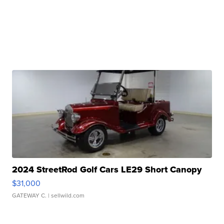
2024 StreetRod Golf Cars LE29 Short Canopy
$31,000
GATEWAY C.
| sellwild.com