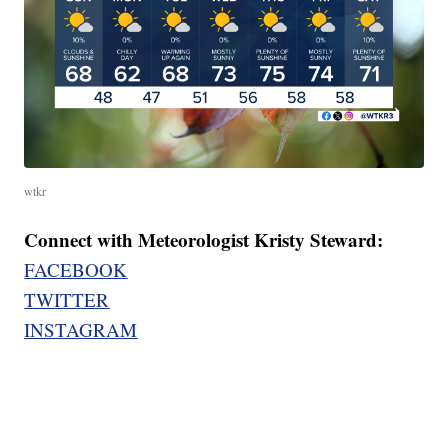
wtkr
Connect with Meteorologist Kristy Steward:
FACEBOOK
TWITTER
INSTAGRAM