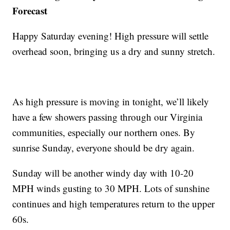
Forecast
Happy Saturday evening! High pressure will settle
overhead soon, bringing us a dry and sunny stretch.
As high pressure is moving in tonight, we’ll likely
have a few showers passing through our Virginia
communities, especially our northern ones. By
sunrise Sunday, everyone should be dry again.
Sunday will be another windy day with 10-20
MPH winds gusting to 30 MPH. Lots of sunshine
continues and high temperatures return to the upper
60s.