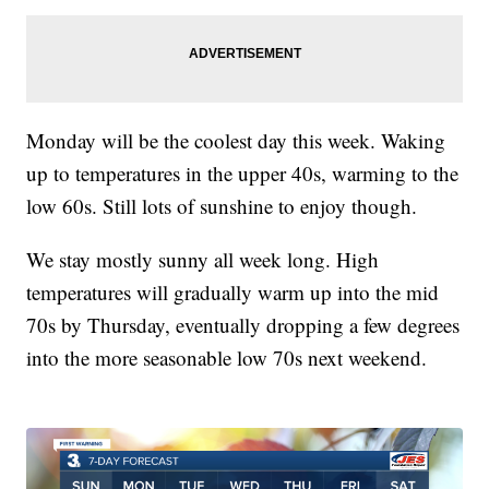
Monday will be the coolest day this week. Waking
up to temperatures in the upper 40s, warming to the
low 60s. Still lots of sunshine to enjoy though.
We stay mostly sunny all week long. High
temperatures will gradually warm up into the mid
70s by Thursday, eventually dropping a few degrees
into the more seasonable low 70s next weekend.