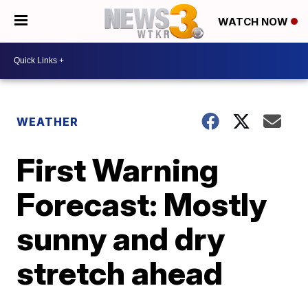
WATCH NOW
WEATHER
First Warning
Forecast: Mostly
sunny and dry
stretch ahead