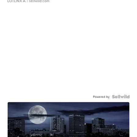
LOTLINX A.
| sellwild.com
Powered by