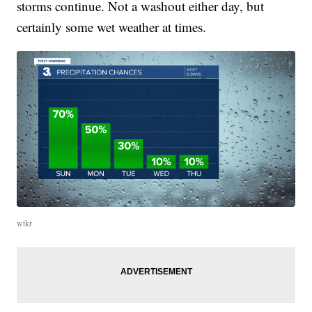
storms continue. Not a washout either day, but
certainly some wet weather at times.
wtkr