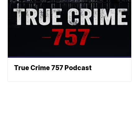
True Crime 757 Podcast