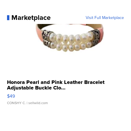
Marketplace
Visit Full Marketplace
Honora Pearl and Pink Leather Bracelet
Adjustable Buckle Clo...
$49
CONSHY C.
| sellwild.com