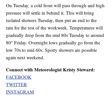
On Tuesday, a cold front will pass through and high
pressure will settle in behind it. This will bring
isolated showers Tuesday, then put an end to the
rain for the rest of the workweek. Temperatures will
gradually drop from the mid 80s Tuesday to around
80° Friday. Overnight lows gradually go from the
low 70s to mid 60s. Spotty showers are possible
again next weekend.
Connect with Meteorologist Kristy Steward:
FACEBOOK
TWITTER
INSTAGRAM