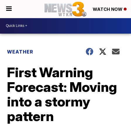
WATCH NOW
WEATHER
First Warning
Forecast: Moving
into a stormy
pattern