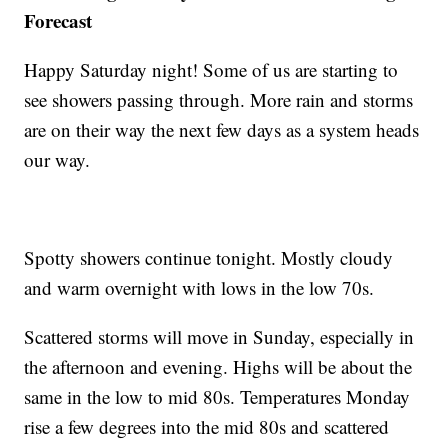
Forecast
Happy Saturday night! Some of us are starting to
see showers passing through. More rain and storms
are on their way the next few days as a system heads
our way.
Spotty showers continue tonight. Mostly cloudy
and warm overnight with lows in the low 70s.
Scattered storms will move in Sunday, especially in
the afternoon and evening. Highs will be about the
same in the low to mid 80s. Temperatures Monday
rise a few degrees into the mid 80s and scattered