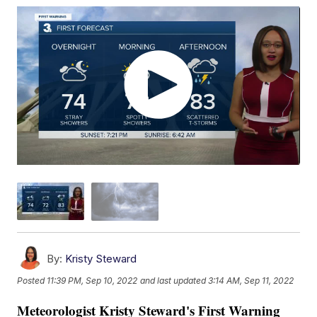
By:
Kristy Steward
Posted
11:39 PM, Sep 10, 2022
and last updated
3:14 AM, Sep 11, 2022
Meteorologist Kristy Steward's First Warning