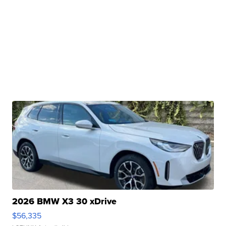
2026 BMW X3 30 xDrive
$56,335