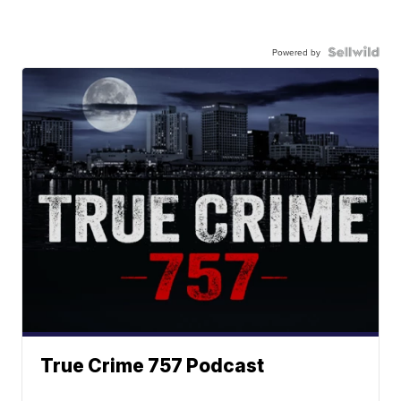
Powered by
True Crime 757 Podcast