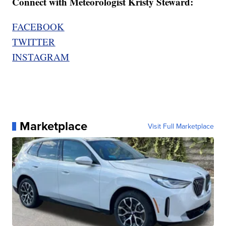
Connect with Meteorologist Kristy Steward:
FACEBOOK
TWITTER
INSTAGRAM
Marketplace
Visit Full Marketplace