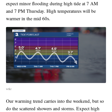
expect minor flooding during high tide at 7 AM
and 7 PM Thursday. High temperatures will be
warmer in the mid 60s.
wtkr
Our warming trend carries into the weekend, but so
do the scattered showers and storms. Expect high