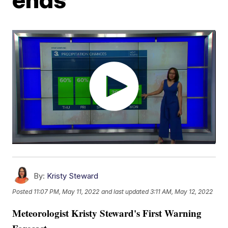
By:
Kristy Steward
Posted
11:07 PM, May 11, 2022
and last updated
3:11 AM, May 12, 2022
Meteorologist Kristy Steward's First Warning