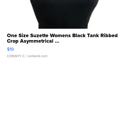
One Size Suzette Womens Black Tank Ribbed
Crop Asymmetrical ...
$19
CONSHY C.
| sellwild.com