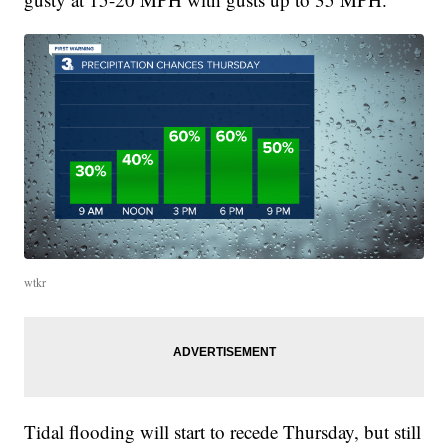
wtkr
Tidal flooding will start to recede Thursday, but still