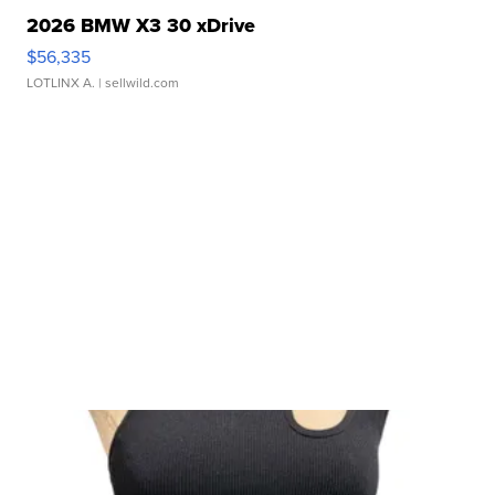
2026 BMW X3 30 xDrive
$56,335
LOTLINX A.
| sellwild.com