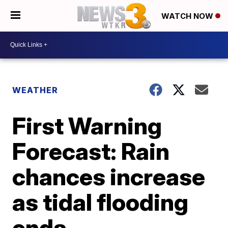
WATCH NOW
WEATHER
First Warning
Forecast: Rain
chances increase
as tidal flooding
ends