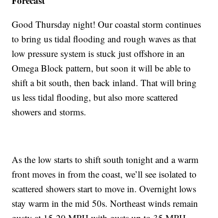
Forecast
Good Thursday night! Our coastal storm continues
to bring us tidal flooding and rough waves as that
low pressure system is stuck just offshore in an
Omega Block pattern, but soon it will be able to
shift a bit south, then back inland. That will bring
us less tidal flooding, but also more scattered
showers and storms.
As the low starts to shift south tonight and a warm
front moves in from the coast, we’ll see isolated to
scattered showers start to move in. Overnight lows
stay warm in the mid 50s. Northeast winds remain
gusty at 15-20 MPH with gusts up to 35 MPH.