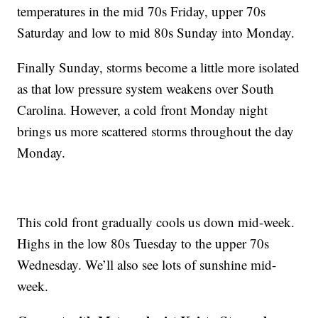
temperatures in the mid 70s Friday, upper 70s
Saturday and low to mid 80s Sunday into Monday.
Finally Sunday, storms become a little more isolated
as that low pressure system weakens over South
Carolina. However, a cold front Monday night
brings us more scattered storms throughout the day
Monday.
This cold front gradually cools us down mid-week.
Highs in the low 80s Tuesday to the upper 70s
Wednesday. We’ll also see lots of sunshine mid-
week.