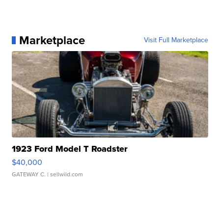
Marketplace
Visit Full Marketplace
1923 Ford Model T Roadster
$40,000
GATEWAY C.
| sellwild.com