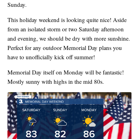
Sunday.
This holiday weekend is looking quite nice! Aside
from an isolated storm or two Saturday afternoon
and evening, we should be dry with more sunshine.
Perfect for any outdoor Memorial Day plans you
have to unofficially kick off summer!
Memorial Day itself on Monday will be fantastic!
Mostly sunny with highs in the mid 80s.