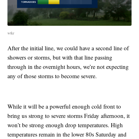
wtkr
After the initial line, we could have a second line of
showers or storms, but with that line passing
through in the overnight hours, we’re not expecting
any of those storms to become severe.
While it will be a powerful enough cold front to
bring us strong to severe storms Friday afternoon, it
won’t be strong enough drop temperatures. High
temperatures remain in the lower 80s Saturday and