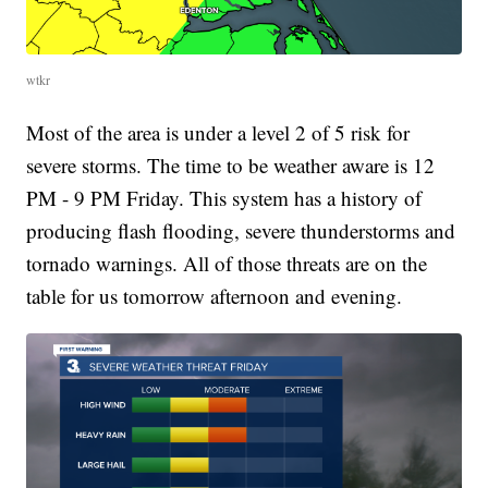
wtkr
Most of the area is under a level 2 of 5 risk for
severe storms. The time to be weather aware is 12
PM - 9 PM Friday. This system has a history of
producing flash flooding, severe thunderstorms and
tornado warnings. All of those threats are on the
table for us tomorrow afternoon and evening.