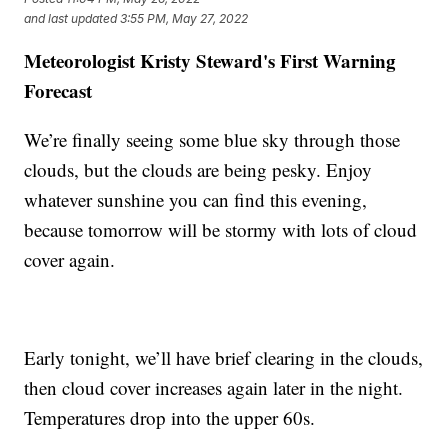
and last updated
3:55 PM, May 27, 2022
Meteorologist Kristy Steward's First Warning
Forecast
We’re finally seeing some blue sky through those
clouds, but the clouds are being pesky. Enjoy
whatever sunshine you can find this evening,
because tomorrow will be stormy with lots of cloud
cover again.
Early tonight, we’ll have brief clearing in the clouds,
then cloud cover increases again later in the night.
Temperatures drop into the upper 60s.