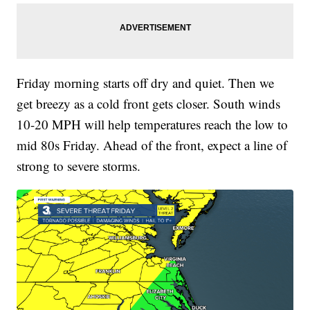
Friday morning starts off dry and quiet. Then we
get breezy as a cold front gets closer. South winds
10-20 MPH will help temperatures reach the low to
mid 80s Friday. Ahead of the front, expect a line of
strong to severe storms.