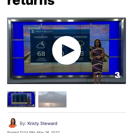
By:
Kristy Steward
Posted
11:04 PM, May 26, 2022