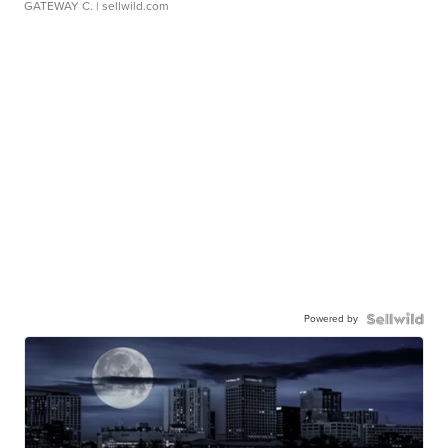
GATEWAY C.
| sellwild.com
Powered by