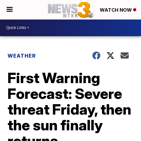
WATCH NOW
WEATHER
First Warning
Forecast: Severe
threat Friday, then
the sun finally
returns