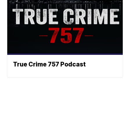
True Crime 757 Podcast