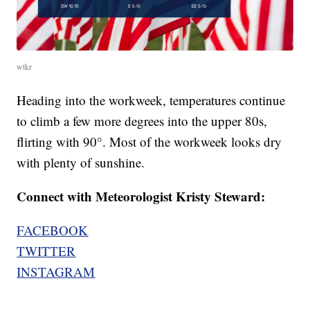
wtkr
Heading into the workweek, temperatures continue
to climb a few more degrees into the upper 80s,
flirting with 90°. Most of the workweek looks dry
with plenty of sunshine.
Connect with Meteorologist Kristy Steward:
FACEBOOK
TWITTER
INSTAGRAM