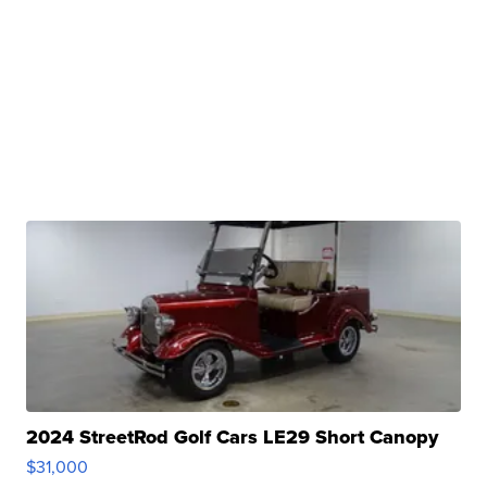
2024 StreetRod Golf Cars LE29 Short Canopy
$31,000