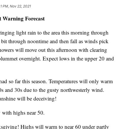
1 PM, Nov 22, 2021
st Warning Forecast
ringing light rain to the area this morning through
a bit through noontime and then fall as winds pick
owers will move out this afternoon with clearing
 plummet overnight. Expect lows in the upper 20 and
 had so far this season. Temperatures will only warm
 20s and 30s due to the gusty northwesterly wind.
unshine will be deceiving!
 with highs near 50.
ksgiving! Highs will warm to near 60 under partly