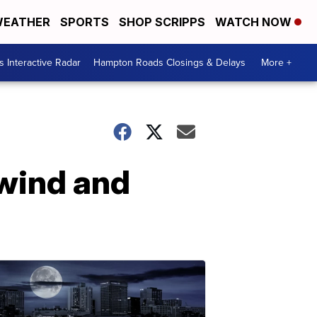
EATHER
SPORTS
SHOP SCRIPPS
WATCH NOW
 Interactive Radar
Hampton Roads Closings & Delays
More +
 wind and