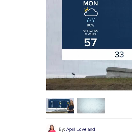
By:
April Loveland