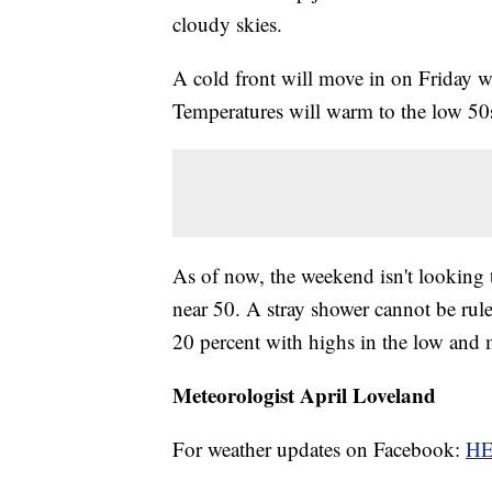
cloudy skies.
A cold front will move in on Friday w
Temperatures will warm to the low 50
As of now, the weekend isn't looking
near 50. A stray shower cannot be rul
20 percent with highs in the low and 
Meteorologist April Loveland
For weather updates on Facebook:
H