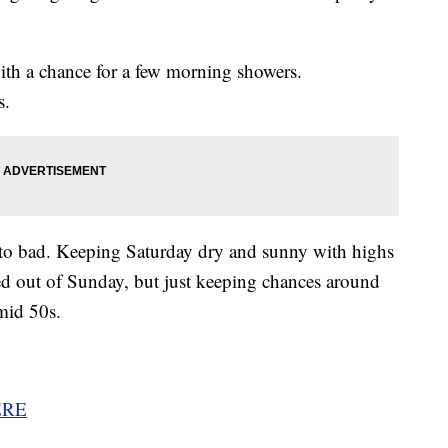
ith a chance for a few morning showers.
s.
 to bad. Keeping Saturday dry and sunny with highs
ed out of Sunday, but just keeping chances around
mid 50s.
ERE