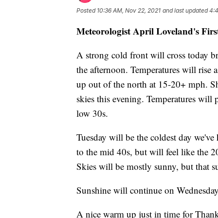
Posted
10:36 AM, Nov 22, 2021
and last updated
4:4
Meteorologist April Loveland's Fir
A strong cold front will cross today b
the afternoon. Temperatures will rise 
up out of the north at 15-20+ mph. Sh
skies this evening. Temperatures will
low 30s.
Tuesday will be the coldest day we've
to the mid 40s, but will feel like the
Skies will be mostly sunny, but that s
Sunshine will continue on Wednesday
A nice warm up just in time for Than