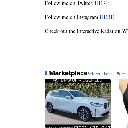
Follow me on Twitter:
HERE
Follow me on Instagram
HERE
Check out the Interactive Radar on
Marketplace
Sell Your Items - Free t