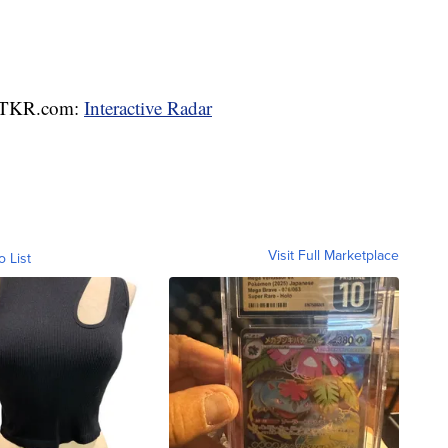
 WTKR.com:
Interactive Radar
Visit Full Marketplace
o List