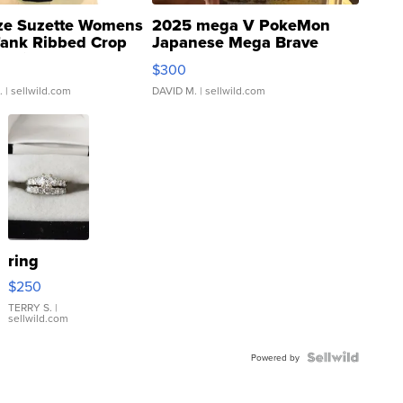
ze Suzette Womens
2025 mega V PokeMon
Tank Ribbed Crop
Japanese Mega Brave
rical ...
076/063 Super Rare H...
$300
.
| sellwild.com
DAVID M.
| sellwild.com
ring
$250
TERRY S.
|
sellwild.com
Powered by