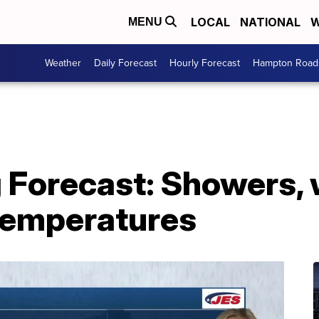
LOCAL
NATIONAL
W
MENU
Weather
Daily Forecast
Hourly Forecast
Hampton Roads
g Forecast: Showers,
temperatures