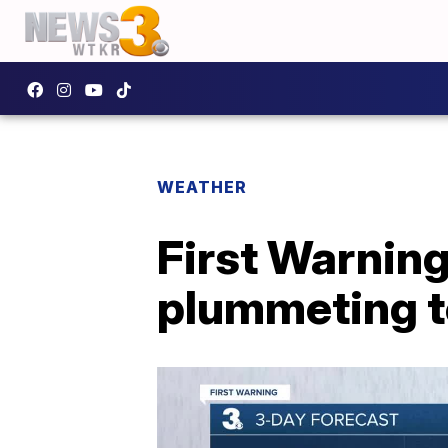
WEATHER
First Warnin
plummeting 