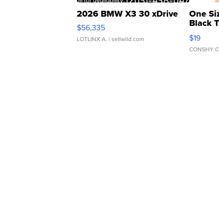
2026 BMW X3 30 xDrive
One Si
Black 
$56,335
Asymmet
$19
LOTLINX A.
| sellwild.com
CONSHY C