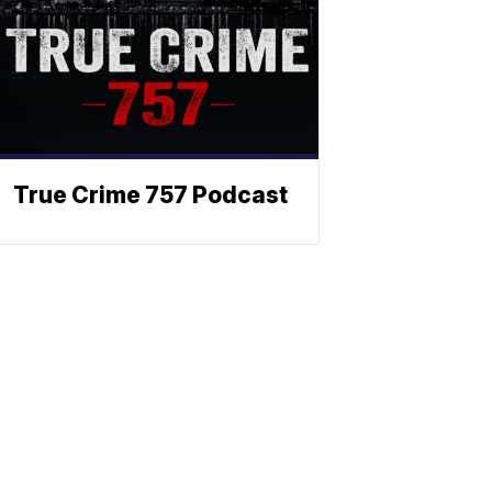
True Crime 757 Podcast