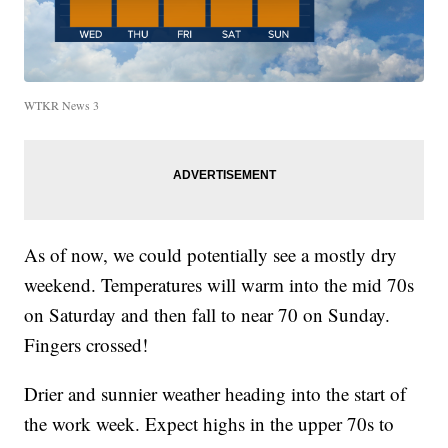
WTKR News 3
As of now, we could potentially see a mostly dry
weekend. Temperatures will warm into the mid 70s
on Saturday and then fall to near 70 on Sunday.
Fingers crossed!
Drier and sunnier weather heading into the start of
the work week. Expect highs in the upper 70s to