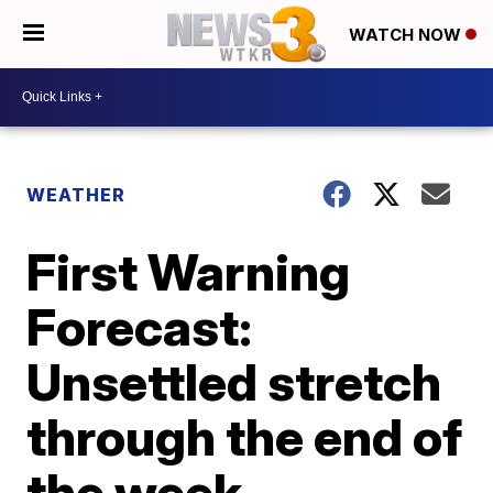
WATCH NOW
WEATHER
First Warning
Forecast:
Unsettled stretch
through the end of
the week