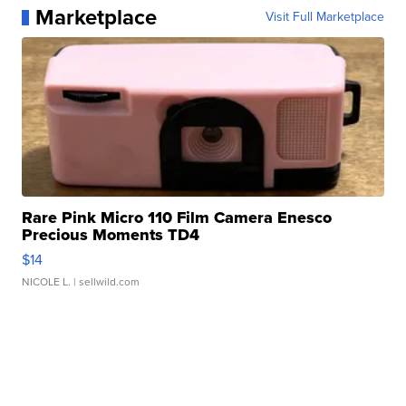
Marketplace
Visit Full Marketplace
Rare Pink Micro 110 Film Camera Enesco
Precious Moments TD4
$14
NICOLE L.
| sellwild.com