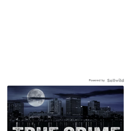
Powered by