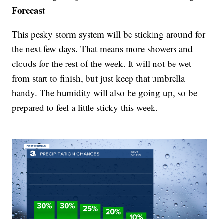
Forecast
This pesky storm system will be sticking around for
the next few days. That means more showers and
clouds for the rest of the week. It will not be wet
from start to finish, but just keep that umbrella
handy. The humidity will also be going up, so be
prepared to feel a little sticky this week.