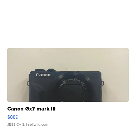
Canon Gx7 mark III
$889
JESSICA S.
| sellwild.com