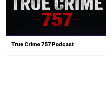
True Crime 757 Podcast