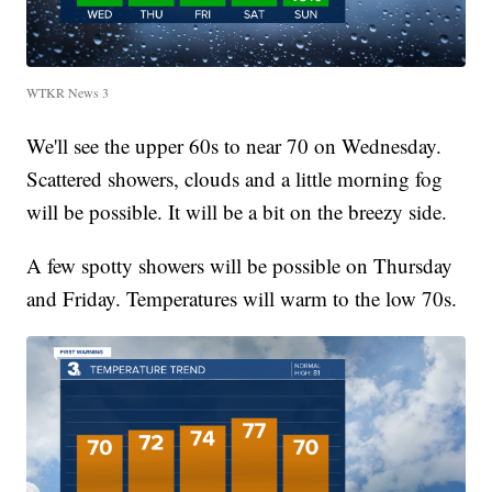
WTKR News 3
We'll see the upper 60s to near 70 on Wednesday.
Scattered showers, clouds and a little morning fog
will be possible. It will be a bit on the breezy side.
A few spotty showers will be possible on Thursday
and Friday. Temperatures will warm to the low 70s.