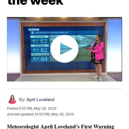
By:
April Loveland
Posted
5:10 PM, May 30, 2023
and last updated
10:53 PM, May 30, 2023
Meteorologist April Loveland's First Warning