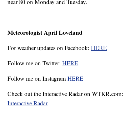
near 80 on Monday and Tuesday.
Meteorologist April Loveland
For weather updates on Facebook:
HERE
Follow me on Twitter:
HERE
Follow me on Instagram
HERE
Check out the Interactive Radar on WTKR.com:
Interactive Radar