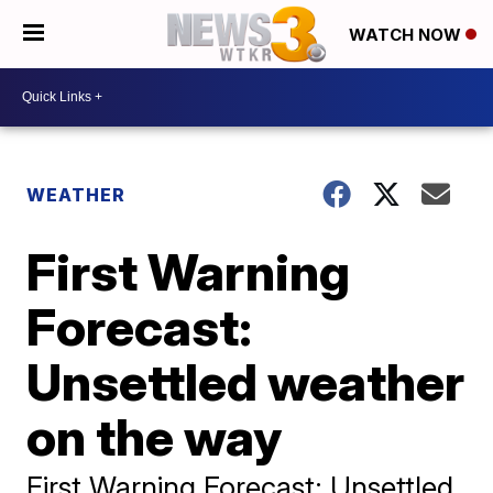
WATCH NOW
WEATHER
First Warning
Forecast:
Unsettled weather
on the way
First Warning Forecast: Unsettled