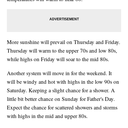
More sunshine will prevail on Thursday and Friday.
Thursday will warm to the upper 70s and low 80s,
while highs on Friday will soar to the mid 80s.
Another system will move in for the weekend. It
will be windy and hot with highs in the low 90s on
Saturday. Keeping a slight chance for a shower. A
little bit better chance on Sunday for Father's Day.
Expect the chance for scattered showers and storms
with highs in the mid and upper 80s.