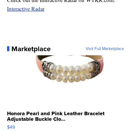
Interactive Radar
Marketplace
Visit Full Marketplace
Honora Pearl and Pink Leather Bracelet
Adjustable Buckle Clo...
$49