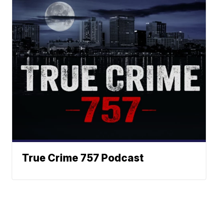
True Crime 757 Podcast