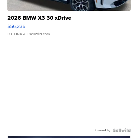
2026 BMW X3 30 xDrive
$56,335
LOTLINX A.
| sellwild.com
Powered by