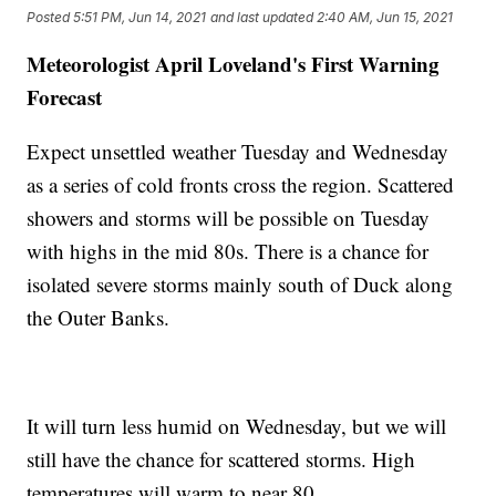
Posted
5:51 PM, Jun 14, 2021
and last updated
2:40 AM, Jun 15, 2021
Meteorologist April Loveland's First Warning
Forecast
Expect unsettled weather Tuesday and Wednesday
as a series of cold fronts cross the region. Scattered
showers and storms will be possible on Tuesday
with highs in the mid 80s. There is a chance for
isolated severe storms mainly south of Duck along
the Outer Banks.
It will turn less humid on Wednesday, but we will
still have the chance for scattered storms. High
temperatures will warm to near 80.