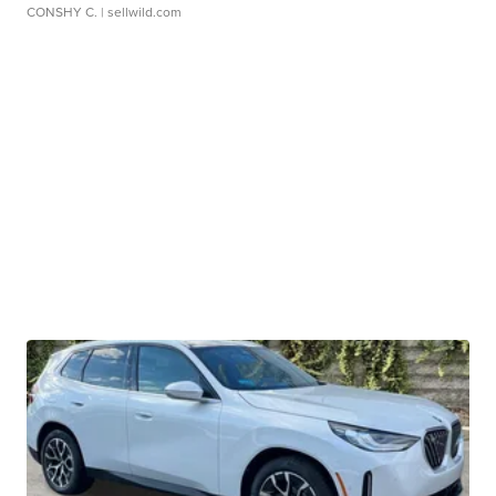
CONSHY C.
| sellwild.com