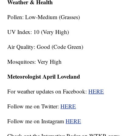
Weather & Health
Pollen: Low-Medium (Grasses)
UV Index: 10 (Very High)
Air Quality: Good (Code Green)
Mosquitoes: Very High
Meteorologist April Loveland
For weather updates on Facebook:
HERE
Follow me on Twitter:
HERE
Follow me on Instagram
HERE
Check out the Interactive Radar on WTKR.com: