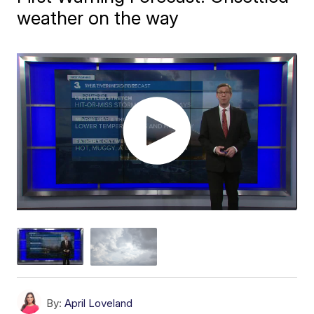
weather on the way
By:
April Loveland