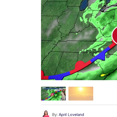
By:
April Loveland