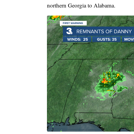
northern Georgia to Alabama.