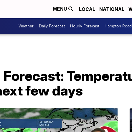
LOCAL
NATIONAL
W
MENU
Weather
Daily Forecast
Hourly Forecast
Hampton Roads
 Forecast: Temperatu
 next few days