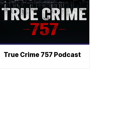
True Crime 757 Podcast