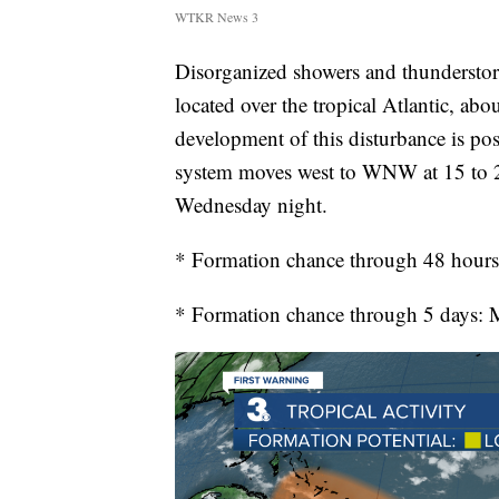
WTKR News 3
Disorganized showers and thunderstorm
located over the tropical Atlantic, ab
development of this disturbance is pos
system moves west to WNW at 15 to 20
Wednesday night.
* Formation chance through 48 hour
* Formation chance through 5 days: