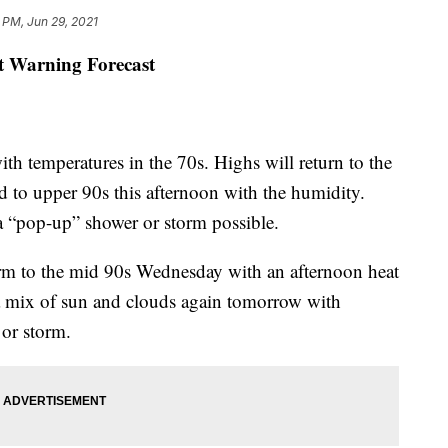
 PM, Jun 29, 2021
st Warning Forecast
temperatures in the 70s. Highs will return to the
id to upper 90s this afternoon with the humidity.
a “pop-up” shower or storm possible.
rm to the mid 90s Wednesday with an afternoon heat
e a mix of sun and clouds again tomorrow with
 or storm.