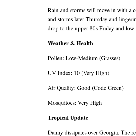
Rain and storms will move in with a c
and storms later Thursday and lingeri
drop to the upper 80s Friday and low
Weather & Health
Pollen: Low-Medium (Grasses)
UV Index: 10 (Very High)
Air Quality: Good (Code Green)
Mosquitoes: Very High
Tropical Update
Danny dissipates over Georgia. The