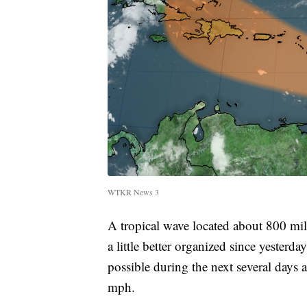
WTKR News 3
A tropical wave located about 800 mi
a little better organized since yesterd
possible during the next several days 
mph.