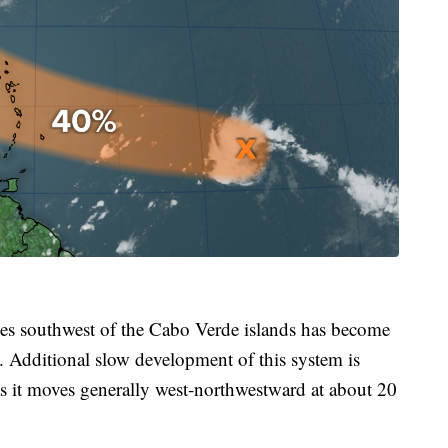
les southwest of the Cabo Verde islands has become
ay. Additional slow development of this system is
as it moves generally west-northwestward at about 20