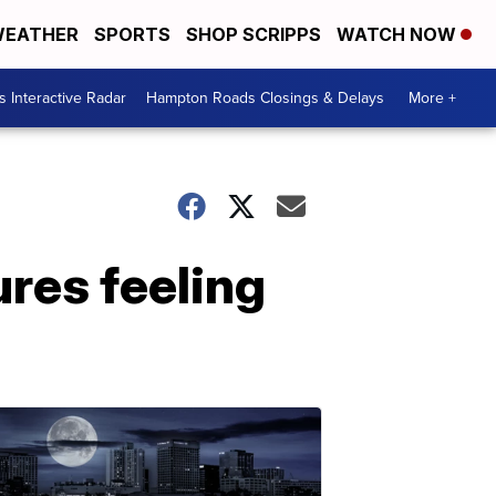
EATHER
SPORTS
SHOP SCRIPPS
WATCH NOW
 Interactive Radar
Hampton Roads Closings & Delays
More +
res feeling