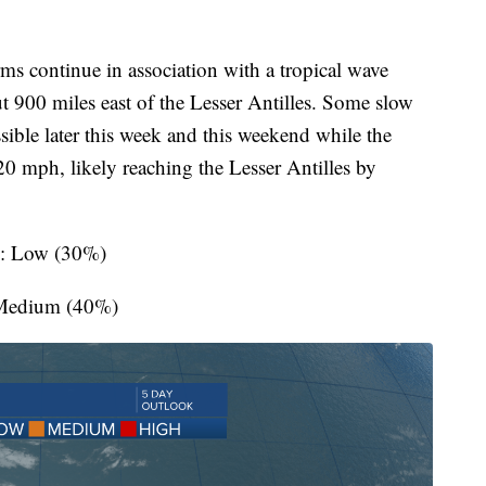
s continue in association with a tropical wave
out 900 miles east of the Lesser Antilles. Some slow
sible later this week and this weekend while the
 mph, likely reaching the Lesser Antilles by
s: Low (30%)
 Medium (40%)