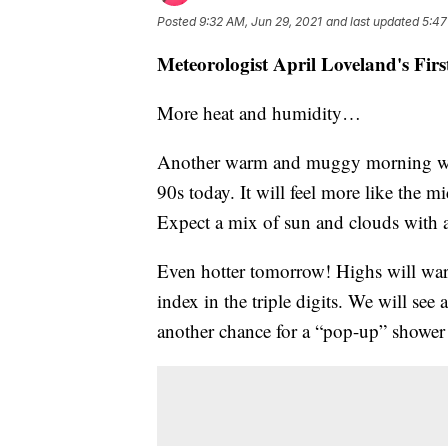
Posted
9:32 AM, Jun 29, 2021
and last updated
5:47
Meteorologist April Loveland's Fir
More heat and humidity…
Another warm and muggy morning with 
90s today. It will feel more like the m
Expect a mix of sun and clouds with 
Even hotter tomorrow! Highs will wa
index in the triple digits. We will se
another chance for a “pop-up” shower