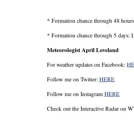
* Formation chance through 48 hour
* Formation chance through 5 days:
Meteorologist April Loveland
For weather updates on Facebook:
H
Follow me on Twitter:
HERE
Follow me on Instagram
HERE
Check out the Interactive Radar on