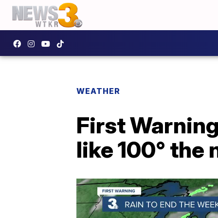
WEATHER
First Warning
like 100° the