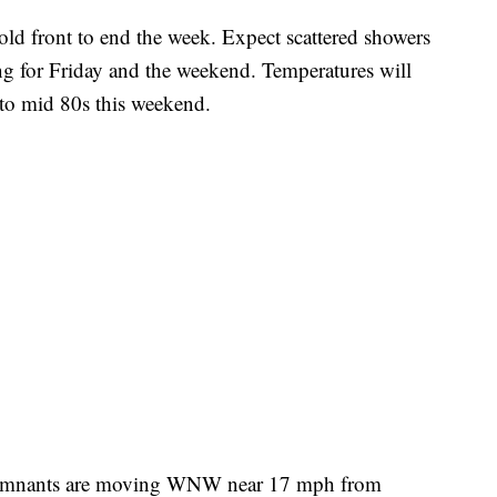
old front to end the week. Expect scattered showers
ng for Friday and the weekend. Temperatures will
 to mid 80s this weekend.
 remnants are moving WNW near 17 mph from