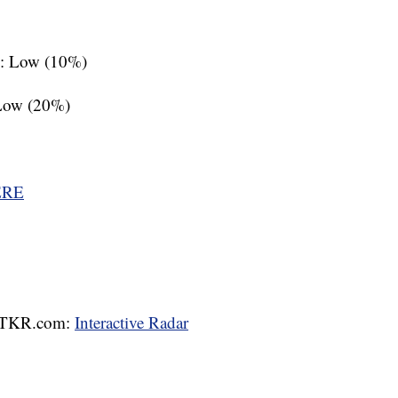
s: Low (10%)
 Low (20%)
ERE
 WTKR.com:
Interactive Radar