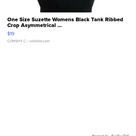
One Size Suzette Womens Black Tank Ribbed
Crop Asymmetrical ...
$19
CONSHY C.
| sellwild.com
Powered by