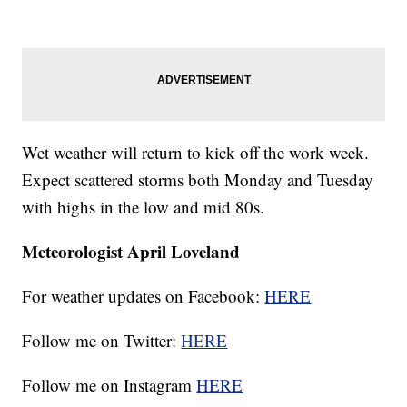
Wet weather will return to kick off the work week.
Expect scattered storms both Monday and Tuesday
with highs in the low and mid 80s.
Meteorologist April Loveland
For weather updates on Facebook:
HERE
Follow me on Twitter:
HERE
Follow me on Instagram
HERE