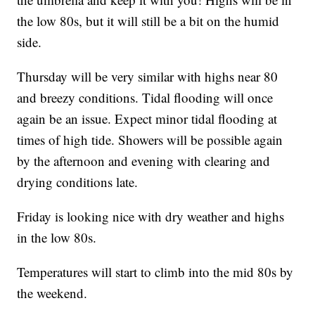
the low 80s, but it will still be a bit on the humid
side.
Thursday will be very similar with highs near 80
and breezy conditions. Tidal flooding will once
again be an issue. Expect minor tidal flooding at
times of high tide. Showers will be possible again
by the afternoon and evening with clearing and
drying conditions late.
Friday is looking nice with dry weather and highs
in the low 80s.
Temperatures will start to climb into the mid 80s by
the weekend.