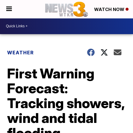
WATCH NOW
WEATHER
First Warning
Forecast:
Tracking showers,
wind and tidal
flooding