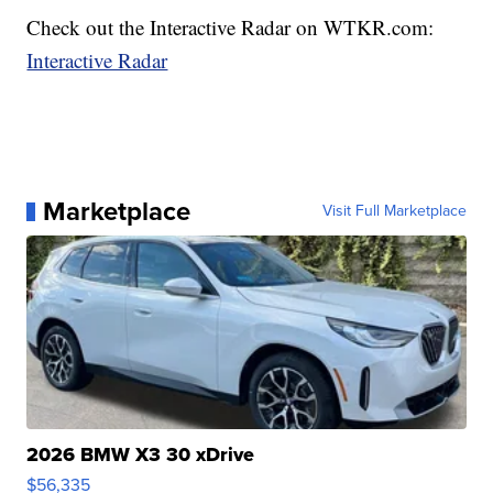
Check out the Interactive Radar on WTKR.com:
Interactive Radar
Marketplace
Visit Full Marketplace
2026 BMW X3 30 xDrive
$56,335