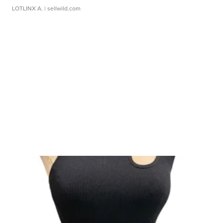
LOTLINX A.
| sellwild.com