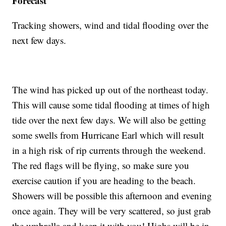
Forecast
Tracking showers, wind and tidal flooding over the
next few days.
The wind has picked up out of the northeast today.
This will cause some tidal flooding at times of high
tide over the next few days. We will also be getting
some swells from Hurricane Earl which will result
in a high risk of rip currents through the weekend.
The red flags will be flying, so make sure you
exercise caution if you are heading to the beach.
Showers will be possible this afternoon and evening
once again. They will be very scattered, so just grab
the umbrella and keep it with you! Highs will be in