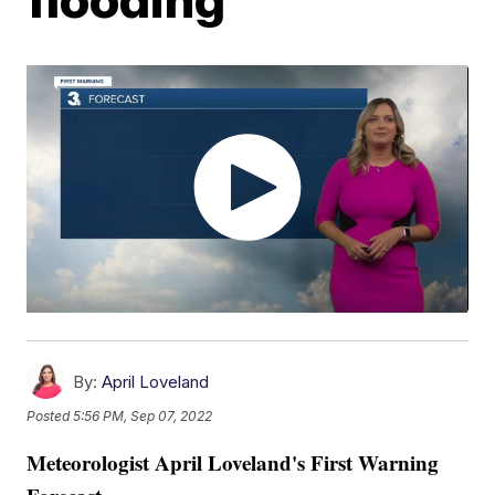
By:
April Loveland
Posted
5:56 PM, Sep 07, 2022
Meteorologist April Loveland's First Warning