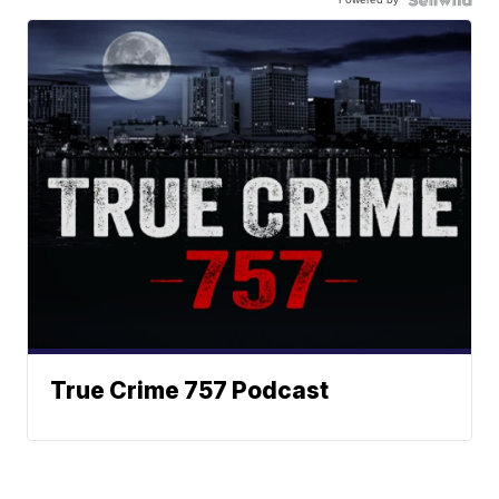
True Crime 757 Podcast