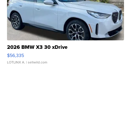
2026 BMW X3 30 xDrive
$56,335
LOTLINX A.
| sellwild.com