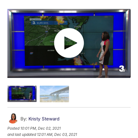
By:
Kristy Steward
Posted
10:01 PM, Dec 02, 2021
and last updated
12:01 AM, Dec 03, 2021