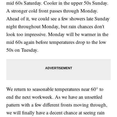
mid 60s Saturday. Cooler in the upper 50s Sunday.
A stronger cold front passes through Monday.
Ahead of it, we could see a few showers late Sunday
night throughout Monday, but rain chances don't
look too impressive. Monday will be warmer in the
mid 60s again before temperatures drop to the low
50s on Tuesday.
We return to seasonable temperatures near 60° to
end the next workweek. As we have an unsettled
pattern with a few different fronts moving through,
we will finally have a decent chance at seeing rain