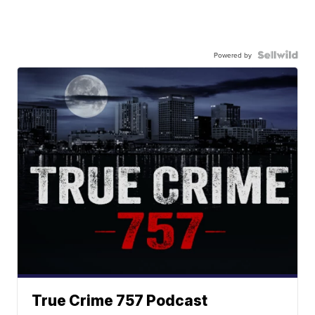
Powered by
True Crime 757 Podcast