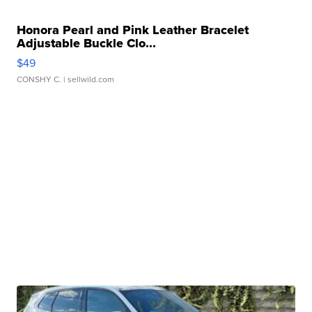
Honora Pearl and Pink Leather Bracelet
Adjustable Buckle Clo...
$49
CONSHY C.
| sellwild.com