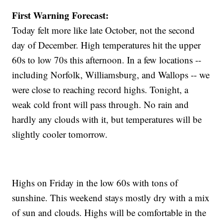
First Warning Forecast:
Today felt more like late October, not the second
day of December. High temperatures hit the upper
60s to low 70s this afternoon. In a few locations --
including Norfolk, Williamsburg, and Wallops -- we
were close to reaching record highs. Tonight, a
weak cold front will pass through. No rain and
hardly any clouds with it, but temperatures will be
slightly cooler tomorrow.
Highs on Friday in the low 60s with tons of
sunshine. This weekend stays mostly dry with a mix
of sun and clouds. Highs will be comfortable in the