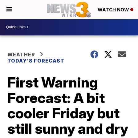
WATCH NOW
WEATHER
TODAY'S FORECAST
First Warning
Forecast: A bit
cooler Friday but
still sunny and dry