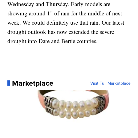
Wednesday and Thursday. Early models are
showing around 1" of rain for the middle of next
week. We could definitely use that rain. Our latest
drought outlook has now extended the severe
drought into Dare and Bertie counties.
Marketplace
Visit Full Marketplace